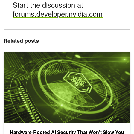
Start the discussion at
forums.developer.nvidia.com
Related posts
Hardware-Rooted AI Security That Won't Slow You Down
Hardware-Rooted AI Security That Won't Slow You