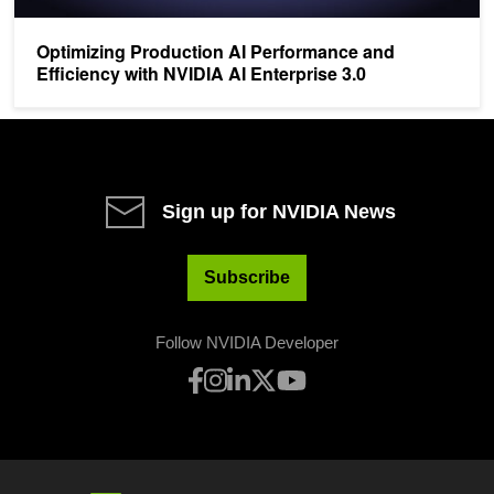
Optimizing Production AI Performance and
Efficiency with NVIDIA AI Enterprise 3.0
Sign up for NVIDIA News
Subscribe
Follow NVIDIA Developer