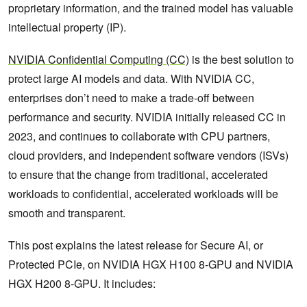
proprietary information, and the trained model has valuable
intellectual property (IP).
NVIDIA Confidential Computing (CC)
is the best solution to
protect large AI models and data. With NVIDIA CC,
enterprises don’t need to make a trade-off between
performance and security. NVIDIA initially released CC in
2023, and continues to collaborate with CPU partners,
cloud providers, and independent software vendors (ISVs)
to ensure that the change from traditional, accelerated
workloads to confidential, accelerated workloads will be
smooth and transparent.
This post explains the latest release for Secure AI, or
Protected PCIe, on NVIDIA HGX H100 8-GPU and NVIDIA
HGX H200 8-GPU. It includes: