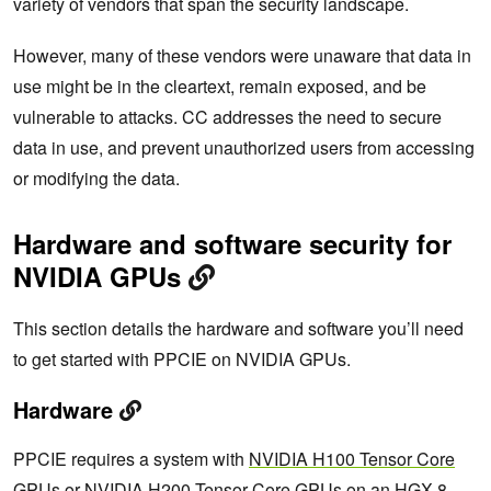
variety of vendors that span the security landscape.
However, many of these vendors were unaware that data in
use might be in the cleartext, remain exposed, and be
vulnerable to attacks. CC addresses the need to secure
data in use, and prevent unauthorized users from accessing
or modifying the data.
Hardware and software security for
NVIDIA GPUs
This section details the hardware and software you’ll need
to get started with PPCIE on NVIDIA GPUs.
Hardware
PPCIE requires a system with
NVIDIA H100 Tensor Core
GPUs or
NVIDIA H200 Tensor Core
GPUs on an HGX 8-