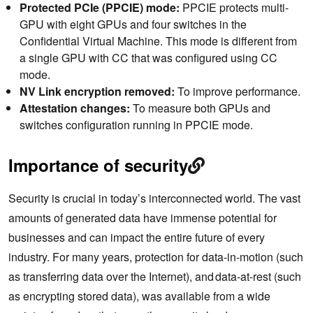
Protected PCIe (PPCIE) mode:
PPCIE protects multi-
GPU with eight GPUs and four switches in the
Confidential Virtual Machine. This mode is different from
a single GPU with CC that was configured using CC
mode.
NV Link encryption removed:
To improve performance.
Attestation changes:
To measure both GPUs and
switches configuration running in PPCIE mode.
Importance of security
Security is crucial in today’s interconnected world. The vast
amounts of generated data have immense potential for
businesses and can impact the entire future of every
industry. For many years, protection for data-in-motion (such
as transferring data over the Internet), and data-at-rest (such
as encrypting stored data), was available from a wide