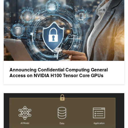
Announcing Confidential Computing General
Access on NVIDIA H100 Tensor Core GPUs
Confidential Computing on NVIDIA H100 GPUs for Secure and Tru