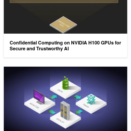
Confidential Computing on NVIDIA H100 GPUs for
Secure and Trustworthy AI
Optimizing Production AI Performance and Efficiency with NVIDIA 