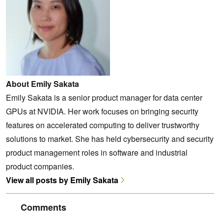
About Emily Sakata
Emily Sakata is a senior product manager for data center
GPUs at NVIDIA. Her work focuses on bringing security
features on accelerated computing to deliver trustworthy
solutions to market. She has held cybersecurity and security
product management roles in software and industrial
product companies.
View all posts by Emily Sakata
Comments