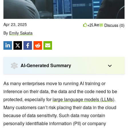
Apr 23, 2025
Like
+2
Discuss (0)
By
Emily Sakata
AI-Generated Summary
As many enterprises move to running AI training or
inference on their data, the data and the code need to be
protected, especially for
large language models (LLMs)
.
Many customers can’t risk placing their data in the cloud
because of data sensitivity. Such data may contain
personally identifiable information (PII) or company