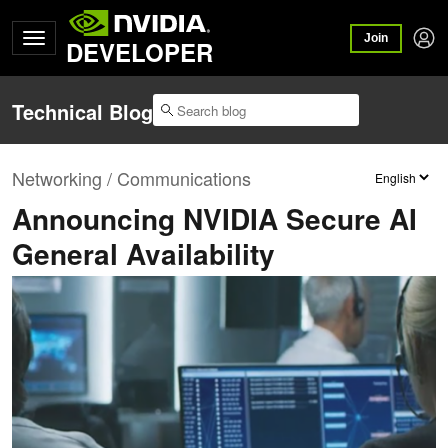
Join
DEVELOPER
Technical Blog
Networking / Communications
Announcing NVIDIA Secure AI
General Availability