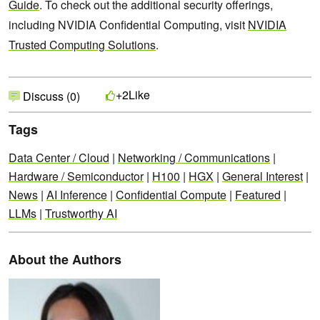
Guide
. To check out the additional security offerings,
including NVIDIA Confidential Computing, visit
NVIDIA
Trusted Computing Solutions
.
Like
+2
Discuss (0)
Tags
Data Center / Cloud
|
Networking / Communications
|
Hardware / Semiconductor
|
H100
|
HGX
|
General Interest
|
News
|
AI Inference
|
Confidential Compute
|
Featured
|
LLMs
|
Trustworthy AI
About the Authors