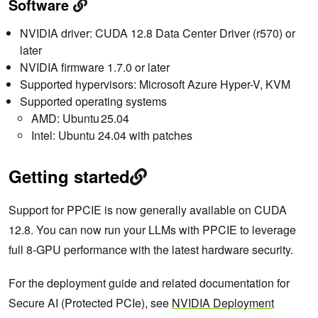
Software
NVIDIA driver: CUDA 12.8 Data Center Driver (r570) or
later
NVIDIA firmware 1.7.0 or later
Supported hypervisors: Microsoft Azure Hyper-V, KVM
Supported operating systems
AMD: Ubuntu 25.04
Intel: Ubuntu 24.04 with patches
Getting started
Support for PPCIE is now generally available on CUDA
12.8. You can now run your LLMs with PPCIE to leverage
full 8-GPU performance with the latest hardware security.
For the deployment guide and related documentation for
Secure AI (Protected PCIe), see
NVIDIA Deployment