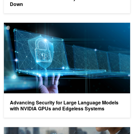
Down
Advancing Security for Large Language Models with NVIDIA GPU
Advancing Security for Large Language Models
with NVIDIA GPUs and Edgeless Systems
Announcing Confidential Computing General Access on NVIDIA 