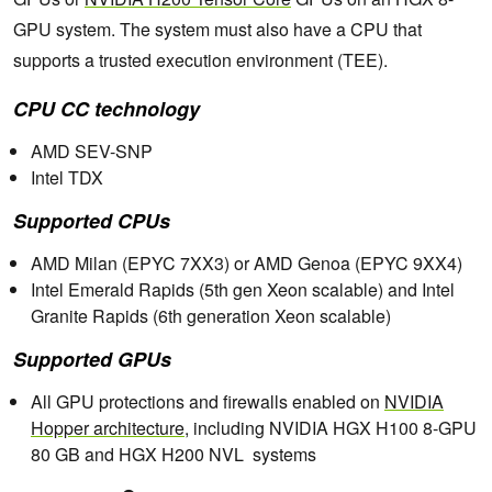
GPU system. The system must also have a CPU that
supports a trusted execution environment (TEE).
CPU CC technology
AMD SEV-SNP
Intel TDX
Supported CPUs
AMD Milan (EPYC 7XX3) or AMD Genoa (EPYC 9XX4)
Intel Emerald Rapids (5th gen Xeon scalable) and Intel
Granite Rapids (6th generation Xeon scalable)
Supported GPUs
All GPU protections and firewalls enabled on
NVIDIA
Hopper architecture
, including NVIDIA HGX H100 8-GPU
80 GB and HGX H200 NVL systems