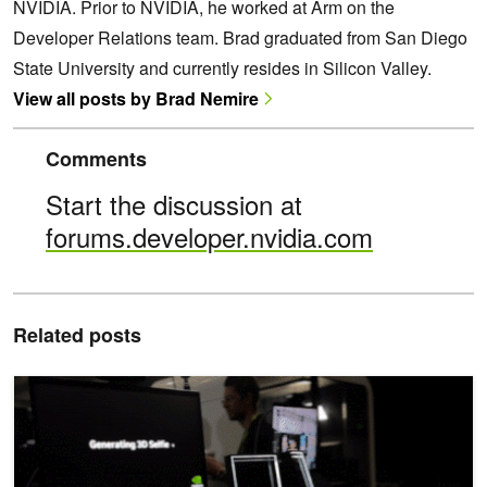
NVIDIA. Prior to NVIDIA, he worked at Arm on the
Developer Relations team. Brad graduated from San Diego
State University and currently resides in Silicon Valley.
View all posts by Brad Nemire
Comments
Start the discussion at
forums.developer.nvidia.com
Related posts
Advancing Telepresence and Next-Generation Digital Human Tech