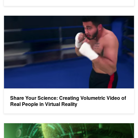
Share Your Science: Creating Volumetric Video of Real People in Vi
Share Your Science: Creating Volumetric Video of
Real People in Virtual Reality
Enter the Emerging Companies Summit VR Showcase at the GPU