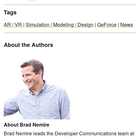
Tags
AR / VR
|
Simulation / Modeling / Design
|
GeForce
|
News
About the Authors
About Brad Nemire
Brad Nemire leads the Developer Communications team at