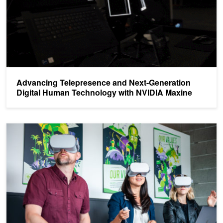
Advancing Telepresence and Next-Generation
Digital Human Technology with NVIDIA Maxine
Using VRworks in the Cloud with Pixvana SPIN Studio