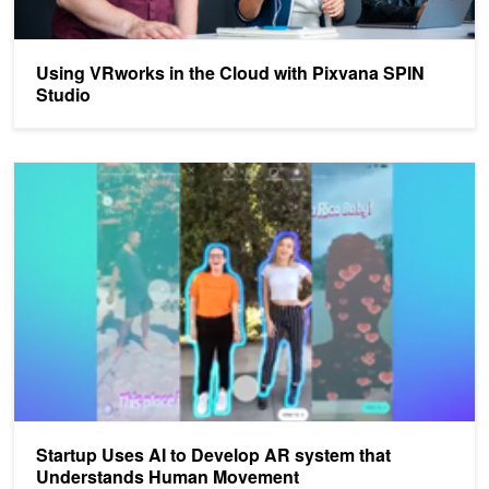
Using VRworks in the Cloud with Pixvana SPIN
Studio
Startup Uses AI to Develop AR system that Understands Human
Startup Uses AI to Develop AR system that
Understands Human Movement