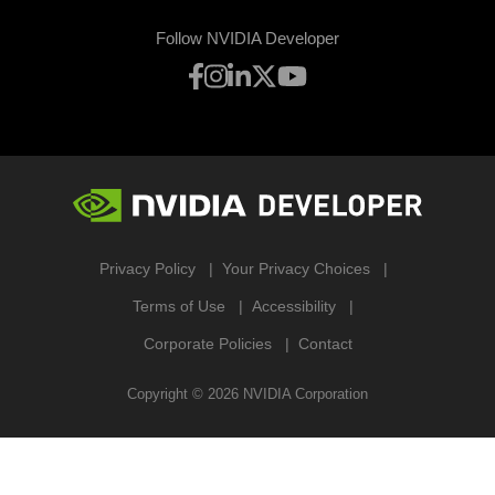
Follow NVIDIA Developer
Privacy Policy
Your Privacy Choices
Terms of Use
Accessibility
Corporate Policies
Contact
Copyright ©
2026
NVIDIA Corporation