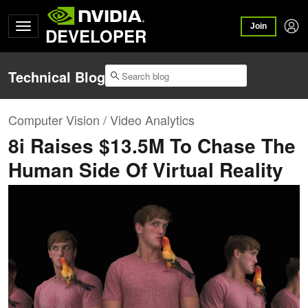
Join
DEVELOPER
Technical Blog
Computer Vision / Video Analytics
8i Raises $13.5M To Chase The
Human Side Of Virtual Reality