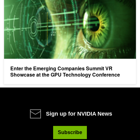
Enter the Emerging Companies Summit VR
Showcase at the GPU Technology Conference
Sign up for NVIDIA News
Subscribe