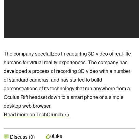
The company specializes in capturing 3D video of real-life
humans for virtual reality experiences. The company has
developed a process of recording 3D video with a number
of standard cameras, and has started to build
demonstrations of its technology that run anywhere from a
Oculus Rift headset down to a smart phone or a simple
desktop web browser.
Read more on TechCrunch >>
Like
0
Discuss (0)