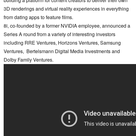
building a platform for content creators to deliver their own
3D renderings and virtual reality experiences in everything
from dating apps to feature films.
8i, co-founded by a former NVIDIA employee, announced a
Series A round from a variety of interesting investors
including RRE Ventures, Horizons Ventures, Samsung
Ventures, Bertelsmann Digital Media Investments and
Dolby Family Ventures.