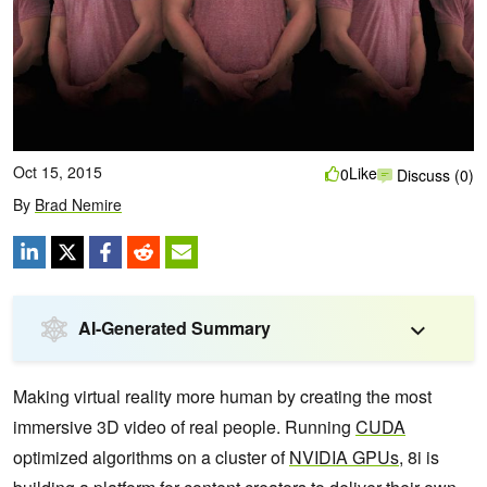
Oct 15, 2015
Like
0
Discuss (0)
By
Brad Nemire
AI-Generated Summary
Making virtual reality more human by creating the most
immersive 3D video of real people. Running
CUDA
optimized algorithms on a cluster of
NVIDIA
GPUs
, 8i is