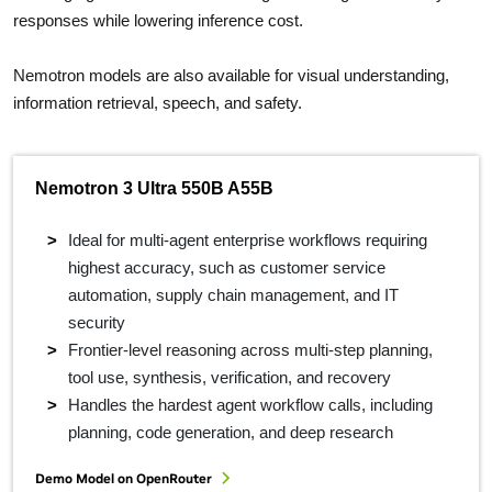
responses while lowering inference cost.
Nemotron models are also available for visual understanding,
information retrieval, speech, and safety.
Nemotron 3 Ultra 550B A55B
Ideal for multi-agent enterprise workflows requiring
highest accuracy, such as customer service
automation, supply chain management, and IT
security
Frontier-level reasoning across multi-step planning,
tool use, synthesis, verification, and recovery
Handles the hardest agent workflow calls, including
planning, code generation, and deep research
Demo Model on OpenRouter