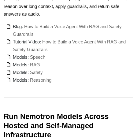
reason over long context, apply guardrails, and return safe
answers as audio.
Blog:
How to Build a Voice Agent With RAG and Safety
Guardrails
Tutorial Video:
How to Build a Voice Agent With RAG and
Safety Guardrails
Models:
Speech
Models:
RAG
Models:
Safety
Models:
Reasoning
Run Nemotron Models Across
Hosted and Self-Managed
Infrastructure