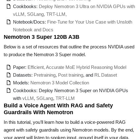
Cookbooks:
Deploy Nemotron 3 Ultra on NVIDIA GPUs with
vLLM, SGLang, TRT-LLM,
Notebook/Docs:
Fine-Tune for Your Use Case with Unsloth
Notebook and Docs
Nemotron 3 Super 120B A3B
Below is a set of resources that outline the process NVIDIA used
to produce the Nemotron 3 Super model.
Paper:
Efficient, Accurate MoE Hybrid Reasoning Model
Datasets:
Pretraining
,
Post training
, and
RL Dataset
Models:
Nemotron 3 Model Collection
Cookbooks: Deploy Nemotron 3 Super on NVIDIA GPUs
with
vLLM
,
SGLang
,
TRT-LLM
Build a Voice Agent With RAG and Safety
Guardrails With Nemotron
In this tutorial, you’ll learn how to build a voice-powered RAG
agent with safety guardrails using Nemotron models. By the end,
your agent will listen to spoken input, ground itself in your data,