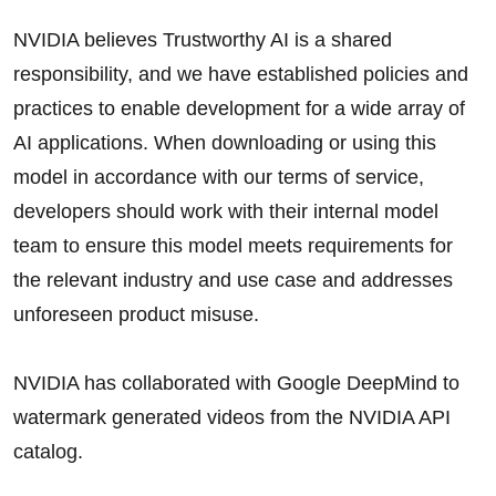
NVIDIA believes Trustworthy AI is a shared
responsibility, and we have established policies and
practices to enable development for a wide array of
AI applications. When downloading or using this
model in accordance with our terms of service,
developers should work with their internal model
team to ensure this model meets requirements for
the relevant industry and use case and addresses
unforeseen product misuse.
NVIDIA has collaborated with Google DeepMind to
watermark generated videos from the NVIDIA API
catalog.