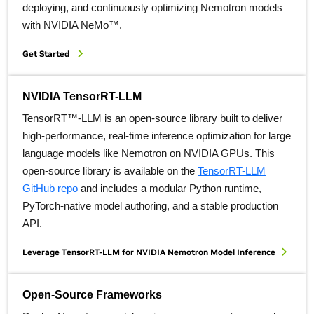
deploying, and continuously optimizing Nemotron models
with NVIDIA NeMo™.
Get Started
NVIDIA TensorRT-LLM
TensorRT™-LLM is an open-source library built to deliver
high-performance, real-time inference optimization for large
language models like Nemotron on NVIDIA GPUs. This
open-source library is available on the
TensorRT-LLM
GitHub repo
and includes a modular Python runtime,
PyTorch-native model authoring, and a stable production
API.
Leverage TensorRT-LLM for NVIDIA Nemotron Model Inference
Open-Source Frameworks