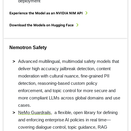
deployment
Experience the Model as an NVIDIA NIM API
Download the Models on Hugging Face
Nemotron Safety
Advanced multilingual, multimodal safety models that
deliver high accuracy jailbreak detection, content
moderation with cultural nuance, fine-grained PII
detection, reasoning-based custom policy
enforcement, and topic control for more secure and
more compliant LLMs across global domains and use
cases.
NeMo Guardrails
, a flexible, open library for defining
and enforcing enterprise AI policies in real time—
covering dialogue control, topic guidance, RAG