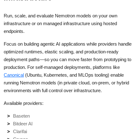
Run, scale, and evaluate Nemotron models on your own
infrastructure or on managed infrastructure using hosted
endpoints.
Focus on building agentic AI applications while providers handle
optimized runtimes, elastic scaling, and production-ready
deployment paths—so you can move faster from prototyping to
production. For self-managed deployments, platforms like
Canonical
(Ubuntu, Kubernetes, and MLOps tooling) enable
running Nemotron models (in private cloud, on-prem, or hybrid
environments with full control over infrastructure.
Available providers:
Baseten
Bitdeer AI
Clarifai