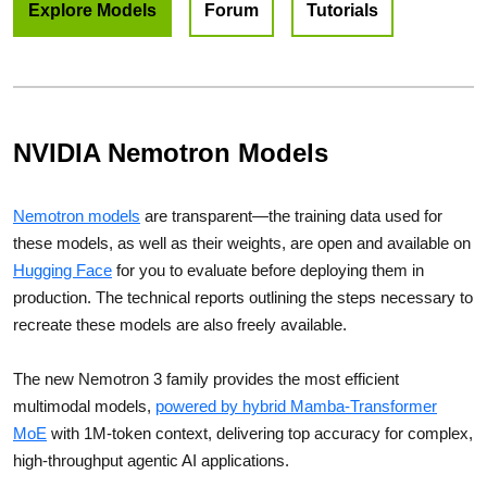
Explore Models
Forum
Tutorials
NVIDIA Nemotron Models
Nemotron models
are transparent—the training data used for
these models, as well as their weights, are open and available on
Hugging Face
for you to evaluate before deploying them in
production. The technical reports outlining the steps necessary to
recreate these models are also freely available.
The new Nemotron 3 family provides the most efficient
multimodal models,
powered by hybrid Mamba‑Transformer
MoE
with 1M-token context, delivering top accuracy for complex,
high-throughput agentic AI applications.