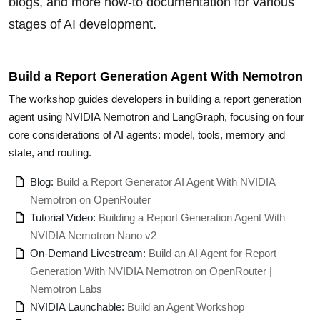
blogs, and more how-to documentation for various
stages of AI development.
Build a Report Generation Agent With Nemotron
The workshop guides developers in building a report generation
agent using NVIDIA Nemotron and LangGraph, focusing on four
core considerations of AI agents: model, tools, memory and
state, and routing.
Blog:
Build a Report Generator AI Agent With NVIDIA
Nemotron on OpenRouter
Tutorial Video:
Building a Report Generation Agent With
NVIDIA Nemotron Nano v2
On-Demand Livestream:
Build an AI Agent for Report
Generation With NVIDIA Nemotron on OpenRouter |
Nemotron Labs
NVIDIA Launchable:
Build an Agent Workshop