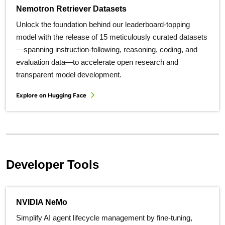
Nemotron Retriever Datasets
Unlock the foundation behind our leaderboard-topping
model with the release of 15 meticulously curated datasets
—spanning instruction-following, reasoning, coding, and
evaluation data—to accelerate open research and
transparent model development.
Explore on Hugging Face
Developer Tools
NVIDIA NeMo
Simplify AI agent lifecycle management by fine-tuning,