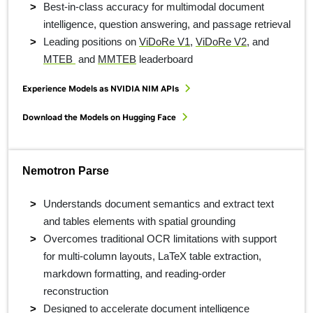
Best-in-class accuracy for multimodal document
intelligence, question answering, and passage retrieval
Leading positions on
ViDoRe V1
,
ViDoRe V2
, and
MTEB
and
MMTEB
leaderboard
Experience Models as NVIDIA NIM APIs
Download the Models on Hugging Face
Nemotron Parse
Understands document semantics and extract text
and tables elements with spatial grounding
Overcomes traditional OCR limitations with support
for multi-column layouts, LaTeX table extraction,
markdown formatting, and reading-order
reconstruction
Designed to accelerate document intelligence