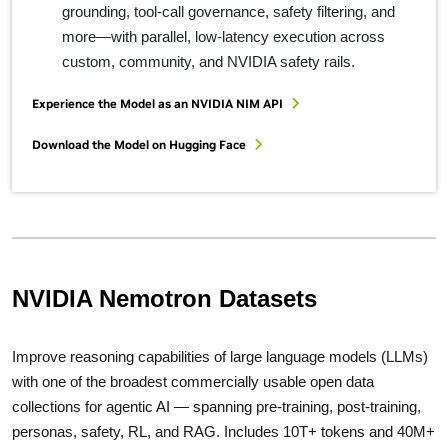
grounding, tool‑call governance, safety filtering, and
more—with parallel, low‑latency execution across
custom, community, and NVIDIA safety rails.
Experience the Model as an NVIDIA NIM API
Download the Model on Hugging Face
NVIDIA Nemotron Datasets
Improve reasoning capabilities of large language models (LLMs)
with one of the broadest commercially usable open data
collections for agentic AI — spanning pre-training, post-training,
personas, safety, RL, and RAG. Includes 10T+ tokens and 40M+