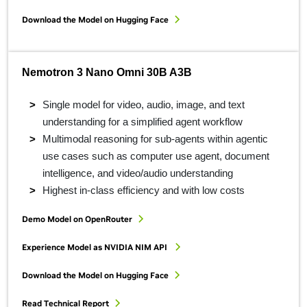
Download the Model on Hugging Face
Nemotron 3 Nano Omni 30B A3B
Single model for video, audio, image, and text
understanding for a simplified agent workflow
Multimodal reasoning for sub-agents within agentic
use cases such as computer use agent, document
intelligence, and video/audio understanding
Highest in-class efficiency and with low costs
Demo Model on OpenRouter
Experience Model as NVIDIA NIM API
Download the Model on Hugging Face
Read Technical Report