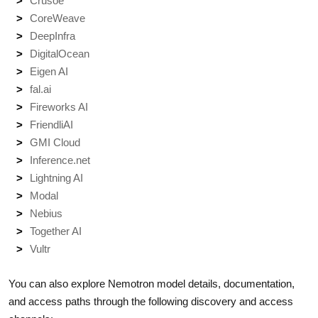
Crusoe
CoreWeave
DeepInfra
DigitalOcean
Eigen AI
fal.ai
Fireworks AI
FriendliAI
GMI Cloud
Inference.net
Lightning AI
Modal
Nebius
Together AI
Vultr
You can also explore Nemotron model details, documentation,
and access paths through the following discovery and access