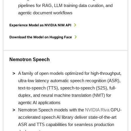
pipelines for RAG, LLM training data curation, and
agentic document workflows
Experience Model as NVIDIA NIM API
Download the Model on Hugging Face
Nemotron Speech
A family of open models optimized for high-throughput,
ultra-low latency automatic speech recognition (ASR),
text-to-speech (TTS), speech-to-speech (S2S), full-
duplex, and neural machine translation (NMT) for
agentic AI applications
Nemotron Speech models with the
NVIDIA Riva
GPU-
accelerated speech AI library deliver state-of-the-art
ASR and TTS capabilities for seamless production