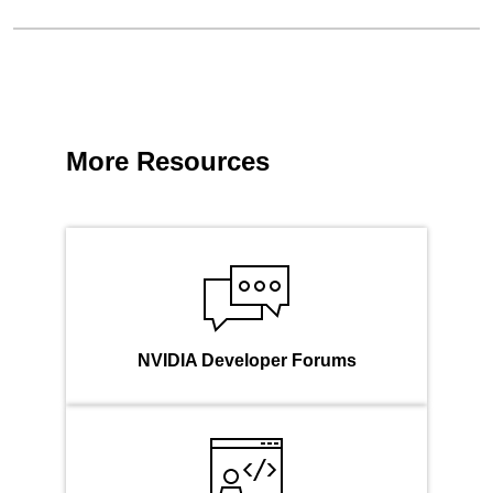
More Resources
NVIDIA Developer Forums