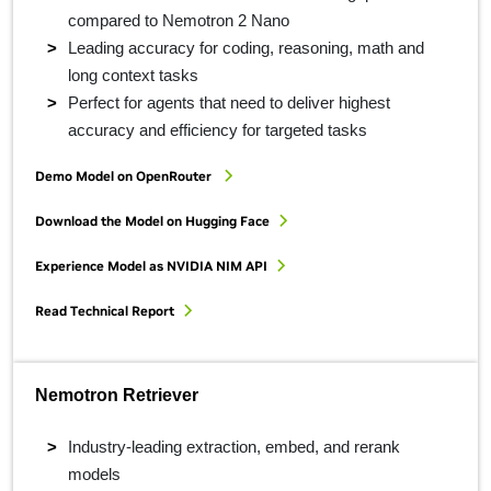
compared to Nemotron 2 Nano
Leading accuracy for coding, reasoning, math and
long context tasks
Perfect for agents that need to deliver highest
accuracy and efficiency for targeted tasks
Demo Model on OpenRouter
Download the Model on Hugging Face
Experience Model as NVIDIA NIM API
Read Technical Report
Nemotron Retriever
Industry-leading extraction, embed, and rerank
models