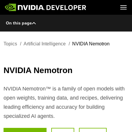
Tog
On this page
Home
Topics
Blog
Platforms and Tools
Join
Forums
Resources
Docs
Downloads
Topics
Artificial Intelligence
NVIDIA Nemotron
Training
NVIDIA Nemotron
NVIDIA Nemotron™ is a family of open models with
open weights, training data, and recipes, delivering
leading efficiency and accuracy for building
specialized AI agents.