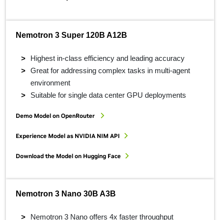
Nemotron 3 Super 120B A12B
Highest in-class efficiency and leading accuracy
Great for addressing complex tasks in multi-agent
environment
Suitable for single data center GPU deployments
Demo Model on OpenRouter
Experience Model as NVIDIA NIM API
Download the Model on Hugging Face
Nemotron 3 Nano 30B A3B
Nemotron 3 Nano offers 4x faster throughput