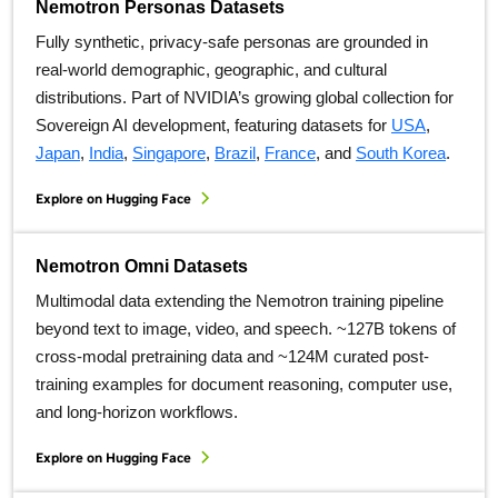
Nemotron Personas Datasets
Fully synthetic, privacy-safe personas are grounded in
real-world demographic, geographic, and cultural
distributions. Part of NVIDIA’s growing global collection for
Sovereign AI development, featuring datasets for
USA
,
Japan
,
India
,
Singapore
,
Brazil
,
France
, and
South Korea
.
Explore on Hugging Face
Nemotron Omni Datasets
Multimodal data extending the Nemotron training pipeline
beyond text to image, video, and speech. ~127B tokens of
cross-modal pretraining data and ~124M curated post-
training examples for document reasoning, computer use,
and long-horizon workflows.
Explore on Hugging Face