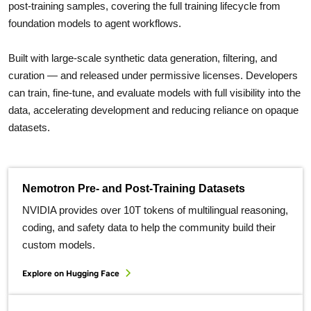
post-training samples, covering the full training lifecycle from
foundation models to agent workflows.
Built with large-scale synthetic data generation, filtering, and
curation — and released under permissive licenses. Developers
can train, fine-tune, and evaluate models with full visibility into the
data, accelerating development and reducing reliance on opaque
datasets.
Nemotron Pre- and Post-Training Datasets
NVIDIA provides over 10T tokens of multilingual reasoning,
coding, and safety data to help the community build their
custom models.
Explore on Hugging Face