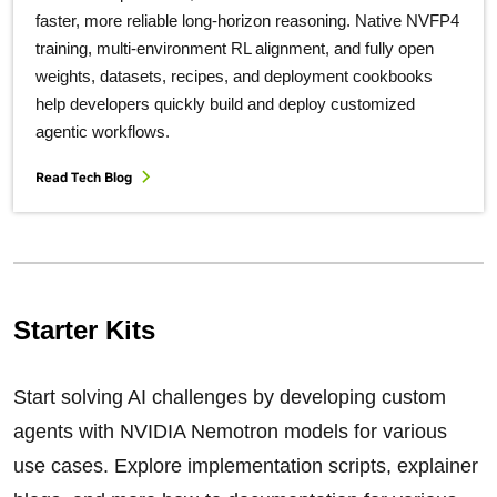
faster, more reliable long‑horizon reasoning. Native NVFP4
training, multi‑environment RL alignment, and fully open
weights, datasets, recipes, and deployment cookbooks
help developers quickly build and deploy customized
agentic workflows.
Read Tech Blog
Starter Kits
Start solving AI challenges by developing custom
agents with NVIDIA Nemotron models for various
use cases. Explore implementation scripts, explainer