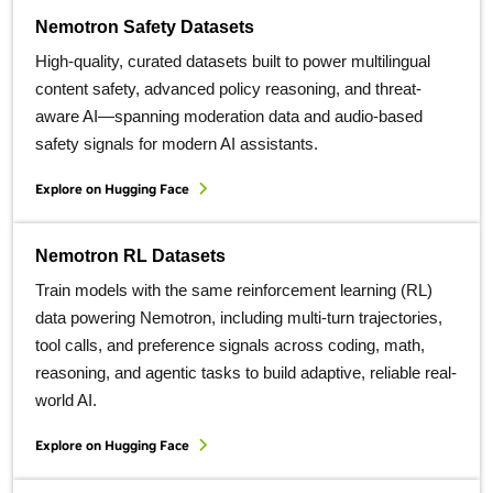
Nemotron Safety Datasets
High-quality, curated datasets built to power multilingual
content safety, advanced policy reasoning, and threat-
aware AI—spanning moderation data and audio-based
safety signals for modern AI assistants.
Explore on Hugging Face
Nemotron RL Datasets
Train models with the same reinforcement learning (RL)
data powering Nemotron, including multi-turn trajectories,
tool calls, and preference signals across coding, math,
reasoning, and agentic tasks to build adaptive, reliable real-
world AI.
Explore on Hugging Face