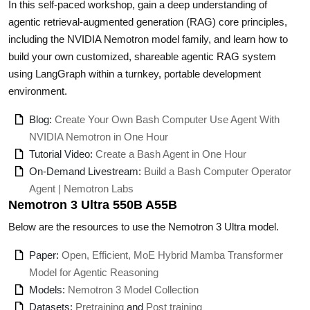
In this self-paced workshop, gain a deep understanding of
agentic retrieval-augmented generation (RAG) core principles,
including the NVIDIA Nemotron model family, and learn how to
build your own customized, shareable agentic RAG system
using LangGraph within a turnkey, portable development
environment.
Blog:
Create Your Own Bash Computer Use Agent With
NVIDIA Nemotron in One Hour
Tutorial Video:
Create a Bash Agent in One Hour
On-Demand Livestream:
Build a Bash Computer Operator
Agent | Nemotron Labs
Nemotron 3 Ultra 550B A55B
Below are the resources to use the Nemotron 3 Ultra model.
Paper:
Open, Efficient, MoE Hybrid Mamba Transformer
Model for Agentic Reasoning
Models:
Nemotron 3 Model Collection
Datasets:
Pretraining
and
Post training