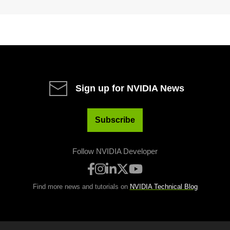
Sign up for NVIDIA News
Subscribe
Follow NVIDIA Developer
Find more news and tutorials on
NVIDIA Technical Blog