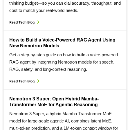
thinking budget—so you can dial accuracy, throughput, and
cost to match your real‑world needs.
Read Tech Blog
How to Build a Voice-Powered RAG Agent Using
New Nemotron Models
Get a step-by-step guide on how to build a voice-powered
RAG agent by integrating Nemotron models for speech,
RAG, safety, and long-context reasoning.
Read Tech Blog
Nemotron 3 Super: Open Hybrid Mamba-
Transformer MoE for Agentic Reasoning
Nemotron 3 Super, a hybrid Mamba‑Transformer MoE
model for large‑scale agentic AI, combines latent MoE,
multi‑token prediction, and a 1M‑token context window for