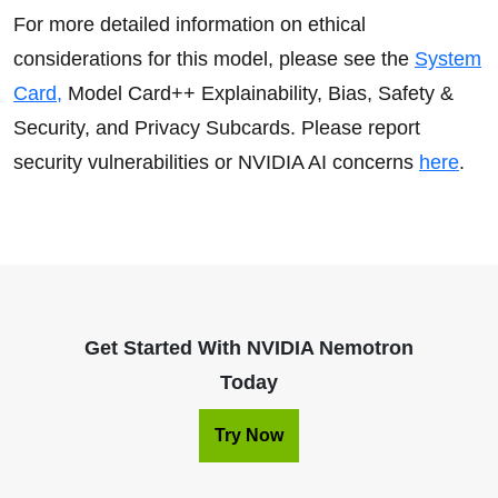
For more detailed information on ethical
considerations for this model, please see the
System
Card,
Model Card++ Explainability, Bias, Safety &
Security, and Privacy Subcards. Please report
security vulnerabilities or NVIDIA AI concerns
here
.
Get Started With NVIDIA Nemotron
Today
Try Now