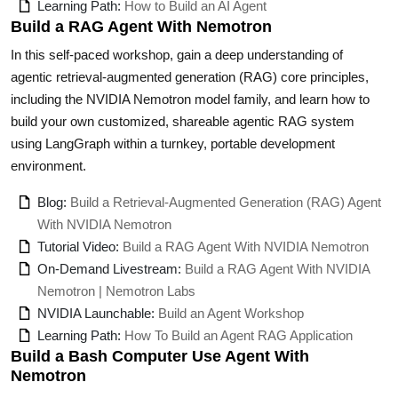
Learning Path:
How to Build an AI Agent
Build a RAG Agent With Nemotron
In this self-paced workshop, gain a deep understanding of
agentic retrieval-augmented generation (RAG) core principles,
including the NVIDIA Nemotron model family, and learn how to
build your own customized, shareable agentic RAG system
using LangGraph within a turnkey, portable development
environment.
Blog:
Build a Retrieval-Augmented Generation (RAG) Agent
With NVIDIA Nemotron
Tutorial Video:
Build a RAG Agent With NVIDIA Nemotron
On-Demand Livestream:
Build a RAG Agent With NVIDIA
Nemotron | Nemotron Labs
NVIDIA Launchable:
Build an Agent Workshop
Learning Path:
How To Build an Agent RAG Application
Build a Bash Computer Use Agent With
Nemotron