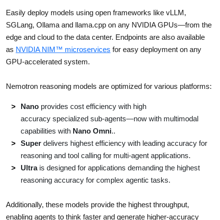
Easily deploy models using open frameworks like vLLM,
SGLang, Ollama and llama.cpp on any NVIDIA GPUs—from the
edge and cloud to the data center. Endpoints are also available
as
NVIDIA NIM™ microservices
for easy deployment on any
GPU-accelerated system.
Nemotron reasoning models are optimized for various platforms:
Nano
provides cost efficiency with high
accuracy specialized sub-agents—now with multimodal
capabilities with
Nano Omni
..
Super
delivers highest efficiency with leading accuracy for
reasoning and tool calling for multi-agent applications.
Ultra
is designed for applications demanding the highest
reasoning accuracy for complex agentic tasks.
Additionally, these models provide the highest throughput,
enabling agents to think faster and generate higher-accuracy