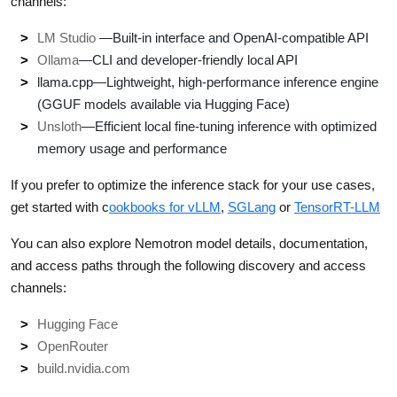
channels:
LM Studio
—Built-in interface and OpenAI-compatible API
Ollama
—CLI and developer-friendly local API
llama.cpp—Lightweight, high-performance inference engine
(GGUF models available via Hugging Face)
Unsloth
—Efficient local fine-tuning inference with optimized
memory usage and performance
If you prefer to optimize the inference stack for your use cases,
get started with c
ookbooks for vLLM
,
SGLang
or
TensorRT-LLM
You can also explore Nemotron model details, documentation,
and access paths through the following discovery and access
channels:
Hugging Face
OpenRouter
build.nvidia.com