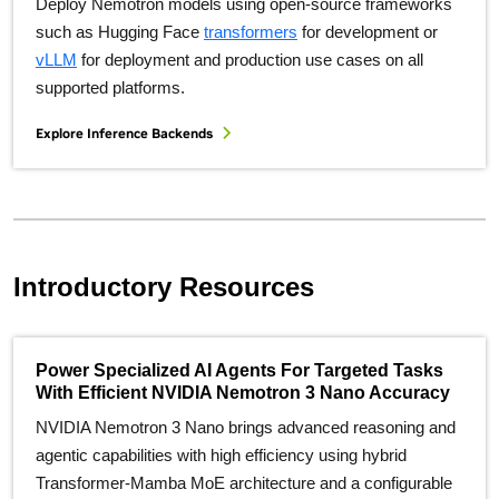
Deploy Nemotron models using open-source frameworks
such as Hugging Face
transformers
for development or
vLLM
for deployment and production use cases on all
supported platforms.
Explore Inference Backends
Introductory Resources
Power Specialized AI Agents For Targeted Tasks
With Efficient NVIDIA Nemotron 3 Nano Accuracy
NVIDIA Nemotron 3 Nano brings advanced reasoning and
agentic capabilities with high efficiency using hybrid
Transformer-Mamba MoE architecture and a configurable