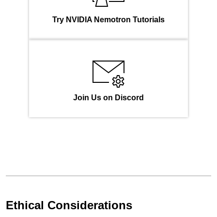
Try NVIDIA Nemotron Tutorials
Join Us on Discord
Ethical Considerations