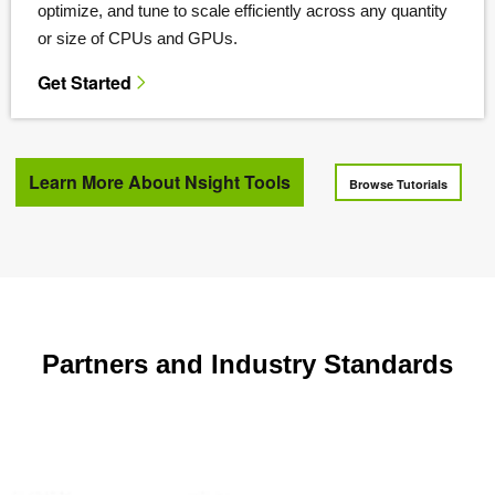
optimize, and tune to scale efficiently across any quantity
or size of CPUs and GPUs.
Get Started
Learn More About Nsight Tools
Browse Tutorials
Partners and Industry Standards