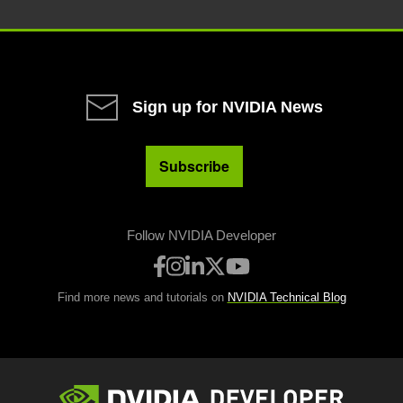
Sign up for NVIDIA News
Subscribe
Follow NVIDIA Developer
Find more news and tutorials on
NVIDIA Technical Blog