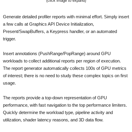
(click image to expand)
Generate detailed profiler reports with minimal effort. Simply insert
a few calls at Graphics API Device Initialization,
Present/SwapBuffers, a Keypress handler, or an automated
trigger.
Insert annotations (PushRange/PopRange) around GPU
workloads to collect additional reports per region of execution.
The report generator automatically collects 100s of GPU metrics
of interest; there is no need to study these complex topics on first
usage.
The reports provide a top-down representation of GPU
performance, with fast navigation to the top performance limiters.
Quickly determine the workload type, pipeline activity and
utilization, shader latency reasons, and 3D data flow.