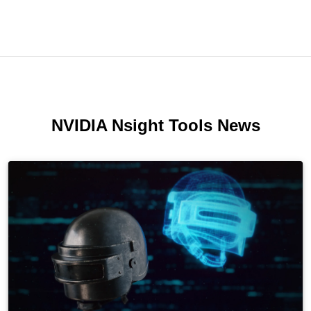
NVIDIA Nsight Tools News