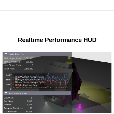
Realtime Performance HUD