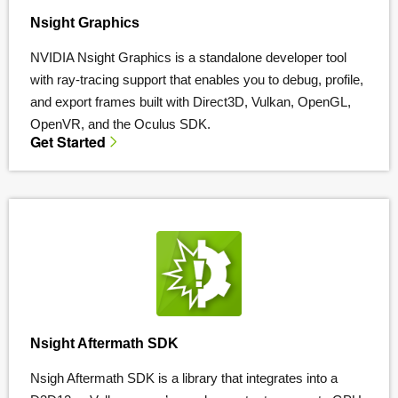
Nsight Graphics
NVIDIA Nsight Graphics is a standalone developer tool
with ray-tracing support that enables you to debug, profile,
and export frames built with Direct3D, Vulkan, OpenGL,
OpenVR, and the Oculus SDK.
Get Started
Nsight Aftermath SDK
Nsigh Aftermath SDK is a library that integrates into a