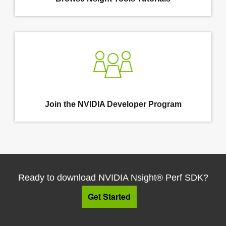
Join the NVIDIA Developer Program
Ready to download NVIDIA Nsight® Perf SDK?
Get Started