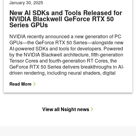
View all Nsight news