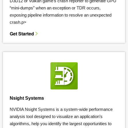
D3D12 or Vulkan game’s crash reporter to generate GPU
“mini-dumps” when an exception or TDR occurs,
exposing pipeline information to resolve an unexpected
crash.p>
Get Started
Nsight Systems
NVIDIA Nsight Systems is a system-wide performance
analysis tool designed to visualize an application’s
algorithms, help you identify the largest opportunities to