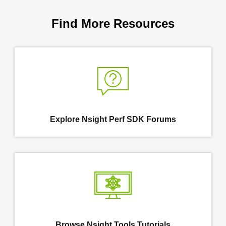
Find More Resources
Explore Nsight Perf SDK Forums
Browse Nsight Tools Tutorials