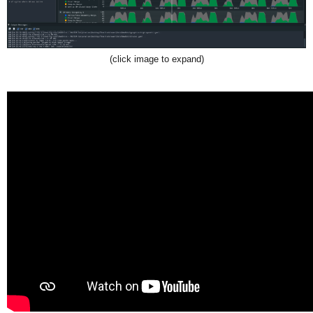
(click image to expand)