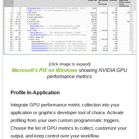
(click image to expand)
Microsoft’s PIX on Windows
showing NVIDIA GPU
performance metrics
Profile In-Application
Integrate GPU performance metric collection into your
application or graphics developer tool of choice. Activate
profiling from your own custom programmatic triggers.
Choose the list of GPU metrics to collect, customize your
output, and keep control over your workflow.