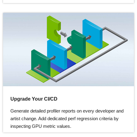
Upgrade Your CI/CD
Generate detailed profiler reports on every developer and
artist change. Add dedicated perf regression criteria by
inspecting GPU metric values.