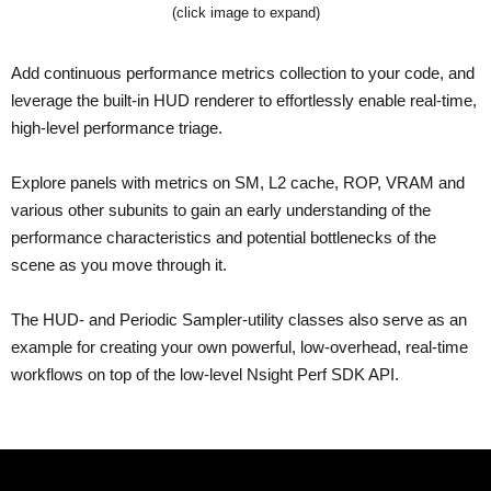
(click image to expand)
Add continuous performance metrics collection to your code, and
leverage the built-in HUD renderer to effortlessly enable real-time,
high-level performance triage.
Explore panels with metrics on SM, L2 cache, ROP, VRAM and
various other subunits to gain an early understanding of the
performance characteristics and potential bottlenecks of the
scene as you move through it.
The HUD- and Periodic Sampler-utility classes also serve as an
example for creating your own powerful, low-overhead, real-time
workflows on top of the low-level Nsight Perf SDK API.