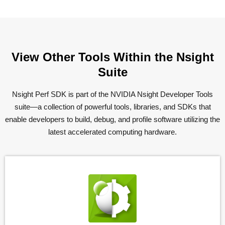
View Other Tools Within the Nsight
Suite
Nsight Perf SDK is part of the NVIDIA Nsight Developer Tools
suite—a collection of powerful tools, libraries, and SDKs that
enable developers to build, debug, and profile software utilizing the
latest accelerated computing hardware.