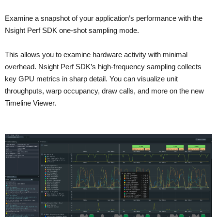
Examine a snapshot of your application’s performance with the
Nsight Perf SDK one-shot sampling mode.
This allows you to examine hardware activity with minimal
overhead. Nsight Perf SDK’s high-frequency sampling collects
key GPU metrics in sharp detail. You can visualize unit
throughputs, warp occupancy, draw calls, and more on the new
Timeline Viewer.