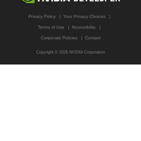
Privacy Policy
Your Privacy Choices
Terms of Use
Accessibility
Corporate Policies
Contact
Copyright ©
2026
NVIDIA Corporation