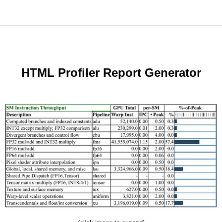
HTML Profiler Report Generator