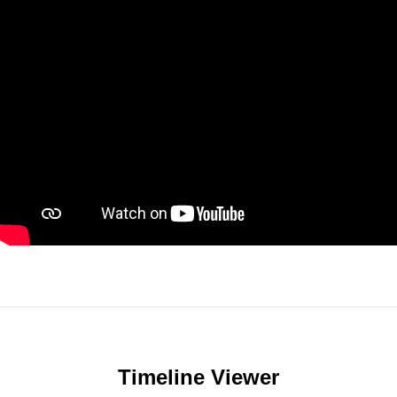
Timeline Viewer