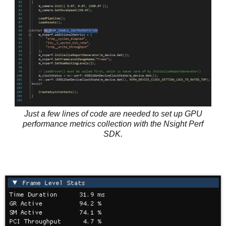
Just a few lines of code are needed to set up GPU
performance metrics collection with the Nsight Perf
SDK.