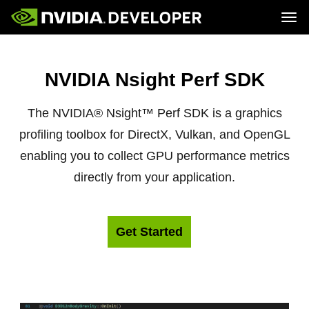
Tog
Home
Topics
Blog
Platforms and Tools
NVIDIA Nsight Perf SDK
Join
Forums
Resources
Docs
Downloads
Training
The NVIDIA® Nsight™ Perf SDK is a graphics
profiling toolbox for DirectX, Vulkan, and OpenGL
enabling you to collect GPU performance metrics
directly from your application.
Get Started