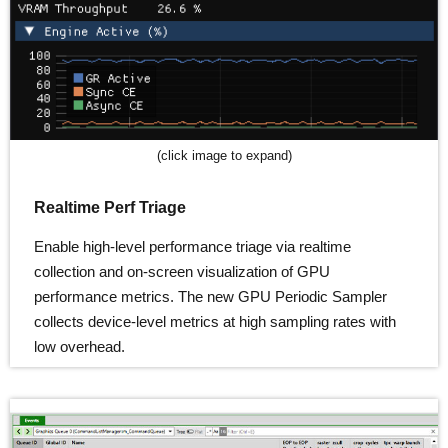
(click image to expand)
Realtime Perf Triage
Enable high-level performance triage via realtime
collection and on-screen visualization of GPU
performance metrics. The new GPU Periodic Sampler
collects device-level metrics at high sampling rates with
low overhead.