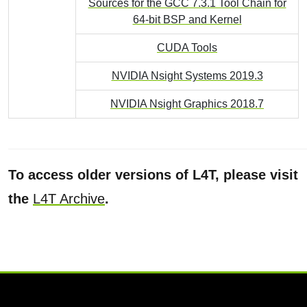
Sources for the GCC 7.3.1 Tool Chain for
64-bit BSP and Kernel
CUDA Tools
NVIDIA Nsight Systems 2019.3
NVIDIA Nsight Graphics 2018.7
To access older versions of L4T, please visit
the
L4T Archive
.