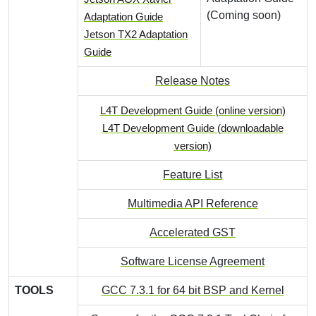
(Coming soon)
Adaptation Guide
Jetson TX2 Adaptation
Guide
Release Notes
L4T Development Guide (online version)
L4T Development Guide (downloadable
version)
Feature List
Multimedia API Reference
Accelerated GST
Software License Agreement
TOOLS
GCC 7.3.1 for 64 bit BSP and Kernel