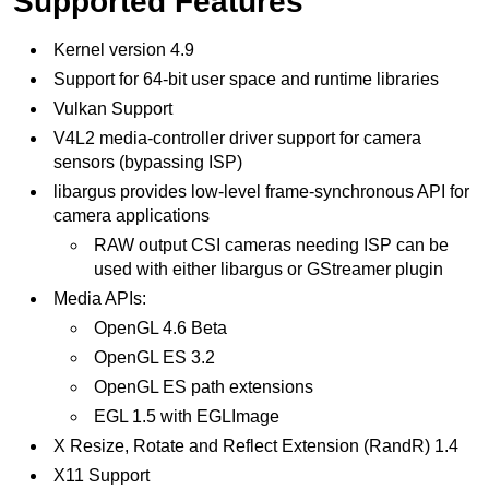
Supported Features
Kernel version 4.9
Support for 64-bit user space and runtime libraries
Vulkan Support
V4L2 media-controller driver support for camera
sensors (bypassing ISP)
libargus provides low-level frame-synchronous API for
camera applications
RAW output CSI cameras needing ISP can be
used with either libargus or GStreamer plugin
Media APIs:
OpenGL 4.6 Beta
OpenGL ES 3.2
OpenGL ES path extensions
EGL 1.5 with EGLImage
X Resize, Rotate and Reflect Extension (RandR) 1.4
X11 Support