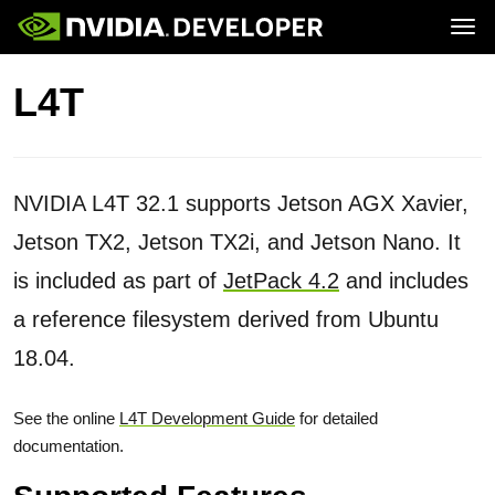
Tog
Home
Jetson
L4T
Blog
Developer Kits
Join
Forums
Production Modules
Docs
Software
Downloads
Partners
Training
Community
Buy
NVIDIA L4T 32.1 supports Jetson AGX Xavier,
Jetson TX2, Jetson TX2i, and Jetson Nano. It
is included as part of
JetPack 4.2
and includes
a reference filesystem derived from Ubuntu
18.04.
See the online
L4T Development Guide
for detailed
documentation.