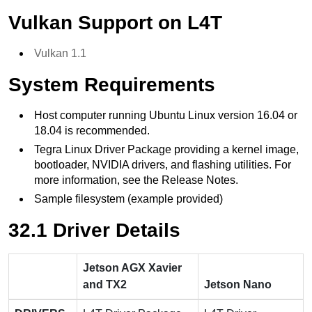
Vulkan Support on L4T
Vulkan 1.1
System Requirements
Host computer running Ubuntu Linux version 16.04 or
18.04 is recommended.
Tegra Linux Driver Package providing a kernel image,
bootloader, NVIDIA drivers, and flashing utilities. For
more information, see the Release Notes.
Sample filesystem (example provided)
32.1 Driver Details
Jetson AGX Xavier
and TX2
Jetson Nano