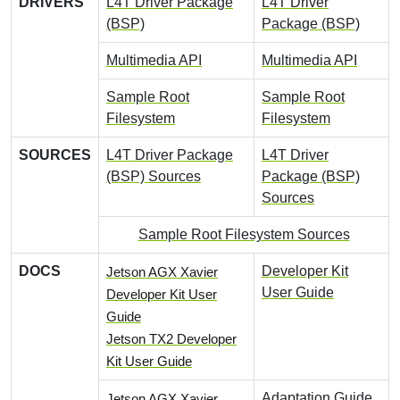
DRIVERS
L4T Driver Package
L4T Driver
(BSP)
Package (BSP)
Multimedia API
Multimedia API
Sample Root
Sample Root
Filesystem
Filesystem
SOURCES
L4T Driver Package
L4T Driver
(BSP) Sources
Package (BSP)
Sources
Sample Root Filesystem Sources
DOCS
Developer Kit
Jetson AGX Xavier
User Guide
Developer Kit User
Guide
Jetson TX2 Developer
Kit User Guide
Adaptation Guide
Jetson AGX Xavier