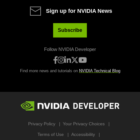
Sign up for NVIDIA News
Subscribe
Follow NVIDIA Developer
Find more news and tutorials on
NVIDIA Technical Blog
Privacy Policy
Your Privacy Choices
Terms of Use
Accessibility