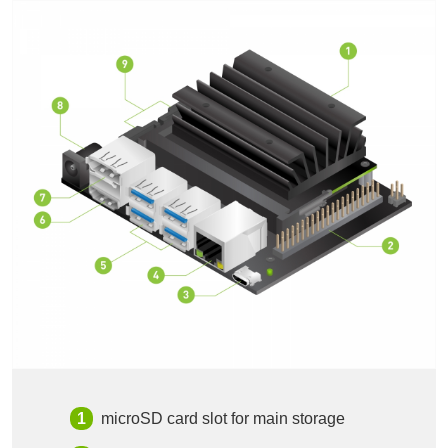
microSD card slot for main storage