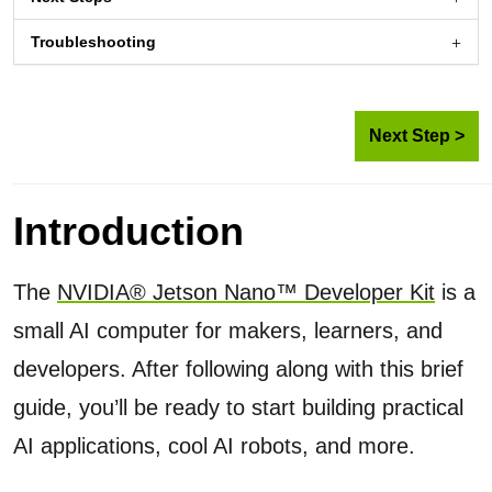
Troubleshooting
Next Step >
Introduction
The
NVIDIA® Jetson Nano™ Developer Kit
is a
small AI computer for makers, learners, and
developers. After following along with this brief
guide, you’ll be ready to start building practical
AI applications, cool AI robots, and more.