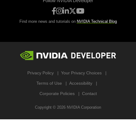
Follow NVIDIA Developer
Find more news and tutorials on
NVIDIA Technical Blog
Privacy Policy
Your Privacy Choices
Terms of Use
Accessibility
Corporate Policies
Contact
Copyright ©
2026
NVIDIA Corporation