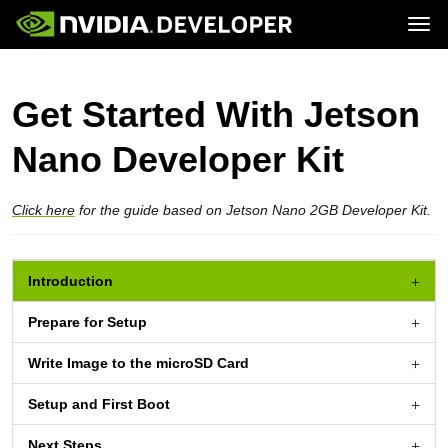
Tog
Home
Jetson
Blog
Developer Kits
Get Started With Jetson
Join
Forums
Production Modules
Docs
Software
Downloads
Partners
Nano Developer Kit
Training
Community
Buy
Click here
for the guide based on Jetson Nano 2GB Developer Kit.
Introduction
Prepare for Setup
Write Image to the
microSD Card
Setup and First Boot
Next Steps