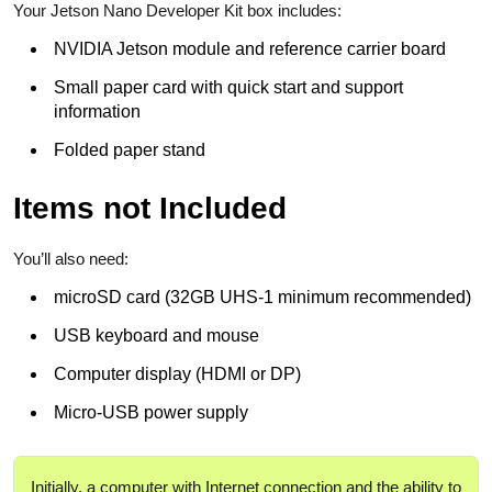
Your Jetson Nano Developer Kit box includes:
NVIDIA Jetson module and reference carrier board
Small paper card with quick start and support
information
Folded paper stand
Items not Included
You’ll also need:
microSD card (32GB UHS-1 minimum recommended)
USB keyboard and mouse
Computer display (HDMI or DP)
Micro-USB power supply
Initially, a computer with Internet connection and the ability to