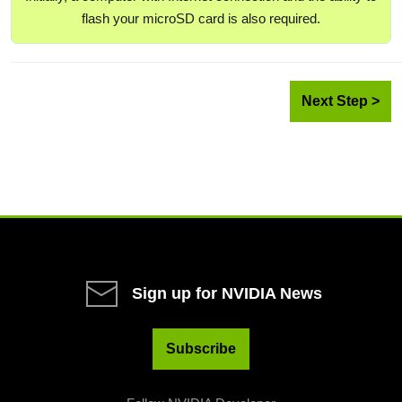
flash your microSD card is also required.
Next Step >
Sign up for NVIDIA News
Subscribe