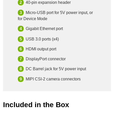
40-pin expansion header
Micro-USB port for 5V power input, or
for Device Mode
Gigabit Ethernet port
USB 3.0 ports (x4)
HDMI output port
DisplayPort connector
DC Barrel jack for 5V power input
MIPI CSI-2 camera connectors
Included in the Box