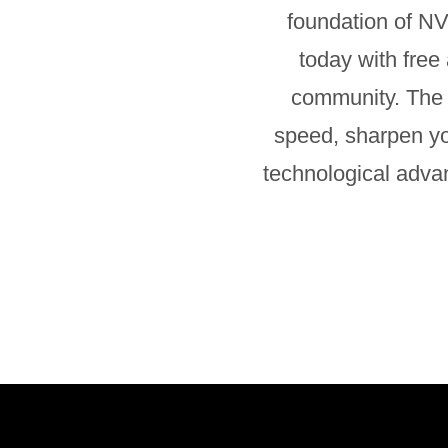
foundation of NV
today with free
community. The 
speed, sharpen you
technological adva