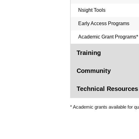
Nsight Tools
Early Access Programs
Academic Grant Programs*
Training
Community
Technical Resources
* Academic grants available for qu