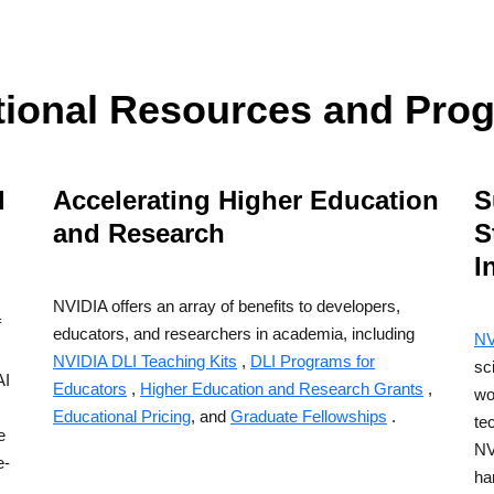
tional Resources and Pro
d
Accelerating Higher Education
S
and Research
S
I
I
NVIDIA offers an array of benefits to developers,
f
educators, and researchers in academia, including
NV
NVIDIA DLI Teaching Kits
,
DLI Programs for
sc
AI
Educators
,
Higher Education and Research Grants
,
wo
Educational Pricing
, and
Graduate Fellowships
.
te
e
NV
e-
ha