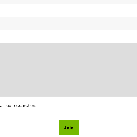
alified researchers
Join