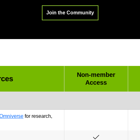
Join the Community
Non-member
rces
Access
Omniverse
for research,