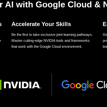
r AI with Google Cloud & 
s
Accelerate Your Skills
E
Be the first to take exclusive joint learning pathways.
Ge
e
Master cutting-edge NVIDIA tools and frameworks
pr
that work with the Google Cloud environment.
le