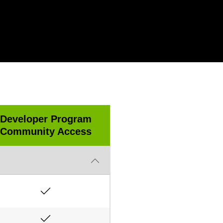
Developer Program
Community Access