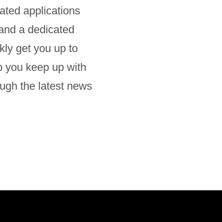
ated applications
 and a dedicated
ly get you up to
lp you keep up with
ugh the latest news