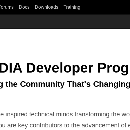
Forums
Docs
Downloads
Training
DIA Developer Pro
g the Community That's Changing
e inspired technical minds transforming the wo
ou are key contributors to the advancement of 