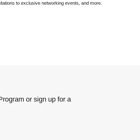
vitations to exclusive networking events, and more.
rogram or sign up for a