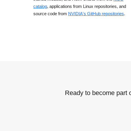
catalog
, applications from Linux repositories, and
source code from
NVIDIA's GitHub repositories
.
Ready to become part o