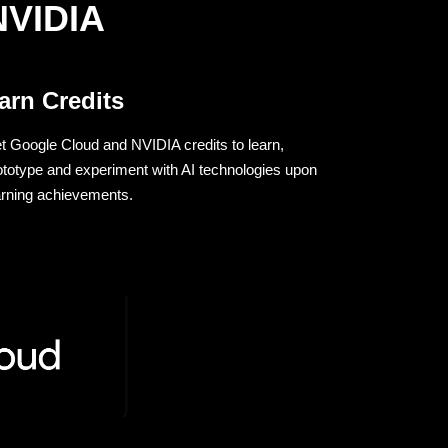
NVIDIA
arn Credits
t Google Cloud and NVIDIA credits to learn,
ototype and experiment with AI technologies upon
arning achievements.