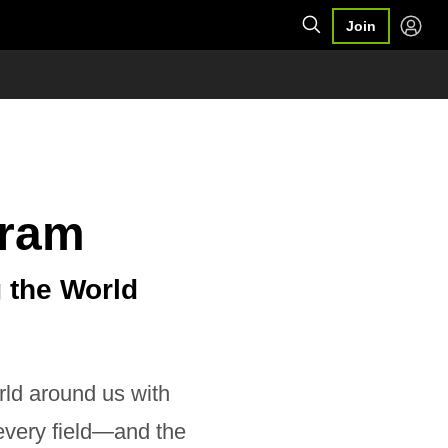
Join
gram
 the World
rld around us with
every field—and the