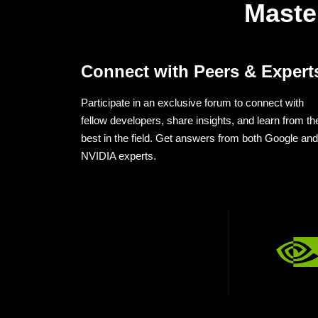
Maste
Connect with Peers & Expert
Participate in an exclusive forum to connect with
fellow developers, share insights, and learn from th
best in the field. Get answers from both Google and
NVIDIA experts.