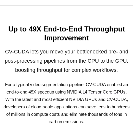
Up to 49X End-to-End Throughput
Improvement
CV-CUDA lets you move your bottlenecked pre- and
post-processing pipelines from the CPU to the GPU,
boosting throughput for complex workflows.
For a typical video segmentation pipeline, CV-CUDA enabled an
end-to-end 49X speedup using NVIDIA
L4 Tensor Core GPUs
.
With the latest and most efficient NVIDIA GPUs and CV-CUDA,
developers of cloud-scale applications can save tens to hundreds
of millions in compute costs and eliminate thousands of tons in
carbon emissions.