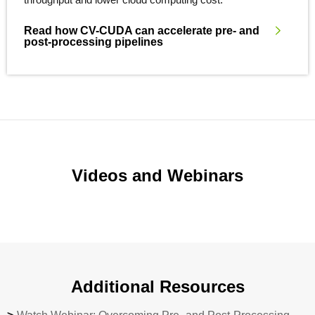
Read how CV-CUDA can accelerate pre- and
post-processing pipelines
Videos and Webinars
Additional Resources