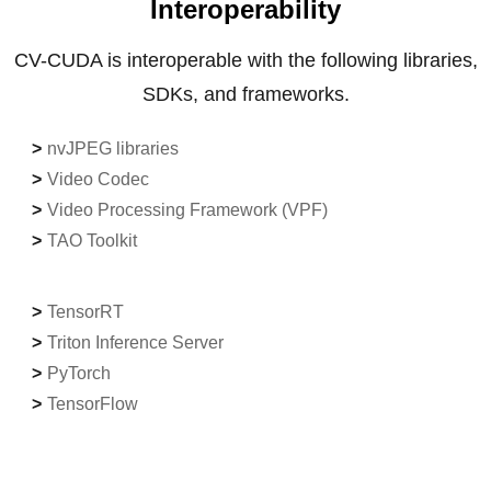
Interoperability
CV-CUDA is interoperable with the following libraries,
SDKs, and frameworks.
nvJPEG libraries
Video Codec
Video Processing Framework (VPF)
TAO Toolkit
TensorRT
Triton Inference Server
PyTorch
TensorFlow