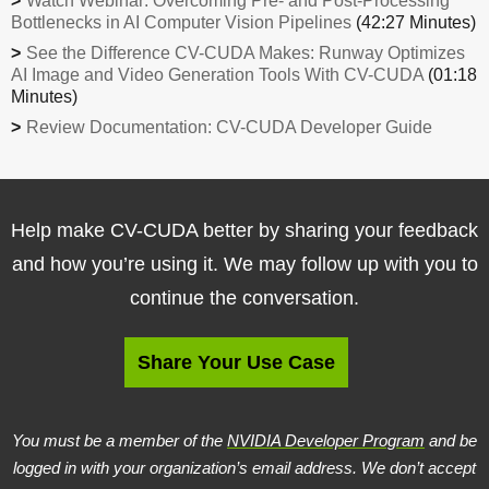
Watch Webinar: Overcoming Pre- and Post-Processing
Bottlenecks in AI Computer Vision Pipelines
(42:27 Minutes)
See the Difference CV-CUDA Makes: Runway Optimizes
AI Image and Video Generation Tools With CV-CUDA
(01:18
Minutes)
Review Documentation: CV-CUDA Developer Guide
Help make CV-CUDA better by sharing your feedback
and how you’re using it. We may follow up with you to
continue the conversation.
Share Your Use Case
You must be a member of the
NVIDIA Developer Program
and be
logged in with your organization’s email address. We don’t accept