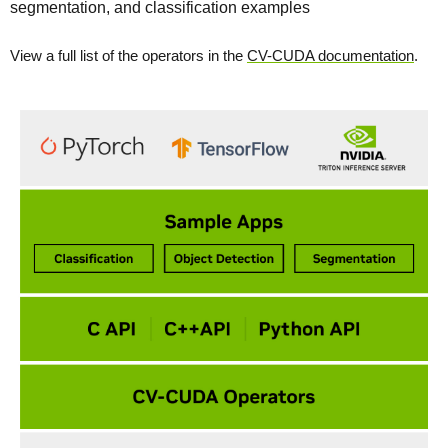
segmentation, and classification examples
View a full list of the operators in the
CV-CUDA documentation
.