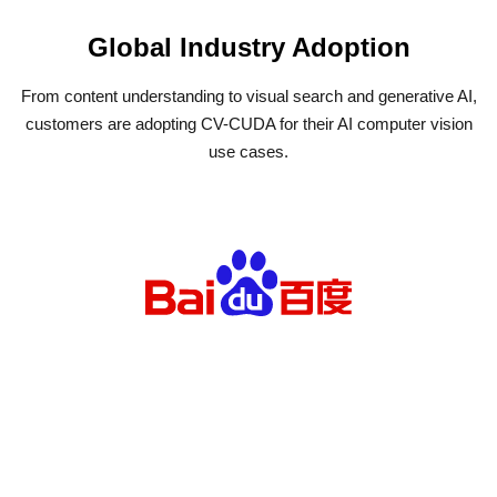
Global Industry Adoption
From content understanding to visual search and generative AI,
customers are adopting CV-CUDA for their AI computer vision
use cases.