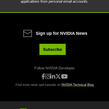
applications from personal email accounts.
Sign up for NVIDIA News
Subscribe
Follow NVIDIA Developer
Find more news and tutorials on
NVIDIA Technical Blog