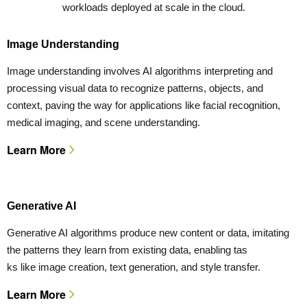
workloads deployed at scale in the cloud.
Image Understanding
Image understanding involves AI algorithms interpreting and
processing visual data to recognize patterns, objects, and
context, paving the way for applications like facial recognition,
medical imaging, and scene understanding.
Learn More
Generative AI
Generative AI algorithms produce new content or data, imitating
the patterns they learn from existing data, enabling tas
ks like image creation, text generation, and style transfer.
Learn More