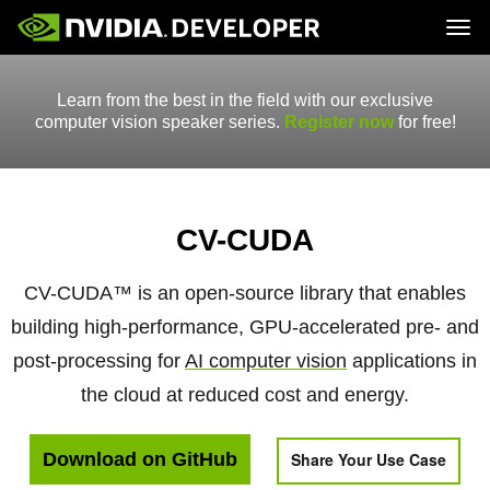
Tog
Home
Topics
Learn from the best in the field with our exclusive
Blog
Platforms and Tools
Join
Forums
Resources
computer vision speaker series.
Register now
for free!
Docs
Downloads
Training
CV-CUDA
CV-CUDA™ is an open-source library that enables
building high-performance, GPU-accelerated pre- and
post-processing for
AI computer vision
applications in
the cloud at reduced cost and energy.
Download on GitHub
Share Your Use Case