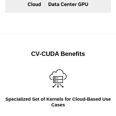
CV-CUDA Benefits
Specialized Set of Kernels for Cloud-Based Use
Cases