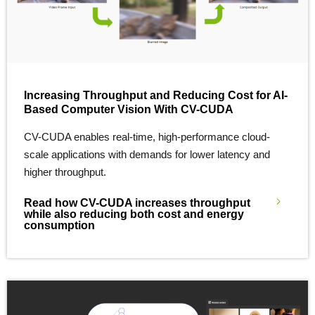
Increasing Throughput and Reducing Cost for AI-
Based Computer Vision With CV-CUDA
CV-CUDA enables real-time, high-performance cloud-
scale applications with demands for lower latency and
higher throughput.
Read how CV-CUDA increases throughput
while also reducing both cost and energy
consumption