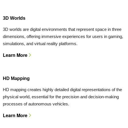
3D Worlds
3D worlds are digital environments that represent space in three
dimensions, offering immersive experiences for users in gaming,
simulations, and virtual reality platforms.
Learn More
HD Mapping
HD mapping creates highly detailed digital representations of the
physical world, essential for the precision and decision-making
processes of autonomous vehicles.
Learn More