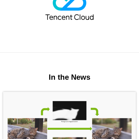
In the News