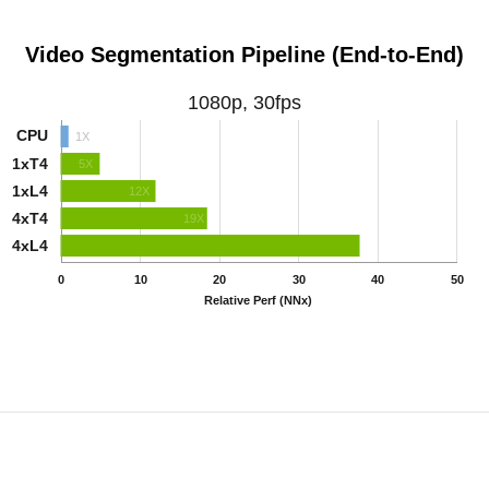
Video Segmentation Pipeline (End-to-End)
1080p, 30fps
CPU
1X
1xT4
5X
1xL4
12X
4xT4
19X
4xL4
49X
0
10
20
30
40
50
Relative Perf (NNx)