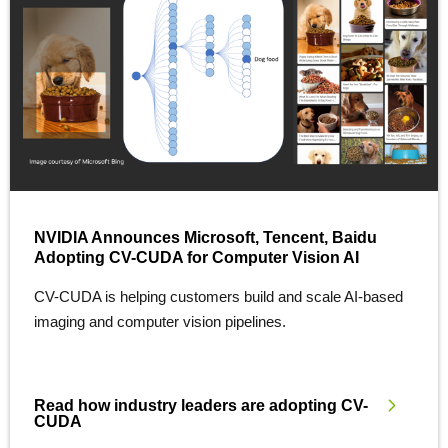
NVIDIA Announces Microsoft, Tencent, Baidu
Adopting CV-CUDA for Computer Vision AI
CV-CUDA is helping customers build and scale AI-based
imaging and computer vision pipelines.
Read how industry leaders are adopting CV-
CUDA