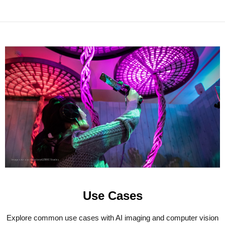
Use Cases
Explore common use cases with AI imaging and computer vision