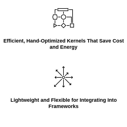
Efficient, Hand-Optimized Kernels That Save Cost
and Energy
Lightweight and Flexible for Integrating Into
Frameworks