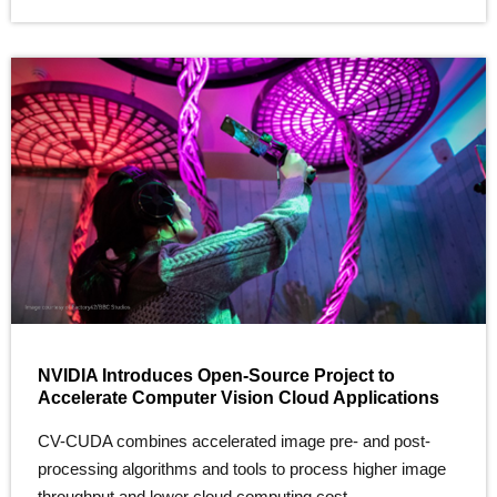
NVIDIA Introduces Open-Source Project to
Accelerate Computer Vision Cloud Applications
CV-CUDA combines accelerated image pre- and post-
processing algorithms and tools to process higher image
throughput and lower cloud computing cost.