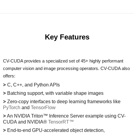
Key Features
CV-CUDA provides a specialized set of 45+ highly performant
computer vision and image processing operators. CV-CUDA also
offers:
C, C++, and Python APIs
Batching support, with variable shape images
Zero-copy interfaces to deep learning frameworks like
PyTorch
and
TensorFlow
An NVIDIA Triton™ Inference Server example using CV-
CUDA and NVIDIA®
TensorRT™
End-to-end GPU-accelerated object detection,