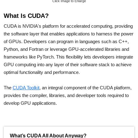
Click Image to Enlarge
What Is CUDA?
CUDA is NVIDIA's platform for accelerated computing, providing
the software layer that enables applications to harness the power
of GPUs. Developers can program in languages such as C++,
Python, and Fortran or leverage GPU-accelerated libraries and
frameworks like PyTorch. This flexibility lets developers integrate
GPU computing into any layer of their software stack to achieve
optimal functionality and performance.
The
CUDA Toolkit
, an integral component of the CUDA platform,
provides the compiler, libraries, and developer tools required to
develop GPU applications.
What’s CUDA All About Anyway?