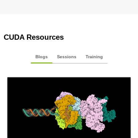
CUDA Resources
Blogs
Sessions
Training