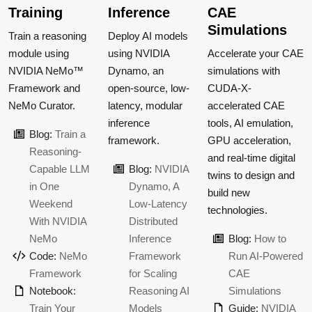
Training
Inference
CAE
Simulations
Train a reasoning
Deploy AI models
module using
using NVIDIA
Accelerate your CAE
NVIDIA NeMo™
Dynamo, an
simulations with
Framework and
open-source, low-
CUDA-X-
NeMo Curator.
latency, modular
accelerated CAE
inference
tools, AI emulation,
Blog:
Train a
framework.
GPU acceleration,
Reasoning-
and real-time digital
Capable LLM
Blog:
NVIDIA
twins to design and
in One
Dynamo, A
build new
Weekend
Low-Latency
technologies.
With NVIDIA
Distributed
NeMo
Inference
Blog:
How to
Code:
NeMo
Framework
Run AI-Powered
Framework
for Scaling
CAE
Notebook:
Reasoning AI
Simulations
Train Your
Models
Guide:
NVIDIA