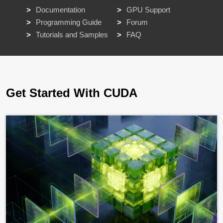
Documentation
GPU Support
Programming Guide
Forum
Tutorials and Samples
FAQ
Get Started With CUDA