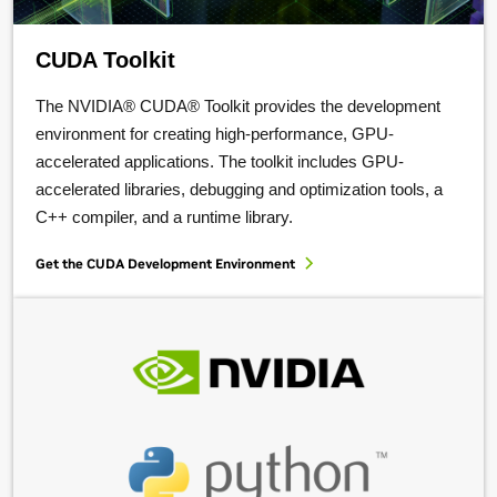
CUDA Toolkit
The NVIDIA® CUDA® Toolkit provides the development
environment for creating high-performance, GPU-
accelerated applications. The toolkit includes GPU-
accelerated libraries, debugging and optimization tools, a
C++ compiler, and a runtime library.
Get the CUDA Development Environment