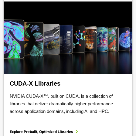
CUDA-X Libraries
NVIDIA CUDA-X™, built on CUDA, is a collection of
libraries that deliver dramatically higher performance
across application domains, including AI and HPC.
Explore Prebuilt, Optimized Libraries