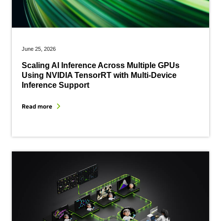
June 25, 2026
Scaling AI Inference Across Multiple GPUs
Using NVIDIA TensorRT with Multi-Device
Inference Support
Read more