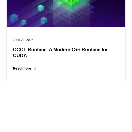
June 22, 2026
CCCL Runtime: A Modern C++ Runtime for
CUDA
Read more
Get started with CUDA today.