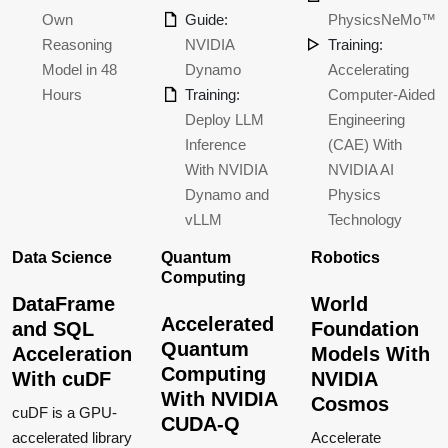
Own
Guide:
PhysicsNeMo™
Reasoning
NVIDIA
Training:
Model in 48
Dynamo
Accelerating
Hours
Training:
Computer-Aided
Deploy LLM
Engineering
Inference
(CAE) With
With NVIDIA
NVIDIA AI
Dynamo and
Physics
vLLM
Technology
Data Science
Quantum
Robotics
Computing
DataFrame
World
Accelerated
and SQL
Foundation
Quantum
Acceleration
Models With
Computing
With cuDF
NVIDIA
With NVIDIA
Cosmos
cuDF is a GPU-
CUDA-Q
accelerated library
Accelerate