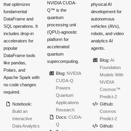
NVIDIA CUDA-
that optimizes
physical AI
Q™ is the
fundamental
development for
quantum
DataFrame and
autonomous
processing unit
SQL operations. It
vehicles (AVs),
(QPU)-agnostic
includes drop-in
robots, and video
platform for
accelerators for
analytics AI
accelerated
popular
agents.
quantum
DataFrame tools
Blog:
AI
supercomputing.
like pandas,
Foundation
Polars, and
Blog:
NVIDIA
Models With
Apache Spark with
CUDA-Q
NVIDIA
no code changes
Powers
Cosmos™
required.
Quantum
Predict-2
Applications
Notebook:
Github:
Research
Build an
Cosmos
Docs:
CUDA-
Interactive
Predict-2
Q
Data Analytics
Github: