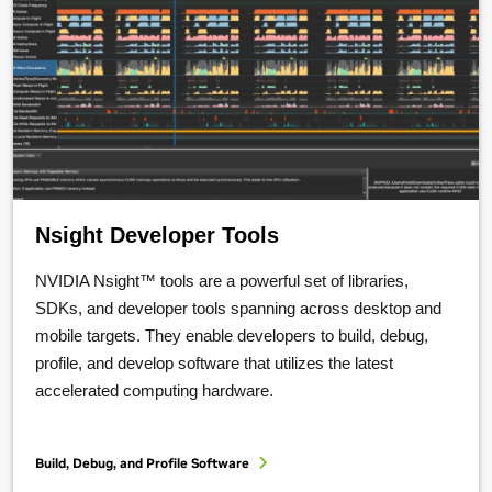
Nsight Developer Tools
NVIDIA Nsight™ tools are a powerful set of libraries,
SDKs, and developer tools spanning across desktop and
mobile targets. They enable developers to build, debug,
profile, and develop software that utilizes the latest
accelerated computing hardware.
Build, Debug, and Profile Software