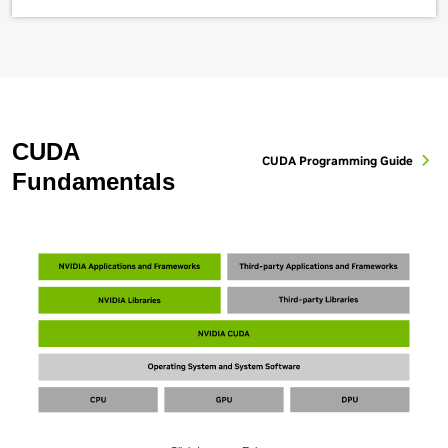
CUDA
CUDA Programming Guide
Fundamentals