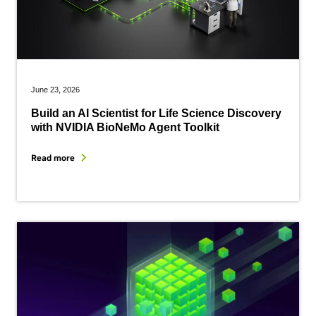
June 23, 2026
Build an AI Scientist for Life Science Discovery
with NVIDIA BioNeMo Agent Toolkit
Read more