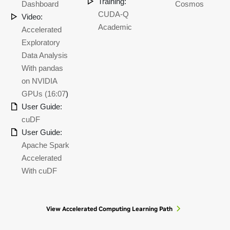
Training:
Dashboard
Cosmos
CUDA-Q
Video:
Academic
Accelerated
Exploratory
Data Analysis
With pandas
on NVIDIA
GPUs (16:07
)
User Guide:
cuDF
User Guide:
Apache Spark
Accelerated
With cuDF
View Accelerated Computing Learning Path