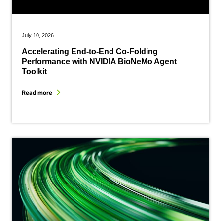
July 10, 2026
Accelerating End-to-End Co-Folding
Performance with NVIDIA BioNeMo Agent
Toolkit
Read more