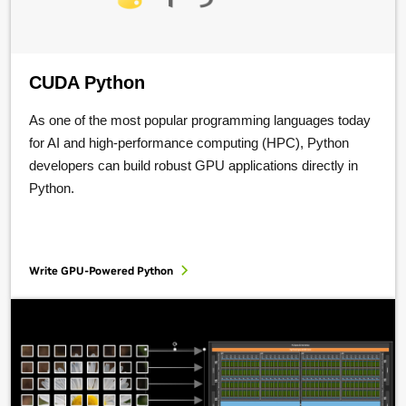
CUDA Python
As one of the most popular programming languages today
for AI and high-performance computing (HPC), Python
developers can build robust GPU applications directly in
Python.
Write GPU-Powered Python