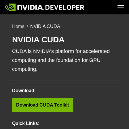
Tog
Home
Topics
Home
NVIDIA CUDA
Blog
Platforms and Tools
Join
Forums
Resources
Docs
NVIDIA CUDA
Downloads
Training
CUDA is NVIDIA’s platform for accelerated
computing and the foundation for GPU
computing.
Download:
Download CUDA Toolkit
Quick Links: