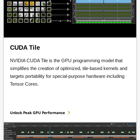
CUDA Tile
NVIDIA CUDA Tile is the GPU programming model that
simplifies the creation of optimized, tile-based kernels and
targets portability for special-purpose hardware including
Tensor Cores.
Unlock Peak GPU Performance