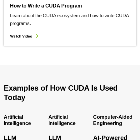
How to Write a CUDA Program
Learn about the CUDA ecosystem and how to write CUDA
programs.
Watch Video
Examples of How CUDA Is Used
Today
Artificial
Artificial
Computer-Aided
Intelligence
Intelligence
Engineering
LLM
LLM
AI-Powered