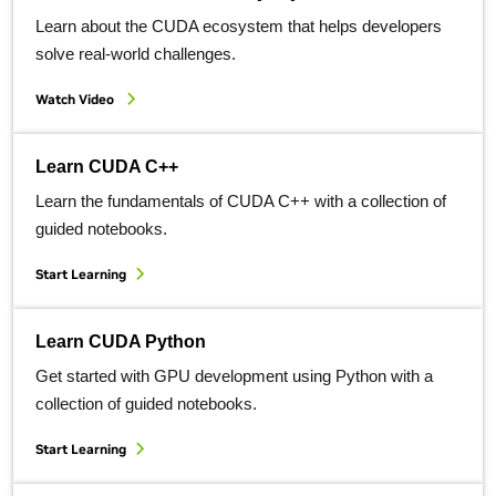
Learn about the CUDA ecosystem that helps developers
solve real-world challenges.
Watch Video
Learn CUDA C++
Learn the fundamentals of CUDA C++ with a collection of
guided notebooks.
Start Learning
Learn CUDA Python
Get started with GPU development using Python with a
collection of guided notebooks.
Start Learning