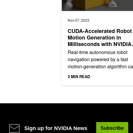
Nov 07, 2023
CUDA-Accelerated Robot
Motion Generation in
Milliseconds with NVIDIA
cuRobo
Real-time autonomous robot
navigation powered by a fast
motion-generation algorithm c
enable applications in several
3 MIN READ
industries such as food and
services,...
Sign up for NVIDIA News
Subscribe