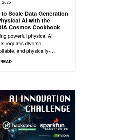
, 2025
to Scale Data Generation
Physical AI with the
DIA Cosmos Cookbook
ing powerful physical AI
s requires diverse,
ollable, and physically-
ded data at scale. Collecting
 READ
-scale, diverse real-world
ets...
onomous Docking with NVIDIA Isaac ROS
 ‘AI Innovation Challenge’ and Unleash Your Creativity with NVIDIA 