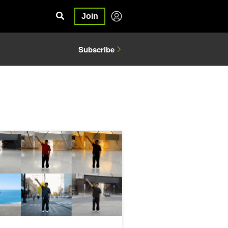
Join
Subscribe
ac Sim and World Labs Marble
cale Data Generation for Physical AI with the NVIDIA Cosmos Coo