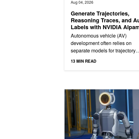
Aug 04, 2026
Generate Trajectories,
Reasoning Traces, and A
Labels with NVIDIA Alpa
2 Super
Autonomous vehicle (AV)
development often relies on
separate models for trajectory
generation, high-level intent
13 MIN READ
prediction, scene understandin
and data...
Making Robot Perception More Effic