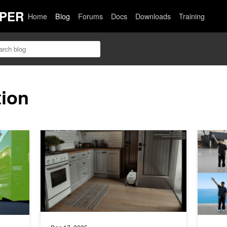
PER
Home
Blog
Forums
Docs
Downloads
Training
tion
races, and Auto-Labels with NVIDIA Alpamayo 2 Super
Simulate Robotic Environments Faster with NVIDIA Isa
How to S