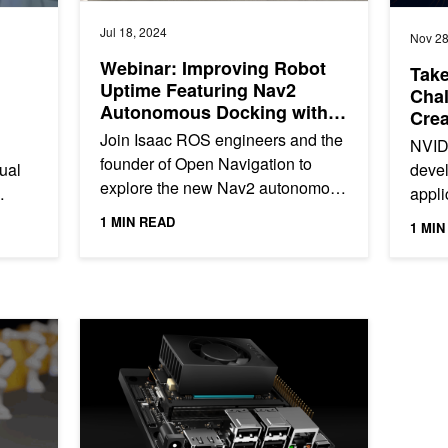
Jul 18, 2024
Nov 28
Webinar: Improving Robot
Take
Uptime Featuring Nav2
Chal
Autonomous Docking with
Crea
NVIDIA Isaac ROS
Join Isaac ROS engineers and the
NVID
founder of Open Navigation to
sual
devel
explore the new Nav2 autonomous
appli
docking feature.
Jetso
1 MIN READ
1 MIN
ration in Milliseconds with NVIDIA cuRobo
Develop AI-Powered Robots, Smart Vision Systems, and