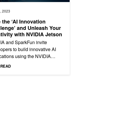
, 2023
 the ‘AI Innovation
lenge’ and Unleash Your
tivity with NVIDIA Jetson
IA and SparkFun invite
opers to build innovative AI
cations using the NVIDIA
n. Enter now.
 READ
 More with NVIDIA Jetson Orin Nano Developer Kit