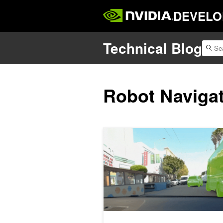
DEVELO
Technical Blog
Robot Naviga
Generate Trajectories, Reasoning T