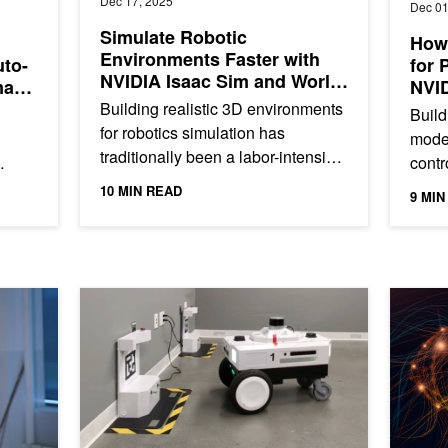
Dec 17, 2025
Dec 01
Simulate Robotic
How 
Environments Faster with
uto-
for 
NVIDIA Isaac Sim and World
mayo
NVI
Labs Marble
Building realistic 3D environments
Build
for robotics simulation has
model
traditionally been a labor-intensive
contr
process, often requiring weeks of
groun
10 MIN READ
9 MIN
manual modeling and...
g,
large
datas
ient on NVIDIA Jetson Thor
Webinar: Improving Robot Uptime Featuring Nav2 Aut
Take the