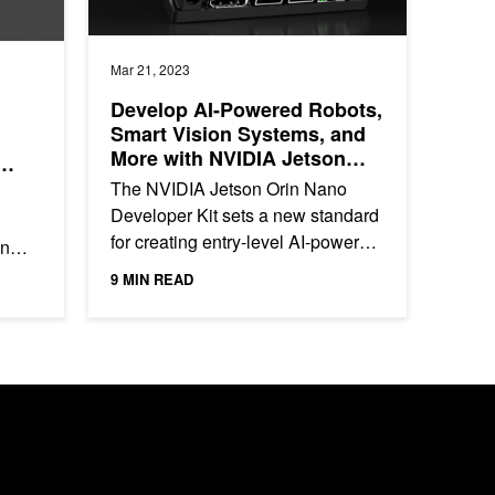
Mar 21, 2023
Develop AI-Powered Robots,
Smart Vision Systems, and
More with NVIDIA Jetson
Orin Nano Developer Kit
The NVIDIA Jetson Orin Nano
Developer Kit sets a new standard
for creating entry-level AI-powered
an
robots, smart drones, and
9 MIN READ
intelligent vision systems, as...