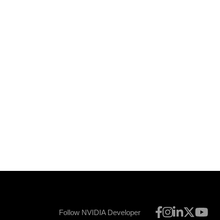
Follow NVIDIA Developer