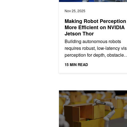
Nov 25, 2025
Making Robot Perception
More Efficient on NVIDIA
Jetson Thor
Building autonomous robots
requires robust, low-latency vi
perception for depth, obstacle
recognition, localization, and
15 MIN READ
navigation in dynamic...
CUDA-Accelerated Robot Motion Gene