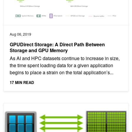
Aug 06, 2019
GPUDirect Storage: A Direct Path Between
Storage and GPU Memory
As AI and HPC datasets continue to increase in size,
the time spent loading data for a given application
begins to place a strain on the total application’s...
17 MIN READ
How NVLink Will Enable Faster, Easier Multi-GPU Computing