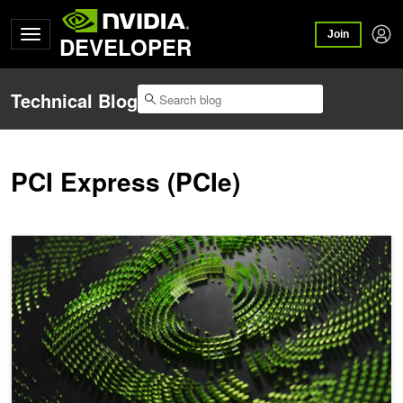
Join
DEVELOPER
Technical Blog
PCI Express (PCIe)
Choosing a Server for Deep Learning Training