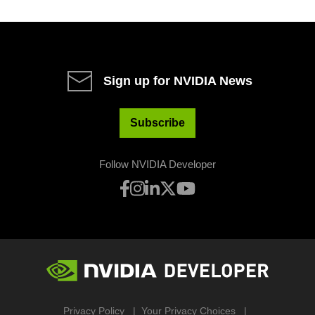
Sign up for NVIDIA News
Subscribe
Follow NVIDIA Developer
Privacy Policy
Your Privacy Choices