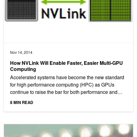
Nov 14, 2014
How NVLink Will Enable Faster, Easier Multi-GPU
Computing
Accelerated systems have become the new standard
for high performance computing (HPC) as GPUs
continue to raise the bar for both performance and
energy...
8 MIN READ
NVLink, Pascal and Stacked Memory: Feeding the Appetite for Big