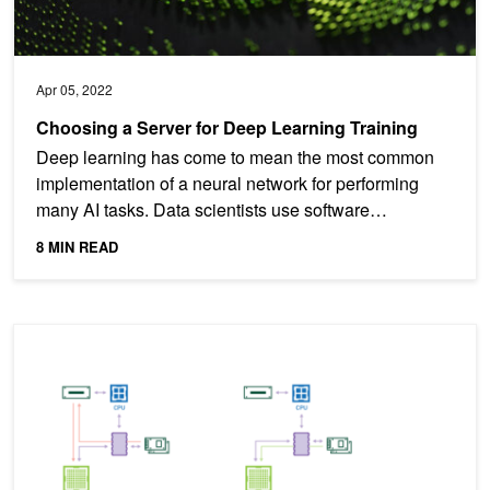
Apr 05, 2022
Choosing a Server for Deep Learning Training
Deep learning has come to mean the most common
implementation of a neural network for performing
many AI tasks. Data scientists use software
frameworks such as...
8 MIN READ
GPUDirect Storage: A Direct Path Between Storage and GPU Me