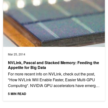
Mar 25, 2014
NVLink, Pascal and Stacked Memory: Feeding the
Appetite for Big Data
For more recent info on NVLink, check out the post,
"How NVLink Will Enable Faster, Easier Multi-GPU
Computing". NVIDIA GPU accelerators have emerged
in...
5 MIN READ