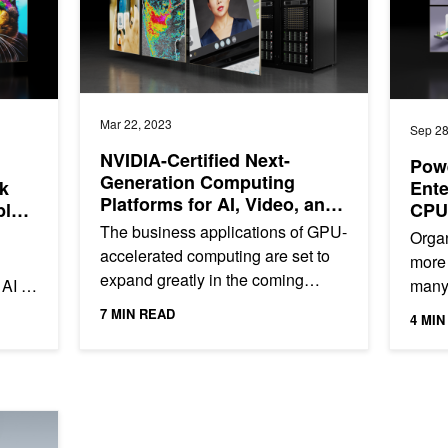
Mar 22, 2023
Sep 28
NVIDIA-Certified Next-
Powe
Generation Computing
k
Ente
Platforms for AI, Video, and
ble
CPU
Data Analytics Performance
The business applications of GPU-
Organ
accelerated computing are set to
more 
expand greatly in the coming
 AI in
many 
years. One of the fastest-growing
s.
lates
7 MIN READ
4 MIN
trends is the use of...
workl
with Full-Stack Innovation