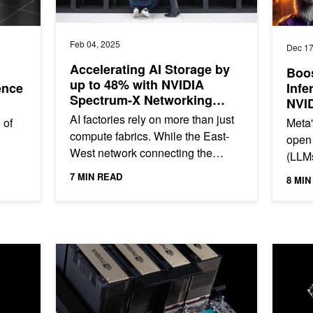
Feb 04, 2025
Dec 17
Accelerating AI Storage by
Boos
up to 48% with NVIDIA
ence
Infe
Spectrum-X Networking
NVI
Platform and Partners
Spec
AI factories rely on more than just
 of
Meta'
compute fabrics. While the East-
open
West network connecting the
(LLMs
GPUs is critical to AI application
source
recen
7 MIN READ
8 MIN
performance, the storage...
..
text-o
tention Boosts Throughput by More Than 3x for Long Sequence Le
Boosting Llama 3.1 405B Throughput by Another 1.5x 
Low Late