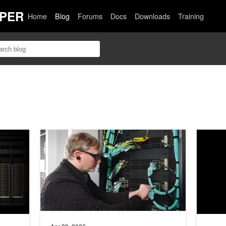
PER
Home
Blog
Forums
Docs
Downloads
Training
M Training with Nonuniform Tensor Parallelism
Powering AI Factories with NVIDIA Enterprise Reference
Deliveri