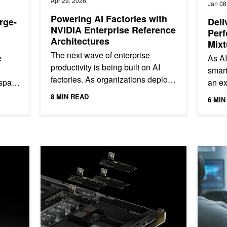
Apr 29, 2026
Jan 08
Powering AI Factories with
rge-
Deli
NVIDIA Enterprise Reference
Perf
Architectures
Mixt
on N
The next wave of enterprise
e
As AI
productivity is being built on AI
smart
factories. As organizations deploy
 span
an ex
agentic AI systems capable of
lead
8 MIN READ
6 MIN
reasoning, automation, and...
enter
 Carbon Emissions Intensity
NVIDIA ConnectX-8 SuperNICs Advance AI Platform Arch
Announci