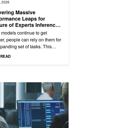
, 2026
vering Massive
ormance Leaps for
ure of Experts Inference
VIDIA Blackwell
 models continue to get
er, people can rely on them for
panding set of tasks. This
s users—from consumers to
 READ
prises—to interact with AI...
itecture with PCIe Gen6 Connectivity
ng NVIDIA Secure AI General Availability