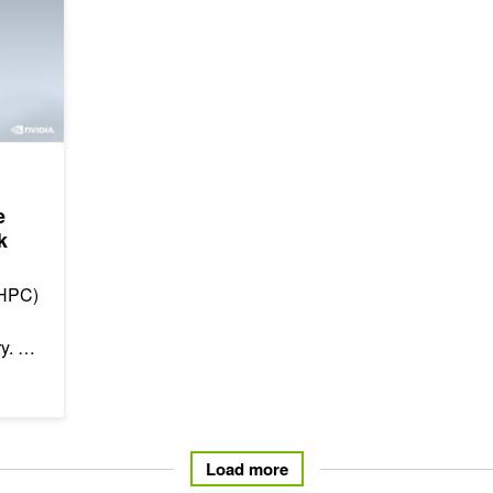
e
k
(HPC)
ry.
ife-
Load more