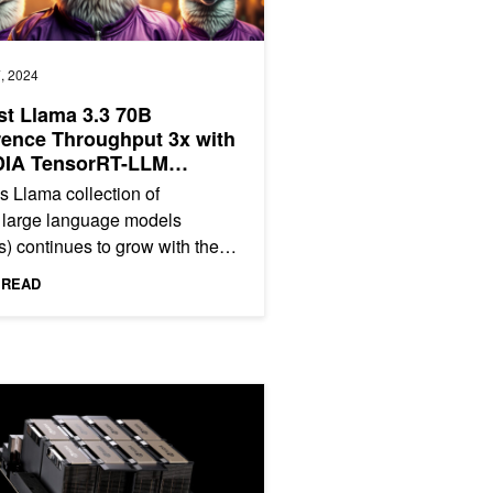
, 2024
t Llama 3.3 70B
rence Throughput 3x with
DIA TensorRT-LLM
ulative Decoding
s Llama collection of
 large language models
) continues to grow with the
t addition of Llama 3.3 70B, a
 READ
nly...
ngths on NVIDIA HGX H200
on NVIDIA H200 Tensor Core GPUs and NVLink Switch
ncy Inference Chapter 1: Up to 1.9x Higher Llama 3.1 Performanc