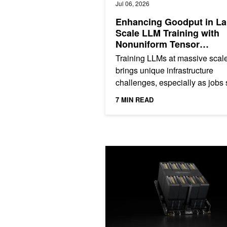
Jul 06, 2026
Enhancing Goodput in La
Scale LLM Training with
Nonuniform Tensor
Parallelism
Training LLMs at massive scal
brings unique infrastructure
challenges, especially as jobs
thousands of GPUs and run for
7 MIN READ
extended periods. The longer...
NVIDIA HGX B200 Reduces Embodied