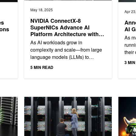
May 18, 2025
Apr 23
NVIDIA ConnectX-8
es
Ann
SuperNICs Advance AI
ons
AI G
Platform Architecture with
As ma
PCIe Gen6 Connectivity
As AI workloads grow in
runni
complexity and scale—from large
their
language models (LLMs) to
need 
3 MIN
agentic AI reasoning and physical
nd
large
5 MIN READ
AI—the demand for faster, more
hows
scalable...
ibuted Inference Framework for Scaling Reasoning AI Models
Accelerating AI Storage by up to 48% with NVIDIA Spec
Boost Ll