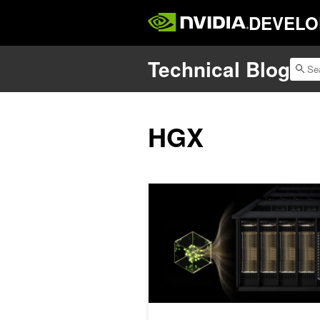
DEVELO
Technical Blog
HGX
Enhancing Goodput in Large-Scale LL