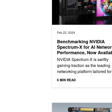
Feb 22, 2024
Benchmarking NVIDIA
Spectrum-X for AI Networ
Performance, Now Availa
from Supermicro
NVIDIA Spectrum-X is swiftly
gaining traction as the leading
networking platform tailored for
hyperscale cloud infrastructure
6 MIN READ
Spectrum-X networking...
Fueling High-Performance Computing 