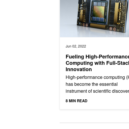
Jun 02, 2022
Fueling High-Performanc
Computing with Full-Stac
Innovation
High-performance computing 
has become the essential
instrument of scientific discove
Whether it is discovering new, l
8 MIN READ
saving drugs, battling...