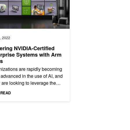
, 2022
ring NVIDIA-Certified
rprise Systems with Arm
s
izations are rapidly becoming
advanced in the use of AI, and
are looking to leverage the
t technologies to maximize
 READ
oad performance...