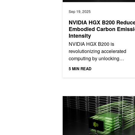
Sep 19, 2025
NVIDIA HGX B200 Reduc
Embodied Carbon Emissi
Intensity
NVIDIA HGX B200 is
revolutionizing accelerated
computing by unlocking
unprecedented performance a
5 MIN READ
energy efficiency. This post s
how HGX B200 is...
NVIDIA Dynamo, A Low-Latency Distr