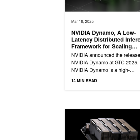
Mar 18, 2025
NVIDIA Dynamo, A Low-
Latency Distributed Infer
Framework for Scaling
Reasoning AI Models
NVIDIA announced the release
NVIDIA Dynamo at GTC 2025.
NVIDIA Dynamo is a high-
throughput, low-latency open-
14 MIN READ
inference serving framework for.
NVIDIA TensorRT-LLM Multiblock At