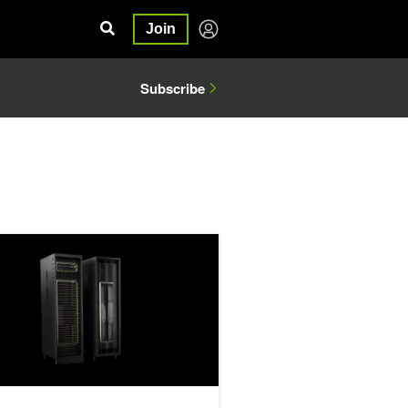
Join
Subscribe
 Architectures
ng Massive Performance Leaps for Mixture of Experts Inference on N