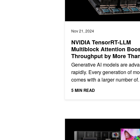
Nov 21, 2024
NVIDIA TensorRT-LLM
Multiblock Attention Boo
Throughput by More Than
for Long Sequence Lengt
Generative AI models are adv
on NVIDIA HGX H200
rapidly. Every generation of m
comes with a larger number of
parameters and longer context
5 MIN READ
windows. The Llama 2 series...
Benchmarking NVIDIA Spectrum-X fo