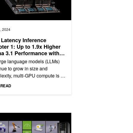
, 2024
Latency Inference
ter 1: Up to 1.9x Higher
a 3.1 Performance with
usa on NVIDIA HGX H200
arge language models (LLMs)
 NVLink Switch
nue to grow in size and
exity, multi-GPU compute is a
have to deliver the low latency
 READ
igh throughput that...
or AI, Video, and Data Analytics Performance
 NVIDIA-Certified Enterprise Systems with Arm CPUs