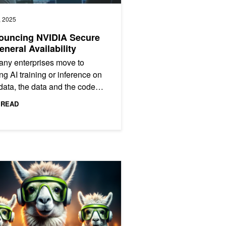
, 2025
ouncing NVIDIA Secure
eneral Availability
ny enterprises move to
ng AI training or inference on
 data, the data and the code
to be protected, especially for
 READ
 language models...
trum-X Networking Platform and Partners
ama 3.3 70B Inference Throughput 3x with NVIDIA TensorRT-LLM Sp