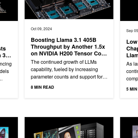
Oct 09, 2024
Sep 05
Boosting Llama 3.1 405B
Low 
Throughput by Another 1.5x
sts
Chap
on NVIDIA H200 Tensor Core
 3x
Llam
GPUs and NVLink Switch
hs
Med
The continued growth of LLMs
ancing
As l
with
capability, fueled by increasing
odels
conti
parameter counts and support for
compl
longer contexts, has led to their
must-
8 MIN READ
5 MIN
usage in a wide variety of...
and h
r AI Network Performance, Now Available from Supermicro
NVIDIA-Certified Next-Generation Computing Platforms f
Powering