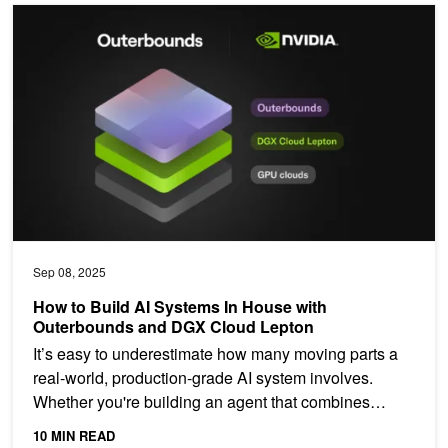
How to Build AI Systems In House with Outerbounds and DGX Clo
Sep 08, 2025
How to Build AI Systems In House with
Outerbounds and DGX Cloud Lepton
It’s easy to underestimate how many moving parts a
real-world, production-grade AI system involves.
Whether you're building an agent that combines
internal...
10 MIN READ