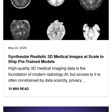
May 22, 2026
Synthesize Realistic 3D Medical Images at Scale to
Ship Pre‑Trained Models
High‑quality 3D medical imaging data is the
foundation of modern radiology AI, but access to it is
often constrained by data scarcity, privacy
restrictions,...
10 MIN READ
Building Token‑Metered AI Services on Telco AI Factories