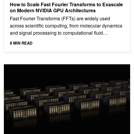
How to Scale Fast Fourier Transforms to Exascale
on Modern NVIDIA GPU Architectures
Fast Fourier Transforms (FFTs) are widely used
across scientific computing, from molecular dynamics
and signal processing to computational fluid
dynamics...
8 MIN READ
NVIDIA Blackwell Enables 3x Faster Training and Nearly 2x Traini