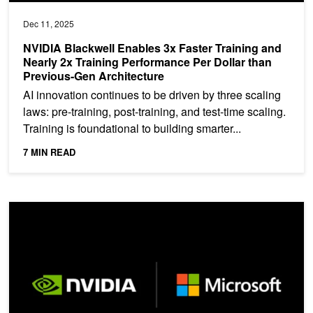
Dec 11, 2025
NVIDIA Blackwell Enables 3x Faster Training and
Nearly 2x Training Performance Per Dollar than
Previous-Gen Architecture
AI innovation continues to be driven by three scaling
laws: pre-training, post-training, and test-time scaling.
Training is foundational to building smarter...
7 MIN READ
Streamline AI Infrastructure with NVIDIA Run:ai on Microsoft Azur