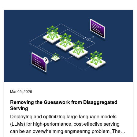
Removing the Guesswork from Disaggregated Serving
Mar 09, 2026
Removing the Guesswork from Disaggregated
Serving
Deploying and optimizing large language models
(LLMs) for high-performance, cost-effective serving
can be an overwhelming engineering problem. The