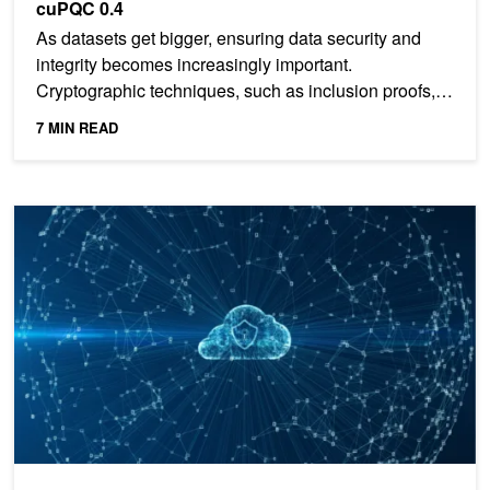
cuPQC 0.4
As datasets get bigger, ensuring data security and
integrity becomes increasingly important.
Cryptographic techniques, such as inclusion proofs,
data-integrity...
7 MIN READ
Just Released: NVIDIA cuPQC v0.4