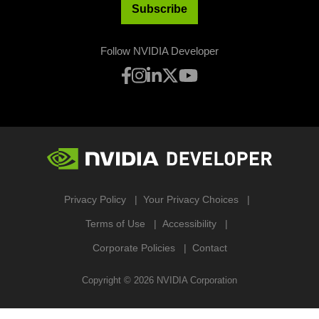
Subscribe
Follow NVIDIA Developer
Privacy Policy
Your Privacy Choices
Terms of Use
Accessibility
Corporate Policies
Contact
Copyright ©
2026
NVIDIA Corporation