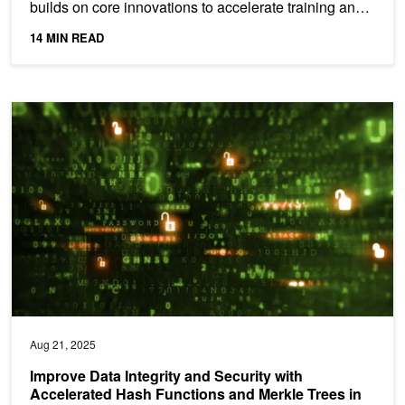
builds on core innovations to accelerate training and
AI...
14 MIN READ
Improve Data Integrity and Security with Accelerated Hash Functi
Aug 21, 2025
Improve Data Integrity and Security with
Accelerated Hash Functions and Merkle Trees in