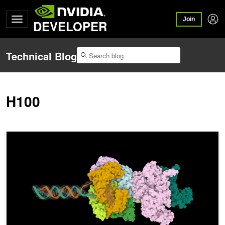
Join
DEVELOPER
Technical Blog
H100
Accelerating End-to-End Co-Folding Performance with NVIDIA Bio