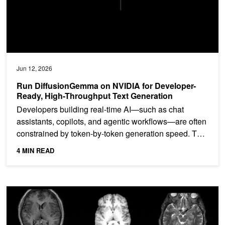
Jun 12, 2026
Run DiffusionGemma on NVIDIA for Developer-
Ready, High-Throughput Text Generation
Developers building real-time AI—such as chat
assistants, copilots, and agentic workflows—are often
constrained by token-by-token generation speed. This
limits...
4 MIN READ
Synthesize Realistic 3D Medical Images at Scale to Ship Pre‑Trai