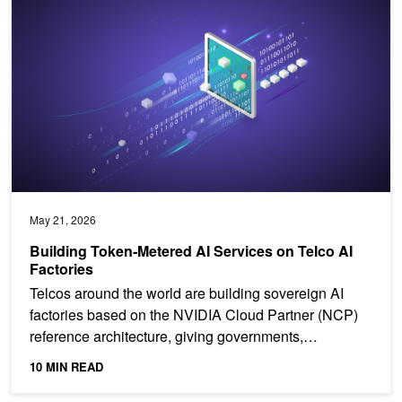
May 21, 2026
Building Token‑Metered AI Services on Telco AI
Factories
Telcos around the world are building sovereign AI
factories based on the NVIDIA Cloud Partner (NCP)
reference architecture, giving governments,
enterprises,...
10 MIN READ