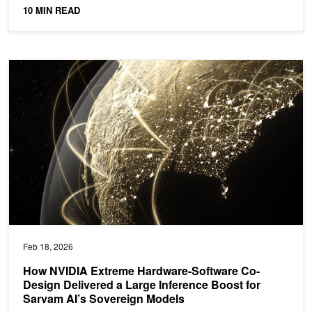
ideal...
10 MIN READ
How NVIDIA Extreme Hardware-Software Co-Design Delivered a La
Feb 18, 2026
How NVIDIA Extreme Hardware-Software Co-
Design Delivered a Large Inference Boost for
Sarvam AI’s Sovereign Models