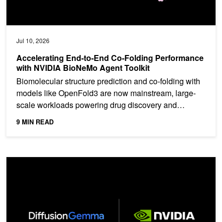
Jul 10, 2026
Accelerating End-to-End Co-Folding Performance
with NVIDIA BioNeMo Agent Toolkit
Biomolecular structure prediction and co-folding with
models like OpenFold3 are now mainstream, large-
scale workloads powering drug discovery and
protein...
9 MIN READ
Run DiffusionGemma on NVIDIA for Developer-Ready, High-Throug