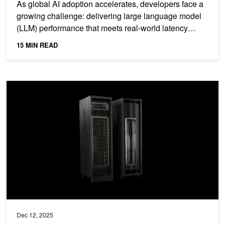
As global AI adoption accelerates, developers face a
growing challenge: delivering large language model
(LLM) performance that meets real-world latency
and...
15 MIN READ
How to Scale Fast Fourier Transforms to Exascale on Modern NV
Dec 12, 2025