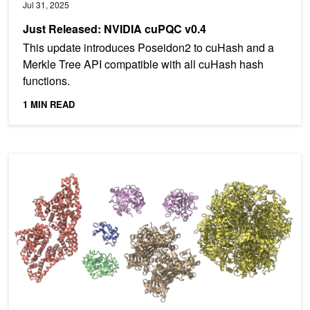
Jul 31, 2025
Just Released: NVIDIA cuPQC v0.4
This update introduces Poseidon2 to cuHash and a
Merkle Tree API compatible with all cuHash hash
functions.
1 MIN READ
Maximizing OpenMM Molecular Dynamics Throughput with NVIDIA