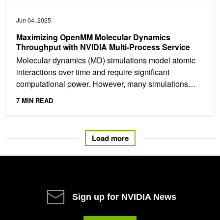
Jun 04, 2025
Maximizing OpenMM Molecular Dynamics
Throughput with NVIDIA Multi-Process Service
Molecular dynamics (MD) simulations model atomic
interactions over time and require significant
computational power. However, many simulations
have small...
7 MIN READ
Load more
Sign up for NVIDIA News