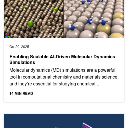
Oct 20, 2025
Enabling Scalable AI-Driven Molecular Dynamics
Simulations
Molecular dynamics (MD) simulations are a powerful
tool in computational chemistry and materials science,
and they’re essential for studying chemical...
14 MIN READ
Scaling Large MoE Models with Wide Expert Parallelism on NVL7