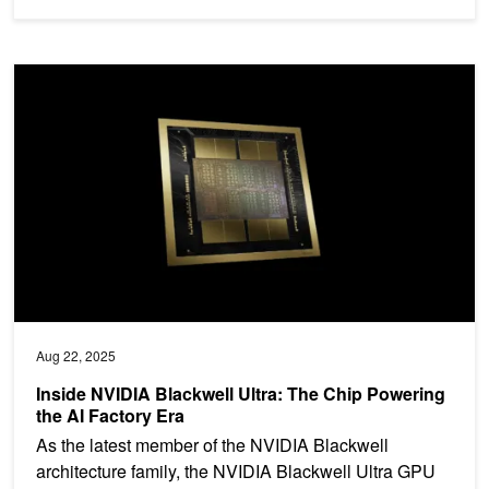
Inside NVIDIA Blackwell Ultra: The Chip Powering the AI Factory E
Aug 22, 2025
Inside NVIDIA Blackwell Ultra: The Chip Powering
the AI Factory Era
As the latest member of the NVIDIA Blackwell
architecture family, the NVIDIA Blackwell Ultra GPU