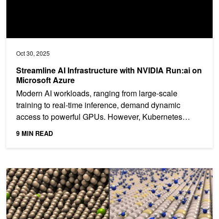
Oct 30, 2025
Streamline AI Infrastructure with NVIDIA Run:ai on
Microsoft Azure
Modern AI workloads, ranging from large-scale
training to real-time inference, demand dynamic
access to powerful GPUs. However, Kubernetes
environments have...
9 MIN READ
Enabling Scalable AI-Driven Molecular Dynamics Simulations