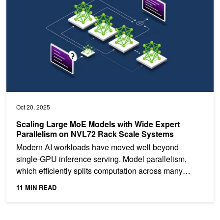
Oct 20, 2025
Scaling Large MoE Models with Wide Expert
Parallelism on NVL72 Rack Scale Systems
Modern AI workloads have moved well beyond
single-GPU inference serving. Model parallelism,
which efficiently splits computation across many
GPUs, is now the...
11 MIN READ