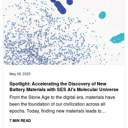
May 08, 2025
Spotlight: Accelerating the Discovery of New
Battery Materials with SES AI's Molecular Universe
From the Stone Age to the digital era, materials have
been the foundation of our civilization across all
epochs. Today, finding new materials leads to
progress...
7 MIN READ