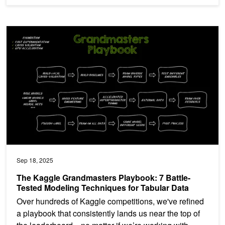
The Kaggle Grandmasters Playbook: 7 Battle-Tested Modeling Tech
Sep 18, 2025
The Kaggle Grandmasters Playbook: 7 Battle-
Tested Modeling Techniques for Tabular Data
Over hundreds of Kaggle competitions, we've refined
a playbook that consistently lands us near the top of