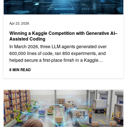
Apr 23, 2026
Winning a Kaggle Competition with Generative AI–
Assisted Coding
In March 2026, three LLM agents generated over
600,000 lines of code, ran 850 experiments, and
helped secure a first-place finish in a Kaggle
playground...
8 MIN READ
Multi-Agent Warehouse AI Command Layer Enables Operational Exc