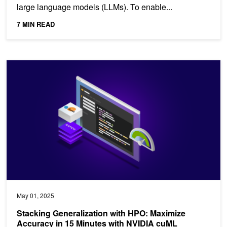
large language models (LLMs). To enable...
7 MIN READ
Stacking Generalization with HPO: Maximize Accuracy in 15 Min
May 01, 2025
Stacking Generalization with HPO: Maximize
Accuracy in 15 Minutes with NVIDIA cuML