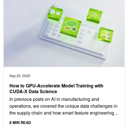
How to GPU-Accelerate Model Training with CUDA-X Data Scienc
Sep 25, 2025
How to GPU-Accelerate Model Training with
CUDA-X Data Science
In previous posts on AI in manufacturing and
operations, we covered the unique data challenges in
the supply chain and how smart feature engineering
can...
8 MIN READ