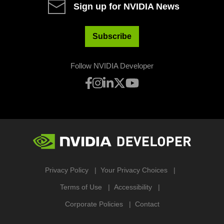
Sign up for NVIDIA News
Subscribe
Follow NVIDIA Developer
Privacy Policy
Your Privacy Choices
Terms of Use
Accessibility
Corporate Policies
Contact