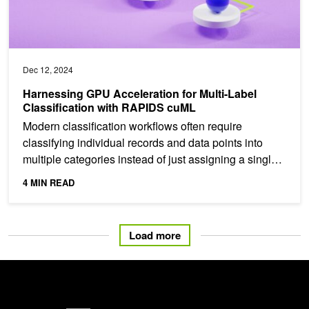
Dec 12, 2024
Harnessing GPU Acceleration for Multi-Label
Classification with RAPIDS cuML
Modern classification workflows often require
classifying individual records and data points into
multiple categories instead of just assigning a single
label....
4 MIN READ
Load more