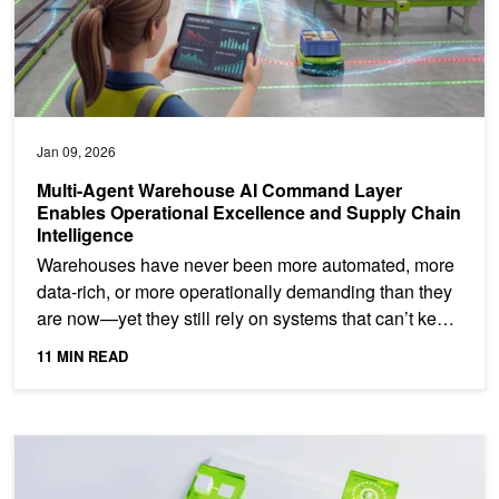
Jan 09, 2026
Multi-Agent Warehouse AI Command Layer
Enables Operational Excellence and Supply Chain
Intelligence
Warehouses have never been more automated, more
data-rich, or more operationally demanding than they
are now—yet they still rely on systems that can’t keep
up....
11 MIN READ
Reducing CUDA Binary Size to Distribute cuML on PyPI