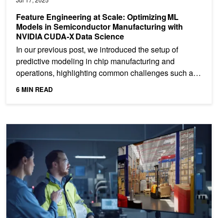
Feature Engineering at Scale: Optimizing ML
Models in Semiconductor Manufacturing with
NVIDIA CUDA‑X Data Science
In our previous post, we introduced the setup of
predictive modeling in chip manufacturing and
operations, highlighting common challenges such as
imbalanced...
6 MIN READ
AI in Manufacturing and Operations at NVIDIA: Accelerating ML 