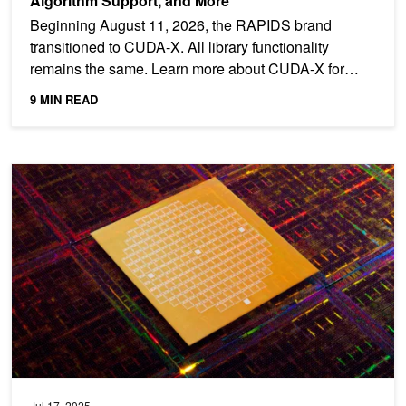
Algorithm Support, and More
Beginning August 11, 2026, the RAPIDS brand
transitioned to CUDA-X. All library functionality
remains the same. Learn more about CUDA-X for
Data Science. The...
9 MIN READ
Feature Engineering at Scale: Optimizing ML Models in Semicond
Jul 17, 2025