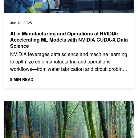
Jun 18, 2025
AI in Manufacturing and Operations at NVIDIA:
Accelerating ML Models with NVIDIA CUDA-X Data
Science
NVIDIA leverages data science and machine learning
to optimize chip manufacturing and operations
workflows—from wafer fabrication and circuit probing
to...
8 MIN READ
Supercharge Tree-Based Model Inference with Forest Inference Li