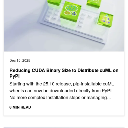
Dec 15, 2025
Reducing CUDA Binary Size to Distribute cuML on
PyPI
Starting with the 25.10 release, pip-installable cuML
wheels can now be downloaded directly from PyPI.
No more complex installation steps or managing
Conda...
8 MIN READ