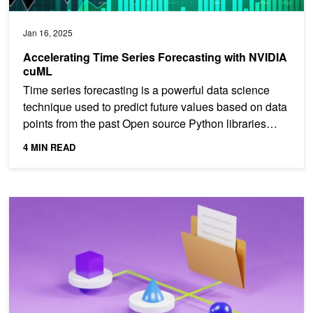
Jan 16, 2025
Accelerating Time Series Forecasting with NVIDIA
cuML
Time series forecasting is a powerful data science
technique used to predict future values based on data
points from the past Open source Python libraries
like...
4 MIN READ
Harnessing GPU Acceleration for Multi-Label Classification with