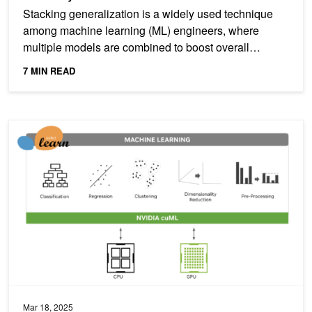
Stacking generalization is a widely used technique
among machine learning (ML) engineers, where
multiple models are combined to boost overall
predictive...
7 MIN READ
NVIDIA cuML Brings Zero Code Change Acceleration to scikit-lear
Mar 18, 2025