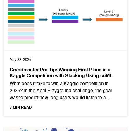
May 22, 2025
Grandmaster Pro Tip: Winning First Place in a
Kaggle Competition with Stacking Using cuML
What does it take to win a Kaggle competition in
2025? In the April Playground challenge, the goal
was to predict how long users would listen to a
podcast—and...
7 MIN READ
Spotlight: Accelerating the Discovery of New Battery Materials wi