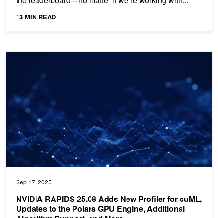
the leaderboard—no matter if we’re working with...
13 MIN READ
NVIDIA RAPIDS 25.08 Adds New Profiler for cuML, Updates to the
Sep 17, 2025
NVIDIA RAPIDS 25.08 Adds New Profiler for cuML,
Updates to the Polars GPU Engine, Additional