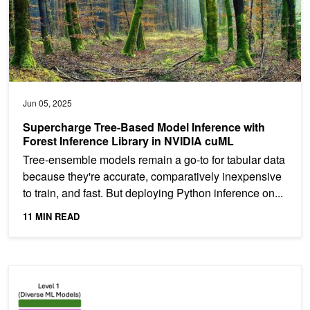
Jun 05, 2025
Supercharge Tree-Based Model Inference with
Forest Inference Library in NVIDIA cuML
Tree-ensemble models remain a go-to for tabular data
because they're accurate, comparatively inexpensive
to train, and fast. But deploying Python inference on...
11 MIN READ
Grandmaster Pro Tip: Winning First Place in a Kaggle Competition