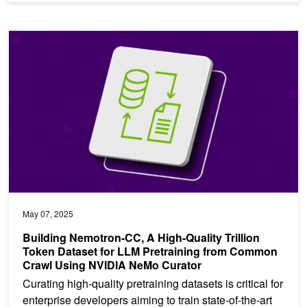
Building Nemotron-CC, A High-Quality Trillion Token Dataset fo
May 07, 2025
Building Nemotron-CC, A High-Quality Trillion
Token Dataset for LLM Pretraining from Common
Crawl Using NVIDIA NeMo Curator
Curating high-quality pretraining datasets is critical for
enterprise developers aiming to train state-of-the-art