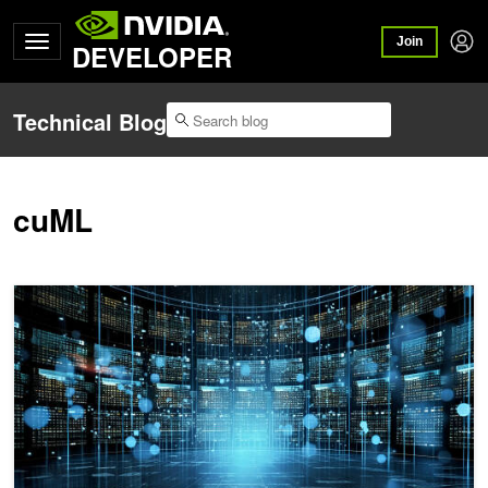
Join
DEVELOPER
Technical Blog
cuML
Winning a Kaggle Competition with Generative AI–Assisted Coding