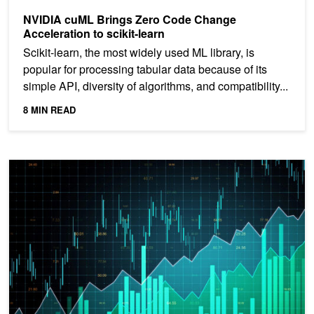
NVIDIA cuML Brings Zero Code Change
Acceleration to scikit-learn
Scikit-learn, the most widely used ML library, is
popular for processing tabular data because of its
simple API, diversity of algorithms, and compatibility...
8 MIN READ
Accelerating Time Series Forecasting with NVIDIA cuML