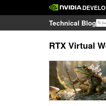
DEVELO
Technical Blog
RTX Virtual W
How to Build, Run, and Scale High-Q