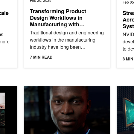
Feb 20, 2025
Feb 05
Transforming Product
cale
Stre
Design Workflows in
Acro
Manufacturing with
Syst
Generative AI
Wor
Traditional design and engineering
ms
NVIDI
workflows in the manufacturing
 more
deve
industry have long been
to de
characterized by a sequential,
hat
proto
7 MIN READ
8 MIN
iterative approach that is often...
.
GPUs.
ormance
Deploy Agents, Assistants, and Avatars on NVIDIA RT
Powerin