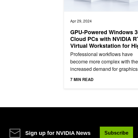
Apr 29, 2024
GPU-Powered Windows 3
Cloud PCs with NVIDIA R
Virtual Workstation for Hi
End Graphics Workloads
Professional workflows have
become more complex with the
increased demand for graphics
intensive scenarios. From regu
7 MIN READ
office applications to demandin
Sign up for NVIDIA News
Subscribe