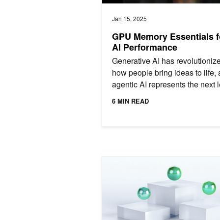
Jan 15, 2025
GPU Memory Essentials f
AI Performance
Generative AI has revolutioniz
how people bring ideas to life,
agentic AI represents the next 
forward in this technological
6 MIN READ
evolution. By leveraging...
GPU-Powered Windows 365 Cloud PCs