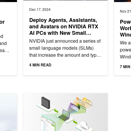
Dec 17, 2024
Nov 21
Deploy Agents, Assistants,
or
Pow
and Avatars on NVIDIA RTX
Work
AI PCs with New Small
Win
ed
Language Models
NVIDIA just announced a series of
We ar
 and
small language models (SLMs)
power
leap
that increase the amount and type
Wind
of information digital humans can
dynam
4 MIN READ
7 MIN
use to augment their...
tech
tradit
 with NVIDIA RTX Virtual Workstation for High-End Graphics Wor
Speed Up Your AI Development: NVIDIA AI Workbench