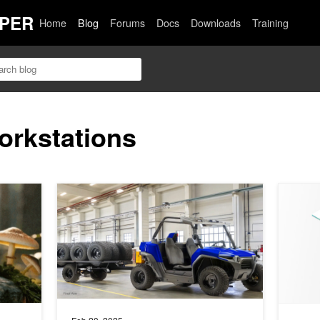
PER
Home
Blog
Forums
Docs
Downloads
Training
orkstations
uality Creator Workflows in ComfyUI
Transforming Product Design Workflows in Manufacturin
Streamli