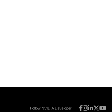
Follow NVIDIA Developer