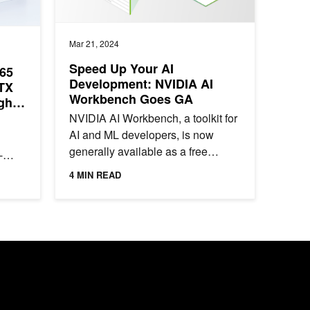
Mar 21, 2024
Speed Up Your AI
65
Development: NVIDIA AI
TX
Workbench Goes GA
gh-
NVIDIA AI Workbench, a toolkit for
AI and ML developers, is now
generally available as a free
-
download. It features automation
lar
4 MIN READ
that removes roadblocks for...
g...