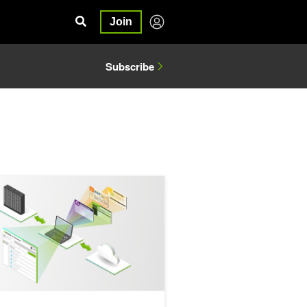
Join
Subscribe
g with Generative AI
ne Collaboration Across Local and Cloud Systems with NVIDIA AI W