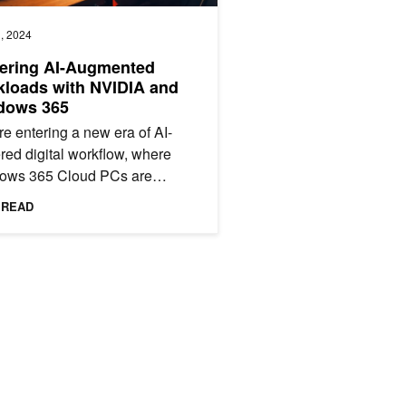
, 2024
ering AI-Augmented
loads with NVIDIA and
dows 365
e entering a new era of AI-
ed digital workflow, where
ows 365 Cloud PCs are
ic platforms that host AI
 READ
nologies and reshape
ional...
kloads
 Goes GA