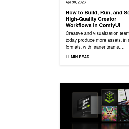
Apr 30, 2026
How to Build, Run, and S
High-Quality Creator
Workflows in ComfyUI
Creative and visualization tea
today produce more assets, in
formats, with leaner teams.
Generative AI can accelerate t
11 MIN READ
work – compressing tasks that..
GPU Memory Essentials for AI Perf