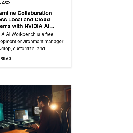
, 2025
amline Collaboration
ss Local and Cloud
ems with NVIDIA AI
kbench
A AI Workbench is a free
lopment environment manager
velop, customize, and
type AI applications on your
 READ
 AI Workbench provides a...
X AI PCs with New Small Language Models
g AI-Augmented Workloads with NVIDIA and Windows 365