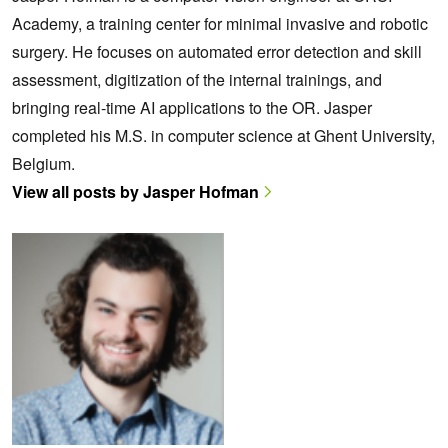
Academy, a training center for minimal invasive and robotic
surgery. He focuses on automated error detection and skill
assessment, digitization of the internal trainings, and
bringing real-time AI applications to the OR. Jasper
completed his M.S. in computer science at Ghent University,
Belgium.
View all posts by Jasper Hofman