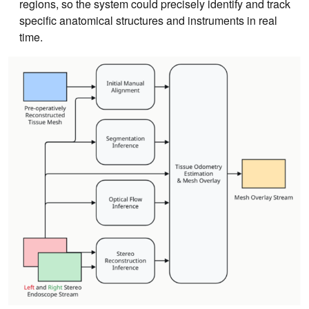
regions, so the system could precisely identify and track
specific anatomical structures and instruments in real
time.