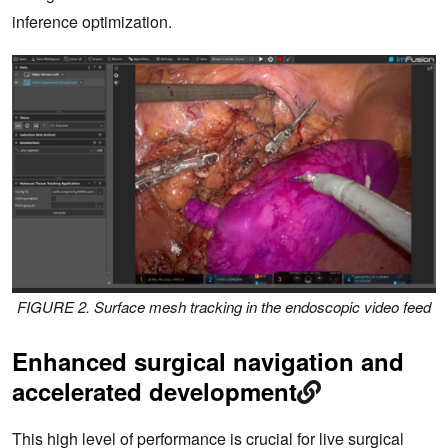
inference optimization.
FIGURE 2. Surface mesh tracking in the endoscopic video feed
Enhanced surgical navigation and
accelerated development
This high level of performance is crucial for live surgical