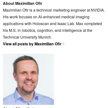
About Maximilian Ofir
Maximilian Ofir is a technical marketing engineer at NVIDIA.
His work focuses on AI-enhanced medical imaging
applications with Holoscan and Isaac Lab. Max completed
his M.S. in robotics, cognition, and intelligence at the
Technical University Munich.
View all posts by Maximilian Ofir