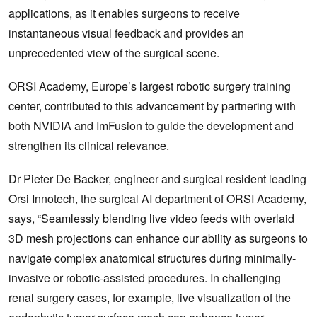
applications, as it enables surgeons to receive
instantaneous visual feedback and provides an
unprecedented view of the surgical scene.
ORSI Academy, Europe’s largest robotic surgery training
center, contributed to this advancement by partnering with
both NVIDIA and ImFusion to guide the development and
strengthen its clinical relevance.
Dr Pieter De Backer, engineer and surgical resident leading
Orsi Innotech, the surgical AI department of ORSI Academy,
says, “Seamlessly blending live video feeds with overlaid
3D mesh projections can enhance our ability as surgeons to
navigate complex anatomical structures during minimally-
invasive or robotic-assisted procedures. In challenging
renal surgery cases, for example, live visualization of the