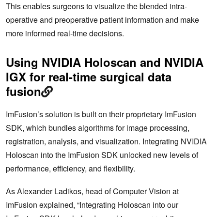
This enables surgeons to visualize the blended intra-
operative and preoperative patient information and make
more informed real-time decisions.
Using NVIDIA Holoscan and NVIDIA
IGX for real-time surgical data
fusion
ImFusion’s solution is built on their proprietary ImFusion
SDK, which bundles algorithms for image processing,
registration, analysis, and visualization. Integrating NVIDIA
Holoscan into the ImFusion SDK unlocked new levels of
performance, efficiency, and flexibility.
As Alexander Ladikos, head of Computer Vision at
ImFusion explained, “Integrating Holoscan into our