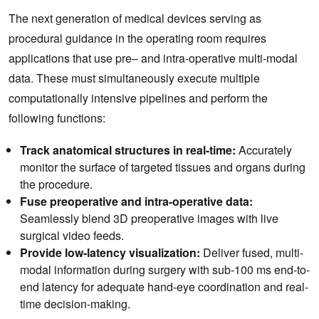
The next generation of medical devices serving as
procedural guidance in the operating room requires
applications that use pre– and intra-operative multi-modal
data. These must simultaneously execute multiple
computationally intensive pipelines and perform the
following functions:
Track anatomical structures in real-time:
Accurately
monitor the surface of targeted tissues and organs during
the procedure.
Fuse preoperative and intra-operative data:
Seamlessly blend 3D preoperative images with live
surgical video feeds.
Provide low-latency visualization:
Deliver fused, multi-
modal information during surgery with sub-100 ms end-to-
end latency for adequate hand-eye coordination and real-
time decision-making.