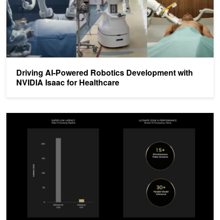
Driving AI-Powered Robotics Development with
NVIDIA Isaac for Healthcare
Powering Ultra-High Speed Frame Rates in AI Medical Devices wi