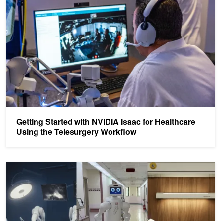
Getting Started with NVIDIA Isaac for Healthcare
Using the Telesurgery Workflow
Driving AI-Powered Robotics Development with NVIDIA Isaac for 