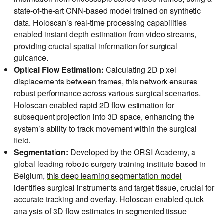
state-of-the-art CNN-based model trained on synthetic
data. Holoscan’s real-time processing capabilities
enabled instant depth estimation from video streams,
providing crucial spatial information for surgical
guidance.
Optical Flow Estimation:
Calculating 2D pixel
displacements between frames, this network ensures
robust performance across various surgical scenarios.
Holoscan enabled rapid 2D flow estimation for
subsequent projection into 3D space, enhancing the
system’s ability to track movement within the surgical
field.
Segmentation:
Developed by the
ORSI Academy,
a
global leading robotic surgery training institute based in
Belgium,
this deep learning segmentation model
identifies surgical instruments and target tissue, crucial for
accurate tracking and overlay. Holoscan enabled quick
analysis of 3D flow estimates in segmented tissue