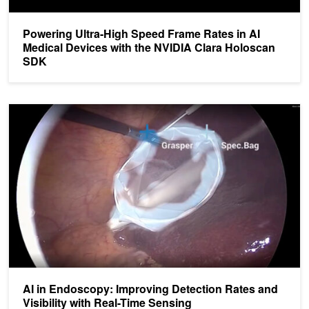
Powering Ultra-High Speed Frame Rates in AI
Medical Devices with the NVIDIA Clara Holoscan
SDK
AI in Endoscopy: Improving Detection Rates and Visibility with Re
AI in Endoscopy: Improving Detection Rates and
Visibility with Real-Time Sensing