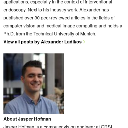
applications, especially in the context of interventional
endoscopy. Next to his industry work, Alexander has
published over 30 peer-reviewed articles in the fields of
computer vision and medical image computing and holds a
Ph.D. from the Technical University of Munich.
View all posts by Alexander Ladikos
About Jasper Hofman
Jasper Hofman is a computer vision engineer at ORSI