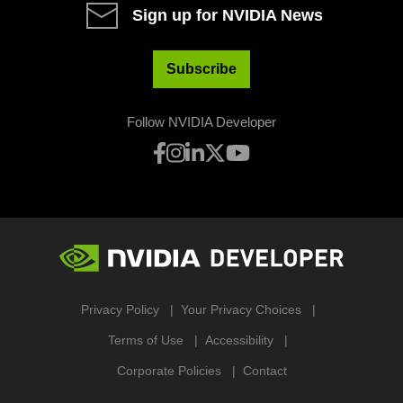
Sign up for NVIDIA News
Subscribe
Follow NVIDIA Developer
Privacy Policy
Your Privacy Choices
Terms of Use
Accessibility
Corporate Policies
Contact