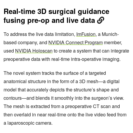
Real-time 3D surgical guidance
fusing pre-op and live data
To address the live data limitation,
ImFusion
, a Munich-
based company, and
NVIDIA Connect Program
member,
used
NVIDIA Holoscan
to create a system that can integrate
preoperative data with real-time intra-operative imaging.
The novel system tracks the surface of a targeted
anatomical structure in the form of a 3D mesh—a digital
model that accurately depicts the structure’s shape and
contours—and blends it smoothly into the surgeon’s view.
The mesh is extracted from a preoperative CT scan and
then overlaid in near real-time onto the live video feed from
a laparoscopic camera.