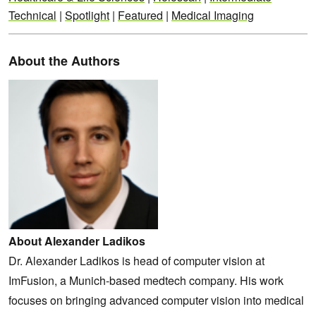
Technical
|
Spotlight
|
Featured
|
Medical Imaging
About the Authors
About Alexander Ladikos
Dr. Alexander Ladikos is head of computer vision at
ImFusion, a Munich-based medtech company. His work
focuses on bringing advanced computer vision into medical