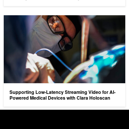
Supporting Low-Latency Streaming Video for AI-Powered Medical 
Supporting Low-Latency Streaming Video for AI-
Powered Medical Devices with Clara Holoscan