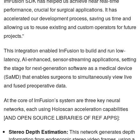
ImFusion SDK has helped us achieve near real-time
performance, crucial for surgical applications. It has
accelerated our development process, saving us time and
allowing us to reuse existing and custom operators for future
projects.”
This integration enabled ImFusion to build and run low-
latency, AI-enhanced, sensor-streaming applications, setting
the stage for next-generation software as a medical device
(SaMD) that enables surgeons to simultaneously view live
and fused preoperative data.
At the core of ImFusion’s system are three key neural
networks, each using Holoscan acceleration capabilities
[AND OPEN SOURCE LIBRARIES OF REF APPS]:
Stereo Depth Estimation:
This network generates depth
information from endoscopic stereo video frames, using a