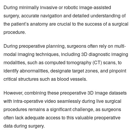
During minimally invasive or robotic image-assisted
surgery, accurate navigation and detailed understanding of
the patient’s anatomy are crucial to the success of a surgical
procedure.
During preoperative planning, surgeons often rely on multi-
modal imaging techniques, including 3D diagnostic imaging
modalities, such as computed tomography (CT) scans, to
identify abnormalities, designate target zones, and pinpoint
critical structures such as blood vessels.
However, combining these preoperative 3D image datasets
with intra-operative video seamlessly during live surgical
procedures remains a significant challenge, as surgeons
often lack adequate access to this valuable preoperative
data during surgery.