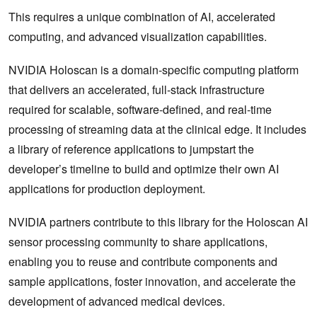
This requires a unique combination of AI, accelerated
computing, and advanced visualization capabilities.
NVIDIA Holoscan is a domain-specific computing platform
that delivers an accelerated, full-stack infrastructure
required for scalable, software-defined, and real-time
processing of streaming data at the clinical edge. It includes
a library of reference applications to jumpstart the
developer’s timeline to build and optimize their own AI
applications for production deployment.
NVIDIA partners contribute to this library for the Holoscan AI
sensor processing community to share applications,
enabling you to reuse and contribute components and
sample applications, foster innovation, and accelerate the
development of advanced medical devices.