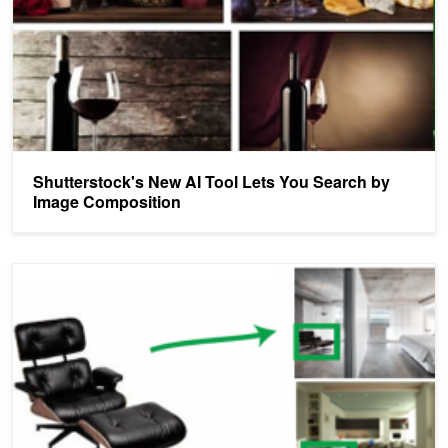
Shutterstock's New AI Tool Lets You Search by
Image Composition
Mobile App Helps Find Furniture You See in the Real World