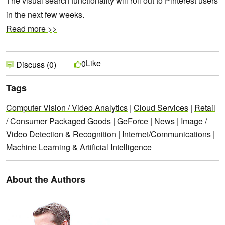
The visual search functionality will roll out to Pinterest users
in the next few weeks.
Read more >>
Like
0
Discuss (0)
Tags
Computer Vision / Video Analytics
|
Cloud Services
|
Retail
/ Consumer Packaged Goods
|
GeForce
|
News
|
Image /
Video Detection & Recognition
|
Internet/Communications
|
Machine Learning & Artificial Intelligence
About the Authors