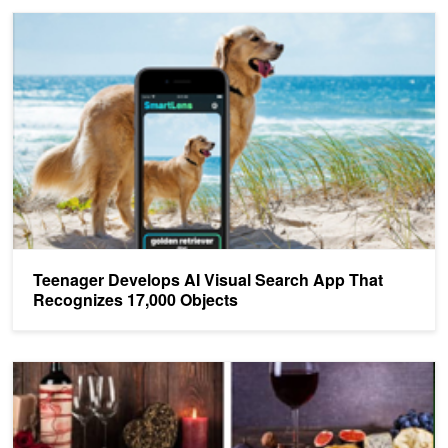
Teenager Develops AI Visual Search App That Recognizes 17,000
Teenager Develops AI Visual Search App That
Recognizes 17,000 Objects
Shutterstock's New AI Tool Lets You Search by Image Compositio