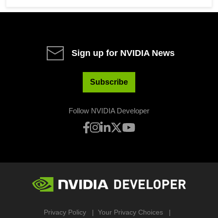
Sign up for NVIDIA News
Subscribe
Follow NVIDIA Developer
Privacy Policy
Your Privacy Choices