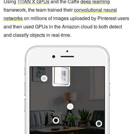
Using
TITAN X GPUs
and the Caffe
deep learning
framework, the team trained their
convolutional neural
networks
on millions of images uploaded by Pinterest users
and then used GPUs in the Amazon cloud to both detect
and classify objects in real-time.