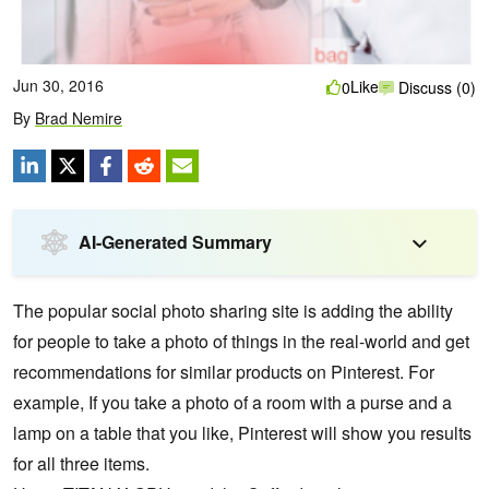
Jun 30, 2016
Like
0
Discuss (0)
By
Brad Nemire
AI-Generated Summary
The popular social photo sharing site is adding the ability
for people to take a photo of things in the real-world and get
recommendations for similar products on Pinterest. For
example, If you take a photo of a room with a purse and a
lamp on a table that you like, Pinterest will show you results
for all three items.