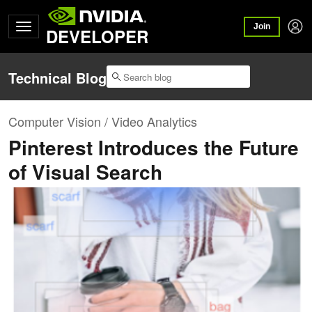
Join
DEVELOPER
Technical Blog
Computer Vision / Video Analytics
Pinterest Introduces the Future
of Visual Search