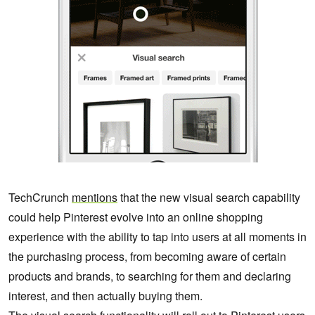
TechCrunch
mentions
that the new visual search capability
could help Pinterest evolve into an online shopping
experience with the ability to tap into users at all moments in
the purchasing process, from becoming aware of certain
products and brands, to searching for them and declaring
interest, and then actually buying them.