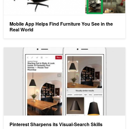
Mobile App Helps Find Furniture You See in the
Real World
Pinterest Sharpens its Visual-Search Skills
Pinterest Sharpens its Visual-Search Skills