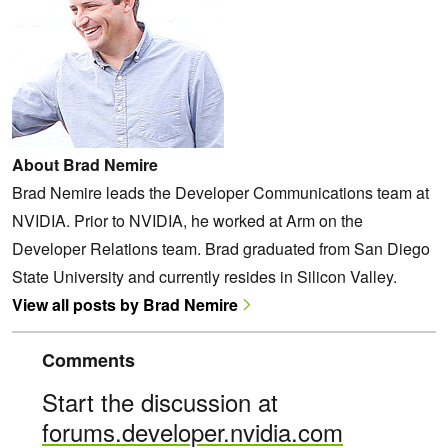
About Brad Nemire
Brad Nemire leads the Developer Communications team at
NVIDIA. Prior to NVIDIA, he worked at Arm on the
Developer Relations team. Brad graduated from San Diego
State University and currently resides in Silicon Valley.
View all posts by Brad Nemire
Comments
Start the discussion at
forums.developer.nvidia.com