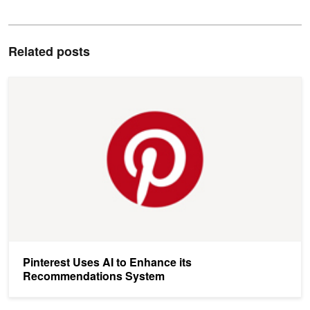
Related posts
Pinterest Uses AI to Enhance its Recommendations System
Pinterest Uses AI to Enhance its
Recommendations System