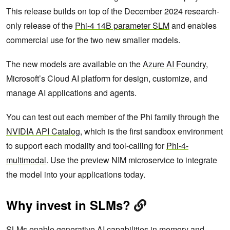
This release builds on top of the December 2024 research-
only release of the
Phi-4 14B parameter SLM
and enables
commercial use for the two new smaller models.
The new models are available on the
Azure AI Foundry
,
Microsoft’s Cloud AI platform for design, customize, and
manage AI applications and agents.
You can test out each member of the Phi family through the
NVIDIA API Catalog
, which is the first sandbox environment
to support each modality and tool-calling for
Phi-4-
multimodal
. Use the preview NIM microservice to integrate
the model into your applications today.
Why invest in SLMs?
SLMs enable generative AI capabilities in memory and