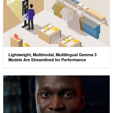
Lightweight, Multimodal, Multilingual Gemma 3
Models Are Streamlined for Performance
Deploy Agents, Assistants, and Avatars on NVIDIA RTX AI PCs 