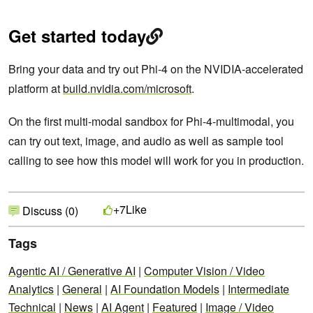
Get started today
Bring your data and try out Phi-4 on the NVIDIA-accelerated
platform at
build.nvidia.com/microsoft
.
On the first multi-modal sandbox for Phi-4-multimodal, you
can try out text, image, and audio as well as sample tool
calling to see how this model will work for you in production.
Like
+7
Discuss (0)
Tags
Agentic AI / Generative AI
|
Computer Vision / Video
Analytics
|
General
|
AI Foundation Models
|
Intermediate
Technical
|
News
|
AI Agent
|
Featured
|
Image / Video