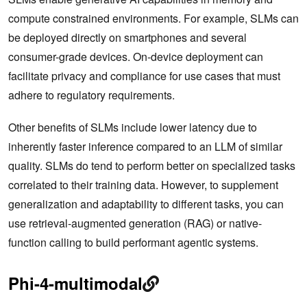
compute constrained environments. For example, SLMs can
be deployed directly on smartphones and several
consumer-grade devices. On-device deployment can
facilitate privacy and compliance for use cases that must
adhere to regulatory requirements.
Other benefits of SLMs include lower latency due to
inherently faster inference compared to an LLM of similar
quality. SLMs do tend to perform better on specialized tasks
correlated to their training data. However, to supplement
generalization and adaptability to different tasks, you can
use retrieval-augmented generation (RAG) or native-
function calling to build performant agentic systems.
Phi-4-multimodal