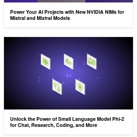
Power Your AI Projects with New NVIDIA NIMs for
Mistral and Mixtral Models
Unlock the Power of Small Language Model Phi-2 for Chat, Resea
Unlock the Power of Small Language Model Phi-2
for Chat, Research, Coding, and More