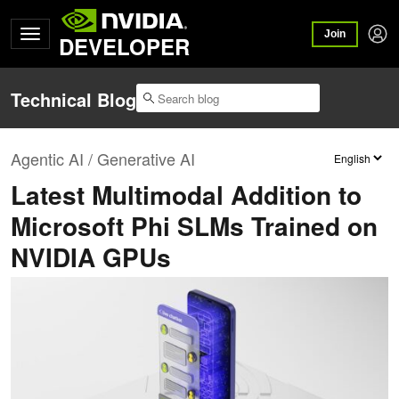
Join
DEVELOPER
Technical Blog
Agentic AI / Generative AI
Latest Multimodal Addition to
Microsoft Phi SLMs Trained on
NVIDIA GPUs