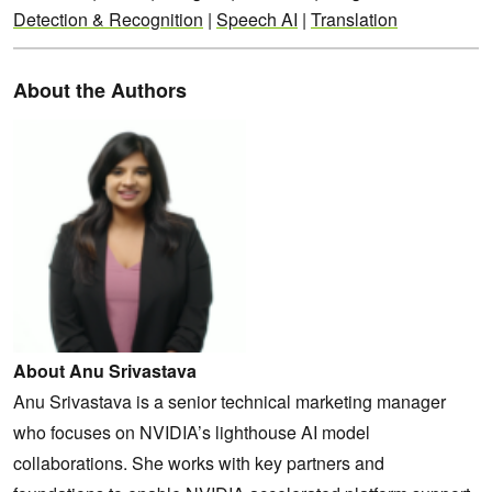
Detection & Recognition
|
Speech AI
|
Translation
About the Authors
About Anu Srivastava
Anu Srivastava is a senior technical marketing manager
who focuses on NVIDIA’s lighthouse AI model
collaborations. She works with key partners and