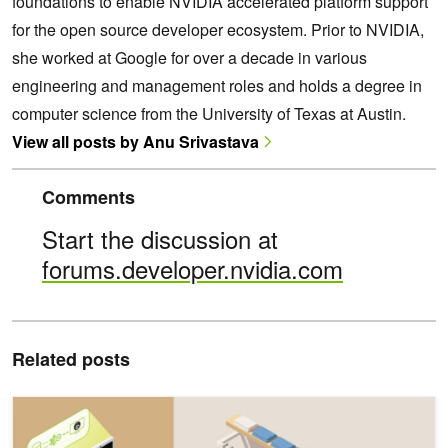
foundations to enable NVIDIA accelerated platform support
for the open source developer ecosystem. Prior to NVIDIA,
she worked at Google for over a decade in various
engineering and management roles and holds a degree in
computer science from the University of Texas at Austin.
View all posts by Anu Srivastava
Comments
Start the discussion at
forums.developer.nvidia.com
Related posts
Lightweight, Multimodal, Multilingual Gemma 3 Models Are Stream