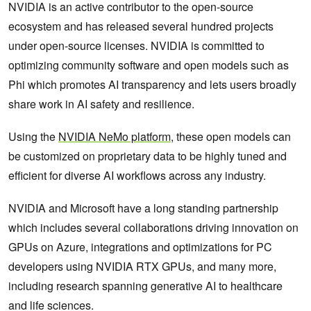
NVIDIA is an active contributor to the open-source
ecosystem and has released several hundred projects
under open-source licenses. NVIDIA is committed to
optimizing community software and open models such as
Phi which promotes AI transparency and lets users broadly
share work in AI safety and resilience.
Using the
NVIDIA NeMo platform
, these open models can
be customized on proprietary data to be highly tuned and
efficient for diverse AI workflows across any industry.
NVIDIA and Microsoft have a long standing partnership
which includes several collaborations driving innovation on
GPUs on Azure, integrations and optimizations for PC
developers using NVIDIA RTX GPUs, and many more,
including research spanning generative AI to healthcare
and life sciences.