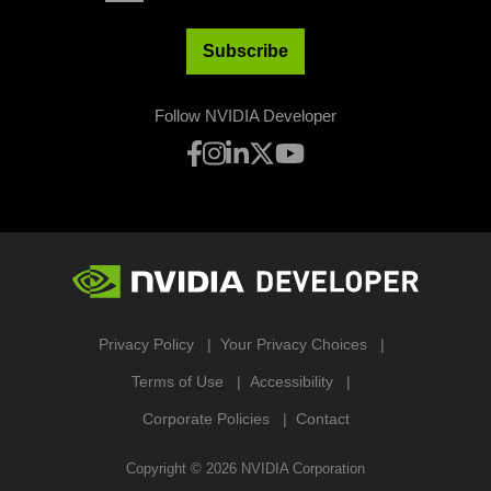
Subscribe
Follow NVIDIA Developer
Privacy Policy
Your Privacy Choices
Terms of Use
Accessibility
Corporate Policies
Contact
Copyright ©
2026
NVIDIA Corporation