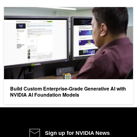
Build Custom Enterprise-Grade Generative AI with NVIDIA AI Fou
Build Custom Enterprise-Grade Generative AI with
NVIDIA AI Foundation Models
Sign up for NVIDIA News