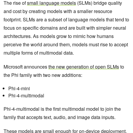
The rise of
small language models
(SLMs) bridge quality
and cost by creating models with a smaller resource
footprint. SLMs are a subset of language models that tend to
focus on specific domains and are built with simpler neural
architectures. As models grow to mimic how humans
perceive the world around them, models must rise to accept
multiple forms of multimodal data.
Microsoft announces
the new generation of open SLMs
to
the Phi family with two new additions:
Phi-4-mini
Phi-4-multimodal
Phi-4-multimodal is the first multimodal model to join the
family that accepts text, audio, and image data inputs.
These models are small enough for on-device deployment.