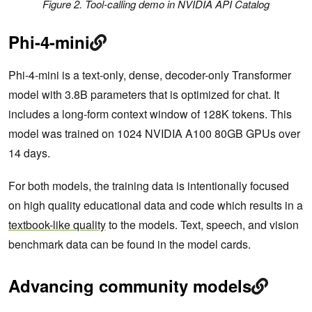
Figure 2. Tool-calling demo in NVIDIA API Catalog
Phi-4-mini
Phi-4-mini is a text-only, dense, decoder-only Transformer
model with 3.8B parameters that is optimized for chat. It
includes a long-form context window of 128K tokens. This
model was trained on 1024 NVIDIA A100 80GB GPUs over
14 days.
For both models, the training data is intentionally focused
on high quality educational data and code which results in a
textbook-like quality
to the models. Text, speech, and vision
benchmark data can be found in the model cards.
Advancing community models