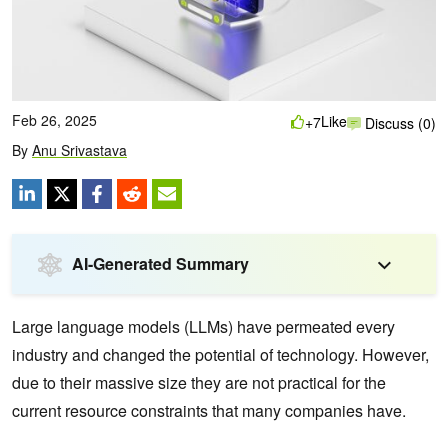
Feb 26, 2025
Like
+7
Discuss (0)
By
Anu Srivastava
AI-Generated Summary
Large language models (LLMs) have permeated every
industry and changed the potential of technology. However,
due to their massive size they are not practical for the
current resource constraints that many companies have.