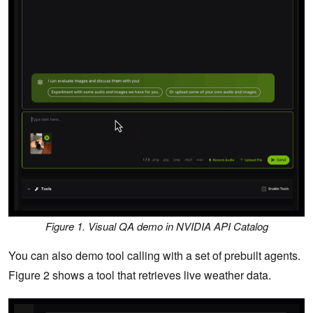
Figure 1. Visual QA demo in NVIDIA API Catalog
You can also demo tool calling with a set of prebuilt agents.
Figure 2 shows a tool that retrieves live weather data.