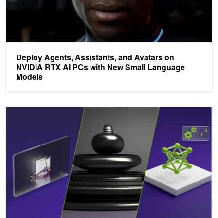
Deploy Agents, Assistants, and Avatars on
NVIDIA RTX AI PCs with New Small Language
Models
Power Your AI Projects with New NVIDIA NIMs for Mistral and Mix