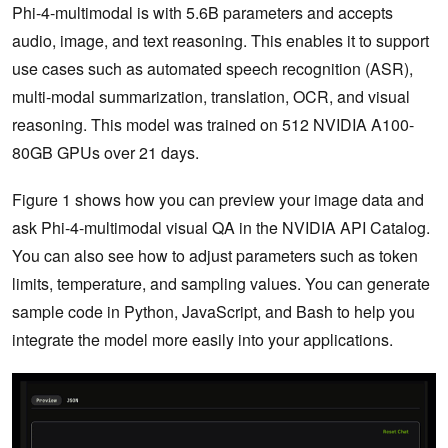
Phi-4-multimodal is with 5.6B parameters and accepts
audio, image, and text reasoning. This enables it to support
use cases such as automated speech recognition (ASR),
multi-modal summarization, translation, OCR, and visual
reasoning. This model was trained on 512 NVIDIA A100-
80GB GPUs over 21 days.
Figure 1 shows how you can preview your image data and
ask Phi-4-multimodal visual QA in the NVIDIA API Catalog.
You can also see how to adjust parameters such as token
limits, temperature, and sampling values. You can generate
sample code in Python, JavaScript, and Bash to help you
integrate the model more easily into your applications.