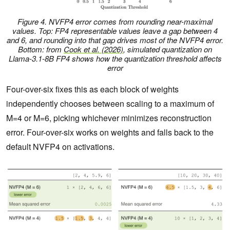
Figure 4. NVFP4 error comes from rounding near-maximal
values. Top: FP4 representable values leave a gap between 4
and 6, and rounding into that gap drives most of the NVFP4 error.
Bottom: from
Cook et al. (2026)
, simulated quantization on
Llama-3.1-8B FP4 shows how the quantization threshold affects
error
Four-over-six fixes this as each block of weights
independently chooses between scaling to a maximum of
M=4 or M=6, picking whichever minimizes reconstruction
error. Four-over-six works on weights and falls back to the
default NVFP4 on activations.