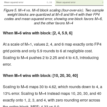
Figure 5. M=4 vs. M=6 block scaling (four-over-six). Two sample
weight blocks are quantized at M=6 and M=4 with their FP4
codes and mean squared error, showing one block favors M=6,
and the other favors M=4
When M=6 wins with block: [2, 4, 5.9, 6]
At a scale of M=1, values 2, 4, and 6 map exactly onto FP4
grid points and only 5.9 rounds to 6 at negligible cost.
Scaling to M=4 pushes 2 to 2.25 and 4 to 4.5, introducing
error.
When M=4 wins with block: [10, 20, 30, 40]
Scaling to M=6 maps 30 to 4.62, which rounds down to 4, a
13% error. Scaling to M=4 instead maps 10, 20, 30, and 40
exactly onto 1, 2, 3, and 4, with zero rounding error across
the entire block. MSE: 4.33 vs 0.0.