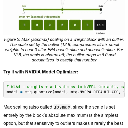
Figure 2. Max (absmax) scaling on a weight block with an outlier.
The scale set by the outlier (12.8) compresses all six small
weights to near 0 after FP4 quantization and dequantization. For
12.8, the scale is absmax/6; the outlier maps to 6.0 and
dequantizes to exactly that number
Try it with NVIDIA Model Optimizer:
# W4A4 — weights + activations to NVFP4 (default, max
model 
=
mtq.quantize(model, mtq.NVFP4_DEFAULT_CFG, fo
Max scaling (also called
, since the scale is set
absmax
entirely by the block’s absolute maximum) is the simplest
option, but that sensitivity to outliers makes it rarely the best