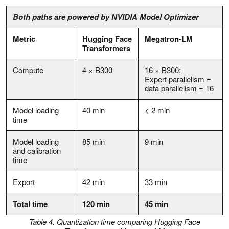
Both paths are powered by NVIDIA Model Optimizer
Metric
Hugging Face
Megatron-LM
Transformers
Compute
4 × B300
16 × B300;
Expert parallelism =
data parallelism = 16
Model loading
40 min
< 2 min
time
Model loading
85 min
9 min
and calibration
time
Export
42 min
33 min
Total time
120 min
45 min
Table 4. Quantization time comparing Hugging Face