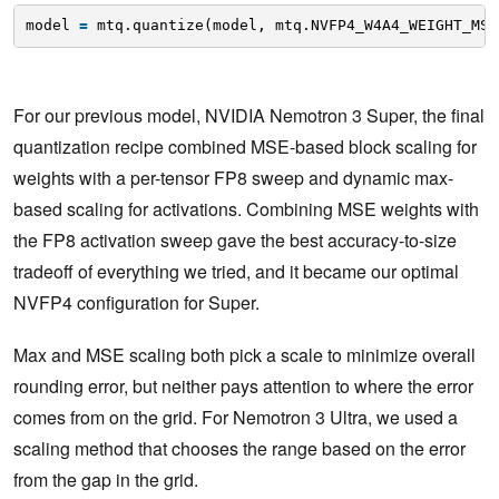
model 
=
mtq.quantize(model, mtq.NVFP4_W4A4_WEIGHT_MSE
For our previous model, NVIDIA Nemotron 3 Super, the final
quantization recipe combined MSE-based block scaling for
weights with a per-tensor FP8 sweep and dynamic max-
based scaling for activations. Combining MSE weights with
the FP8 activation sweep gave the best accuracy-to-size
tradeoff of everything we tried, and it became our optimal
NVFP4 configuration for Super.
Max and MSE scaling both pick a scale to minimize overall
rounding error, but neither pays attention to where the error
comes from on the grid. For Nemotron 3 Ultra, we used a
scaling method that chooses the range based on the error
from the gap in the grid.