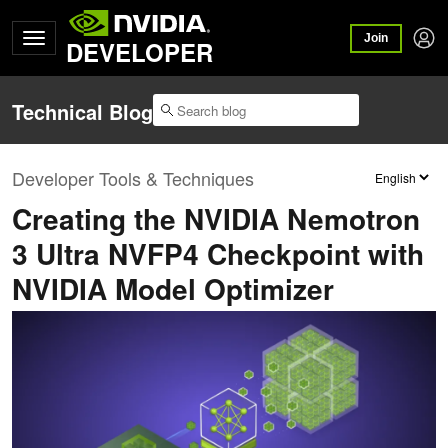
Join
DEVELOPER
Technical Blog
Developer Tools & Techniques
Creating the NVIDIA Nemotron
3 Ultra NVFP4 Checkpoint with
NVIDIA Model Optimizer