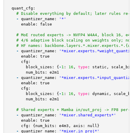
quant_cfg:
# Disable everything by default; later rules re-e
-
quantizer_name: 
'*'
enable: false
# MoE routed experts -> NVFP4 W4A4, block 16, e4m
# 4/6 adaptive block scaling on weights only; not
# HF names: backbone.layers.*.mixer.experts.*.{up
-
quantizer_name: 
'*mixer.experts.*weight_quantiz
enable: true
cfg:
block_sizes: {
-
1
: 
16
, 
type
: static, scale_bit
num_bits: e2m1
-
quantizer_name: 
'*mixer.experts.*input_quantize
enable: true
cfg:
block_sizes: {
-
1
: 
16
, 
type
: dynamic, scale_bi
num_bits: e2m1
# Shared experts + Mamba in/out_proj -> FP8 per-t
-
quantizer_name: 
'*mixer.shared_experts*'
enable: true
cfg: {num_bits: e4m3, axis: null}
-
quantizer_name: 
'*mixer.in_proj*'