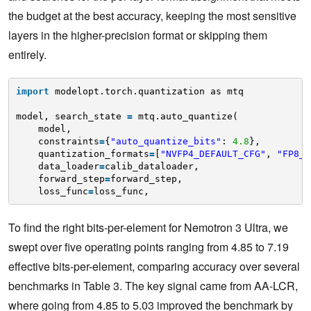
the budget at the best accuracy, keeping the most sensitive
layers in the higher-precision format or skipping them
entirely.
import
modelopt.torch.quantization as mtq
model, search_state 
=
mtq.auto_quantize(
model,
constraints
=
{
"auto_quantize_bits"
: 
4.8
},
quantization_formats
=
[
"NVFP4_DEFAULT_CFG"
, 
"FP8_D
data_loader
=
calib_dataloader,
forward_step
=
forward_step,
loss_func
=
loss_func,
To find the right bits-per-element for Nemotron 3 Ultra, we
swept over five operating points ranging from 4.85 to 7.19
effective bits-per-element, comparing accuracy over several
benchmarks in Table 3. The key signal came from AA-LCR,
where going from 4.85 to 5.03 improved the benchmark by