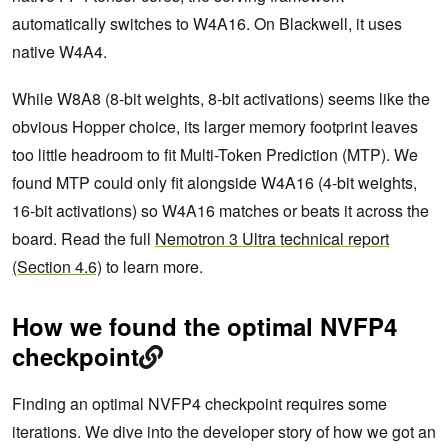
automatically switches to W4A16. On Blackwell, it uses
native W4A4.
While W8A8 (8-bit weights, 8-bit activations) seems like the
obvious Hopper choice, its larger memory footprint leaves
too little headroom to fit Multi-Token Prediction (MTP). We
found MTP could only fit alongside W4A16 (4-bit weights,
16-bit activations) so W4A16 matches or beats it across the
board. Read the full
Nemotron 3 Ultra technical report
(Section 4.6)
to learn more.
How we found the optimal NVFP4
checkpoint
Finding an optimal NVFP4 checkpoint requires some
iterations. We dive into the developer story of how we got an