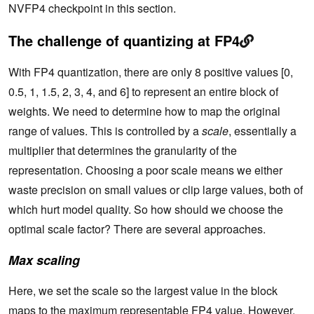
NVFP4 checkpoint in this section.
The challenge of quantizing at FP4
With FP4 quantization, there are only 8 positive values [0,
0.5, 1, 1.5, 2, 3, 4, and 6] to represent an entire block of
weights. We need to determine how to map the original
range of values. This is controlled by a
scale
, essentially a
multiplier that determines the granularity of the
representation. Choosing a poor scale means we either
waste precision on small values or clip large values, both of
which hurt model quality. So how should we choose the
optimal scale factor? There are several approaches.
Max scaling
Here, we set the scale so the largest value in the block
maps to the maximum representable FP4 value. However,