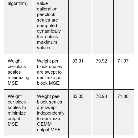
algorithm)
value
calibration;
per-block
scales are
computed
dynamically
from block
maximum
values.
Weight
Weight per-
83.31
79.92
71.37
per-block
block scales
scales
are swept to
minimizing
minimize per-
MSE
block MSE.
Weight
Weight per-
83.05
78.98
71.00
per-block
block scales
scales to
are swept
minimize
independently
output
to minimize
MSE
GEMM
output MSE.