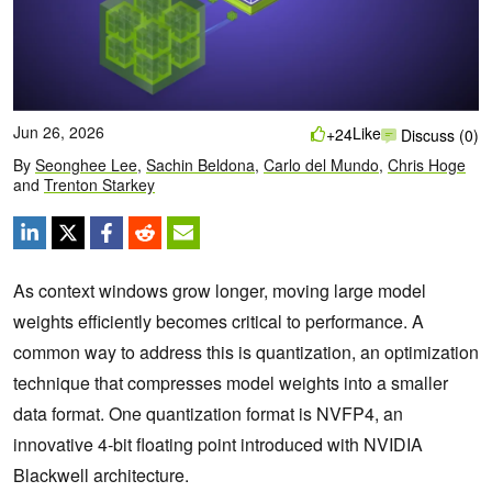
Jun 26, 2026
Like
+24
Discuss (0)
By
Seonghee Lee
,
Sachin Beldona
,
Carlo del Mundo
,
Chris Hoge
and
Trenton Starkey
As context windows grow longer, moving large model
weights efficiently becomes critical to performance. A
common way to address this is quantization, an optimization
technique that compresses model weights into a smaller
data format. One quantization format is NVFP4, an
innovative 4-bit floating point introduced with NVIDIA
Blackwell architecture.