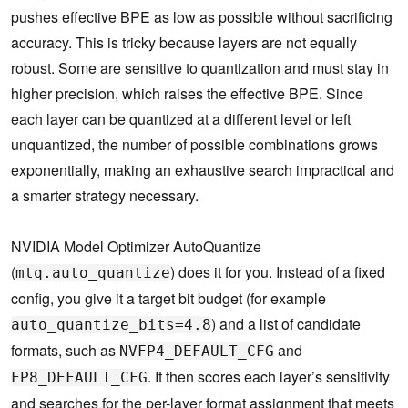
pushes effective BPE as low as possible without sacrificing
accuracy. This is tricky because layers are not equally
robust. Some are sensitive to quantization and must stay in
higher precision, which raises the effective BPE. Since
each layer can be quantized at a different level or left
unquantized, the number of possible combinations grows
exponentially, making an exhaustive search impractical and
a smarter strategy necessary.
NVIDIA Model Optimizer AutoQuantize
(
) does it for you. Instead of a fixed
mtq.auto_quantize
config, you give it a target bit budget (for example
) and a list of candidate
auto_quantize_bits=4.8
formats, such as
and
NVFP4_DEFAULT_CFG
. It then scores each layer’s sensitivity
FP8_DEFAULT_CFG
and searches for the per-layer format assignment that meets