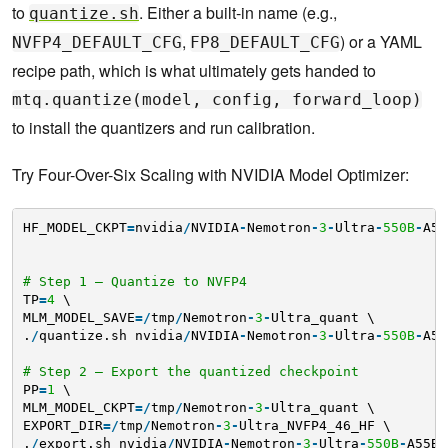
to
. Either a built-in name (e.g.,
quantize.sh
,
) or a YAML
NVFP4_DEFAULT_CFG
FP8_DEFAULT_CFG
recipe path, which is what ultimately gets handed to
mtq.quantize(model, config, forward_loop)
to install the quantizers and run calibration.
Try Four-Over-Six Scaling with NVIDIA Model Optimizer:
HF_MODEL_CKPT
=
nvidia
/
NVIDIA
-
Nemotron
-
3
-
Ultra
-
550B
-
A55
# Step 1 — Quantize to NVFP4
TP
=
4
\
MLM_MODEL_SAVE
=
/
tmp
/
Nemotron
-
3
-
Ultra_quant \
.
/
quantize.sh nvidia
/
NVIDIA
-
Nemotron
-
3
-
Ultra
-
550B
-
A55
# Step 2 — Export the quantized checkpoint
PP
=
1
\
MLM_MODEL_CKPT
=
/
tmp
/
Nemotron
-
3
-
Ultra_quant \
EXPORT_DIR
=
/
tmp
/
Nemotron
-
3
-
Ultra_NVFP4_46_HF \
.
/
export.sh nvidia
/
NVIDIA
-
Nemotron
-
3
-
Ultra
-
550B
-
A55B
-