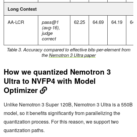
Long Context
AA-LCR
pass@1
62.25
64.69
64.19
64.
(avg-16),
judge
correct
Table 3. Accuracy compared to effective bits-per-element from
the
Nemotron 3 Ultra paper
How we quantized Nemotron 3
Ultra to NVFP4 with Model
Optimizer
Unlike Nemotron 3 Super 120B, Nemotron 3 Ultra is a 550B
model, so it benefits significantly from parallelizing the
quantization process. For this reason, we support two
quantization paths.