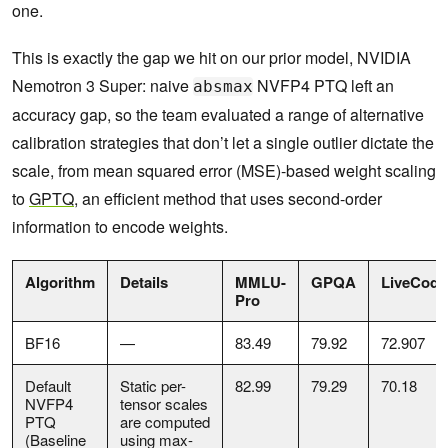
one.
This is exactly the gap we hit on our prior model, NVIDIA
Nemotron 3 Super: naive
NVFP4 PTQ left an
absmax
accuracy gap, so the team evaluated a range of alternative
calibration strategies that don’t let a single outlier dictate the
scale, from mean squared error (MSE)-based weight scaling
to
GPTQ
, an efficient method that uses second-order
information to encode weights.
Algorithm
Details
MMLU-
GPQA
LiveCod
Pro
BF16
—
83.49
79.92
72.907
Default
Static per-
82.99
79.29
70.18
NVFP4
tensor scales
PTQ
are computed
(Baseline
using max-