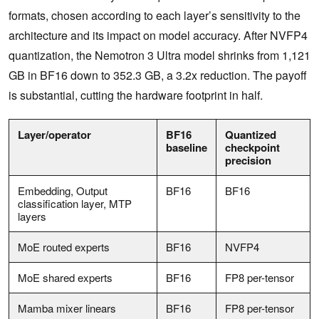
formats, chosen according to each layer’s sensitivity to the
architecture and its impact on model accuracy. After NVFP4
quantization, the Nemotron 3 Ultra model shrinks from 1,121
GB in BF16 down to 352.3 GB, a 3.2x reduction. The payoff
is substantial, cutting the hardware footprint in half.
Layer/operator
BF16
Quantized
baseline
checkpoint
precision
Embedding, Output
BF16
BF16
classification layer, MTP
layers
MoE routed experts
BF16
NVFP4
MoE shared experts
BF16
FP8 per-tensor
Mamba mixer linears
BF16
FP8 per-tensor