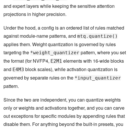
and expert layers while keeping the sensitive attention
projections in higher precision.
Under the hood, a config is an ordered list of rules matched
against module-name patterns, and
mtq.quantize()
applies them. Weight quantization is governed by rules
targeting the
pattern, where you set
*weight_quantizer
the format (for NVFP4,
elements with 16-wide blocks
E2M1
and
block scales), while activation quantization is
E4M3
governed by separate rules on the
*input_quantizer
pattern.
Since the two are independent, you can quantize weights
only or weights and activations together, and you can carve
out exceptions for specific modules by appending rules that
disable them. For anything beyond the built-in presets, you