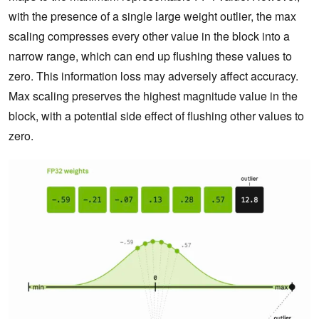
with the presence of a single large weight outlier, the max
scaling compresses every other value in the block into a
narrow range, which can end up flushing these values to
zero. This information loss may adversely affect accuracy.
Max scaling preserves the highest magnitude value in the
block, with a potential side effect of flushing other values to
zero.