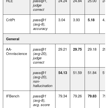
HLE
pass@1,
24.24
24.84
25.00
24.
judge
correct
CritPt
pass@1
3.04
3.93
5.18
4.8
(avg-8),
accuracy
General
AA-
pass@1
29.21
29.75
29.18
29.
Omniscience
(avg-20),
judge
correct
pass@1
54.13
51.59
51.84
51.
(avg-20),
non-
hallucination
IFBench
pass@1
79.34
79.26
79.83
79.
(avg-8),
avg. score