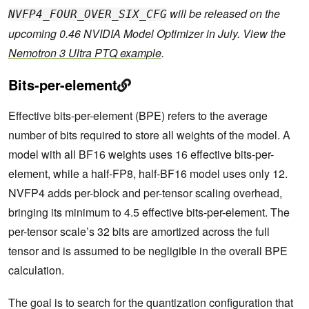
will be released on the
NVFP4_FOUR_OVER_SIX_CFG
upcoming 0.46 NVIDIA Model Optimizer in July. View the
Nemotron 3 Ultra PTQ example
.
Bits-per-element
Effective bits-per-element (BPE) refers to the average
number of bits required to store all weights of the model. A
model with all BF16 weights uses 16 effective bits-per-
element, while a half-FP8, half-BF16 model uses only 12.
NVFP4 adds per-block and per-tensor scaling overhead,
bringing its minimum to 4.5 effective bits-per-element. The
per-tensor scale’s 32 bits are amortized across the full
tensor and is assumed to be negligible in the overall BPE
calculation.
The goal is to search for the quantization configuration that