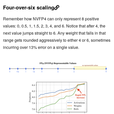
Four-over-six scaling
Remember how NVFP4 can only represent 8 positive
values: 0, 0.5, 1, 1.5, 2, 3, 4, and 6. Notice that after 4, the
next value jumps straight to 6. Any weight that falls in that
range gets rounded aggressively to either 4 or 6, sometimes
incurring over 13% error on a single value.