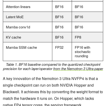
Attention linears
BF16
BF16
Latent MoE
BF16
BF16
Mamba conv1d
BF16
BF16
KV cache
BF16
FP8
Mamba SSM cache
FP32
FP16 with
stochastic
rounding
Table 1. BF16 baseline compared to the quantized checkpoint
precision for each layer/operator
from the Nemotron 3 Ultra paper
A key innovation of the Nemotron 3 Ultra NVFP4 is that a
single checkpoint can run on both NVIDIA Hopper and
Blackwell. It achieves this by converting the weight format to
match the hardware it runs on. On Hopper, which lacks
native FP4 tensor cores, the serving framework