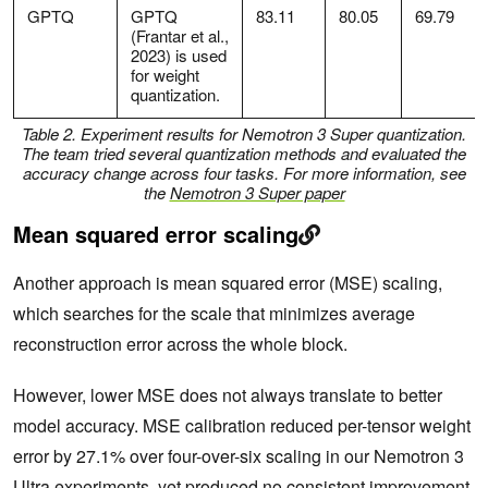
GPTQ
GPTQ
83.11
80.05
69.79
(Frantar et al.,
2023) is used
for weight
quantization.
Table 2. Experiment results for Nemotron 3 Super quantization.
The team tried several quantization methods and evaluated the
accuracy change across four tasks. For more information, see
the
Nemotron 3 Super paper
Mean squared error scaling
Another approach is mean squared error (MSE) scaling,
which searches for the scale that minimizes average
reconstruction error across the whole block.
However, lower MSE does not always translate to better
model accuracy. MSE calibration reduced per-tensor weight
error by 27.1% over four-over-six scaling in our Nemotron 3
Ultra experiments, yet produced no consistent improvement