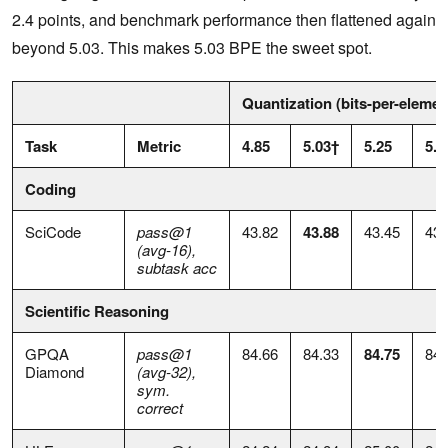
2.4 points, and benchmark performance then flattened again
beyond 5.03. This makes 5.03 BPE the sweet spot.
Quantization (bits-per-elemen
Task
Metric
4.85
5.03†
5.25
5.4
Coding
SciCode
pass@1
43.82
43.88
43.45
43.
(avg-16),
subtask acc
Scientific Reasoning
GPQA
pass@1
84.66
84.33
84.75
84.
Diamond
(avg-32),
sym.
correct