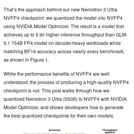
That’s the approach behind our new Nemotron 3 Ultra
NVFP4 checkpoint: we quantized the model into NVFP4
using NVIDIA Model Optimizer. The result is a model that
achieves up to 5.9x higher inference throughput than GLM-
5.1 754B FP4 model on decode-heavy workloads while
matching BF16 accuracy across nearly every benchmark,
as shown in Figure 1.
While the performance benefits of NVFP4 are well
understood, the process of producing a high-quality NVFP4
checkpoint is not. This post walks through how we
quantized Nemotron 3 Ultra (550B) to NVFP4 with NVIDIA
Model Optimizer, and shows developers how to generate
the best quantized checkpoints for their own models.