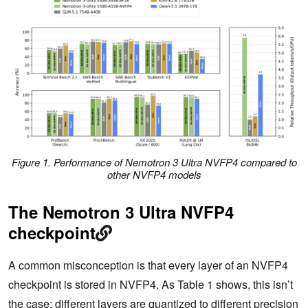
Figure 1. Performance of Nemotron 3 Ultra NVFP4 compared to
other NVFP4 models
The Nemotron 3 Ultra NVFP4
checkpoint
A common misconception is that every layer of an NVFP4
checkpoint is stored in NVFP4. As Table 1 shows, this isn’t
the case: different layers are quantized to different precision