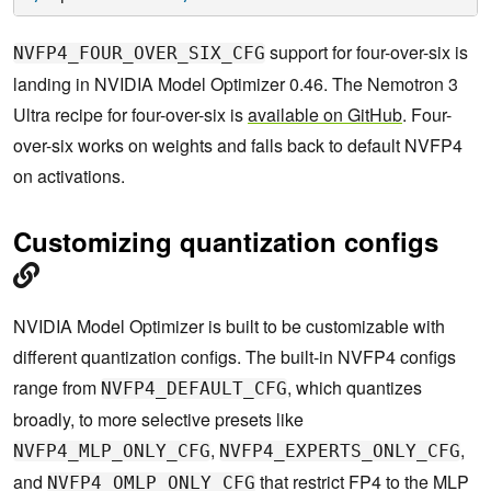
support for four-over-six is
NVFP4_FOUR_OVER_SIX_CFG
landing in NVIDIA Model Optimizer 0.46. The Nemotron 3
Ultra recipe for four-over-six is
available on GitHub
. Four-
over-six works on weights and falls back to default NVFP4
on activations.
Customizing quantization configs
NVIDIA Model Optimizer is built to be customizable with
different quantization configs. The built-in NVFP4 configs
range from
, which quantizes
NVFP4_DEFAULT_CFG
broadly, to more selective presets like
,
,
NVFP4_MLP_ONLY_CFG
NVFP4_EXPERTS_ONLY_CFG
and
that restrict FP4 to the MLP
NVFP4_OMLP_ONLY_CFG