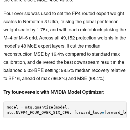
Four-over-six was used to set the FP4 routed-expert weight
scales in Nemotron 3 Ultra, raising the global per-tensor
weight scale by 1.75x, and with each microblock picking the
M=4 or M=6 grid. Across all 49,152 projection weights in the
model’s 48 MoE expert layers, it cut the median
reconstruction MSE by 16.4% compared to standard max
calibration, and delivered the best downstream result in the
balanced 5.03-BPE setting: 98.5% median recovery relative
to BF16, ahead of max (96.8%) and MSE (98.4%).
Try four-over-six with NVIDIA Model Optimizer:
model 
=
mtq.quantize(model,
mtq.NVFP4_FOUR_OVER_SIX_CFG, forward_loop
=
forward_loo