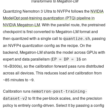
Transformers to Megatron-LM
Quantizing Nemotron 3 Ultra to NVFP4 follows the
NVIDIA
ModelOpt post-training quantization (PTQ) pipeline in
NVIDIA Megatron-LM
. With the parallel route, the pretrained
checkpoint is first converted to Megatron-LM format and
then quantized with a single call to
, passing
quantize.sh
an NVFP4 quantization config as the recipe. On the
backend, Megatron-LM shards the model across GPUs with
expert and data parallelism (
on
EP = DP = 16
16×B300s), so the calibration forward pass runs distributed
across all devices. This reduces load and calibration from
~85 minutes to ~9.
Calibration runs
nemotron-post-training-
to fit the per-block scales, and the precision
dataset-v2
policy is entirely config-driven. Select it by passing a config