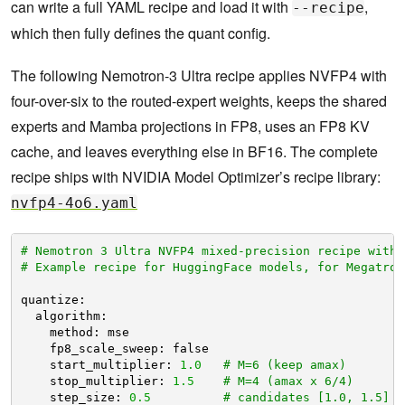
can write a full YAML recipe and load it with
,
--recipe
which then fully defines the quant config.
The following Nemotron-3 Ultra recipe applies NVFP4 with
four-over-six to the routed-expert weights, keeps the shared
experts and Mamba projections in FP8, uses an FP8 KV
cache, and leaves everything else in BF16. The complete
recipe ships with NVIDIA Model Optimizer’s recipe library:
nvfp4-4o6.yaml
# Nemotron 3 Ultra NVFP4 mixed-precision recipe with 
# Example recipe for HuggingFace models, for Megatron
quantize:
algorithm:
method: mse
fp8_scale_sweep: false
start_multiplier: 
1.0
# M=6 (keep amax)
stop_multiplier: 
1.5
# M=4 (amax x 6/4)
step_size: 
0.5
# candidates [1.0, 1.5]