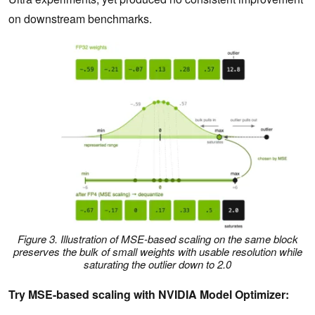
on downstream benchmarks.
Figure 3. Illustration of MSE-based scaling on the same block
preserves the bulk of small weights with usable resolution while
saturating the outlier down to 2.0
Try MSE-based scaling with NVIDIA Model Optimizer: