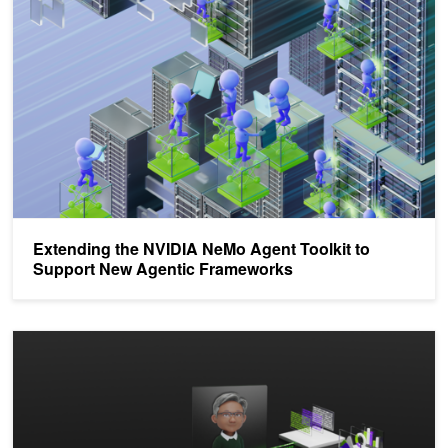
Extending the NVIDIA NeMo Agent Toolkit to
Support New Agentic Frameworks
Llama Nemotron Models Accelerate Agentic AI Workflows with Acc