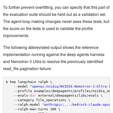
To further prevent overfitting, you can specify that this part of
the evaluation suite should be held out as a validation set.
The agent-loop making changes never sees these tests, but
the score on the tests is used to validate the profile
improvements.
The following abbreviated output shows the reference
implementation running against the deep agents harness
and Nemotron 3 Ultra to resolve the previously identified
read_file pagination failure:
$ hep langchain ralph \
--model 
"openai:nvidia/NVIDIA-Nemotron-3-Ultra-55
--profile examples
/deepagents/profiles/nvidia_nem
--evals-
dir
external
/deepagents/libs/evals
\
--category file_operations \
--ralph-model 
"anthropic:...:bedrock-claude-opus-
--ralph-max-turns 100 \