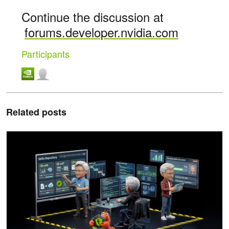
Continue the discussion at
forums.developer.nvidia.com
Participants
Related posts
How to Build Deep Agents for Enterprise Search with NVIDIA AI-