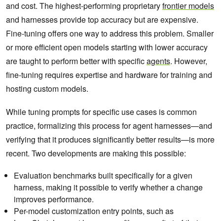
and cost. The highest-performing proprietary
frontier models
and harnesses provide top accuracy but are expensive.
Fine-tuning offers one way to address this problem. Smaller
or more efficient open models starting with lower accuracy
are taught to perform better with specific
agents
. However,
fine-tuning requires expertise and hardware for training and
hosting custom models.
While tuning prompts for specific use cases is common
practice, formalizing this process for agent harnesses—and
verifying that it produces significantly better results—is more
recent. Two developments are making this possible:
Evaluation benchmarks built specifically for a given
harness, making it possible to verify whether a change
improves performance.
Per-model customization entry points, such as