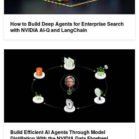
How to Build Deep Agents for Enterprise Search
with NVIDIA AI-Q and LangChain
Build Efficient AI Agents Through Model Distillation With the NVIDI
Build Efficient AI Agents Through Model
Distillation With the NVIDIA Data Flywheel