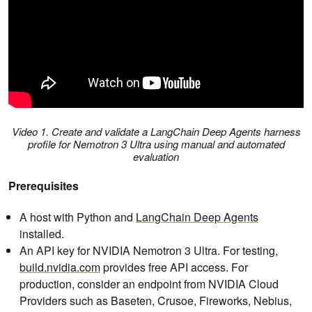
Video 1. Create and validate a LangChain Deep Agents harness
profile for Nemotron 3 Ultra using manual and automated
evaluation
Prerequisites
A host with Python and
LangChain Deep Agents
installed.
An API key for NVIDIA Nemotron 3 Ultra. For testing,
build.nvidia.com
provides free API access. For
production, consider an endpoint from NVIDIA Cloud
Providers such as Baseten, Crusoe, Fireworks, Nebius,