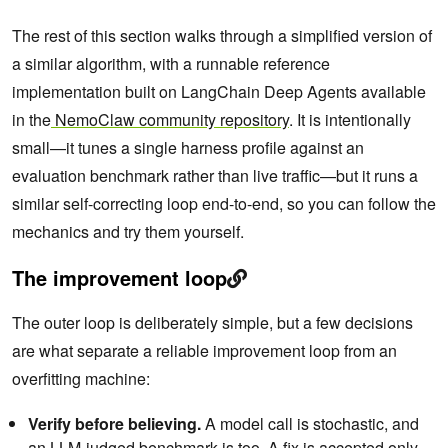
The rest of this section walks through a simplified version of
a similar algorithm, with a runnable reference
implementation built on LangChain Deep Agents available
in the
NemoClaw community repository
. It is intentionally
small—it tunes a single harness profile against an
evaluation benchmark rather than live traffic—but it runs a
similar self-correcting loop end-to-end, so you can follow the
mechanics and try them yourself.
The improvement loop
The outer loop is deliberately simple, but a few decisions
are what separate a reliable improvement loop from an
overfitting machine:
Verify before believing.
A model call is stochastic, and
an LLM-judged benchmark is too. A fix is accepted only