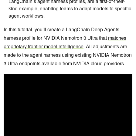
LangChain’s agent harness profiles, are a first-of-their-
kind example, enabling teams to adapt models to specific
agent workflows.
In this tutorial, you’ll create a LangChain Deep Agents
harness profile for NVIDIA Nemotron 3 Ultra that
matches
proprietary frontier model intelligence
. All adjustments are
made to the agent harness using existing NVIDIA Nemotron
3 Ultra endpoints available from NVIDIA cloud providers.