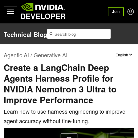
Join
DEVELOPER
Technical Blog
Agentic AI / Generative AI
Create a LangChain Deep
Agents Harness Profile for
NVIDIA Nemotron 3 Ultra to
Improve Performance
Learn how to use harness engineering to improve
agent accuracy without fine-tuning.