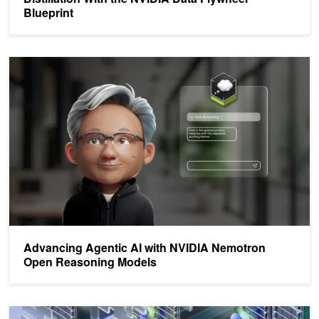
Blueprint
Advancing Agentic AI with NVIDIA Nemotron Open Reasoning Mo
Advancing Agentic AI with NVIDIA Nemotron
Open Reasoning Models
Extending the NVIDIA NeMo Agent Toolkit to Support New Agenti