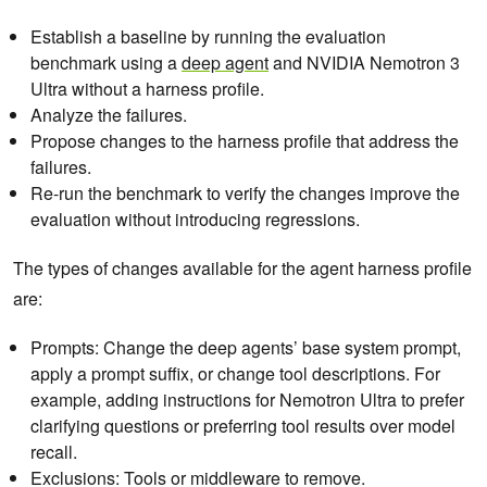
Establish a baseline by running the evaluation
benchmark using a
deep agent
and NVIDIA Nemotron 3
Ultra without a harness profile.
Analyze the failures.
Propose changes to the harness profile that address the
failures.
Re-run the benchmark to verify the changes improve the
evaluation without introducing regressions.
The types of changes available for the agent harness profile
are:
Prompts: Change the deep agents’ base system prompt,
apply a prompt suffix, or change tool descriptions. For
example, adding instructions for Nemotron Ultra to prefer
clarifying questions or preferring tool results over model
recall.
Exclusions: Tools or middleware to remove.