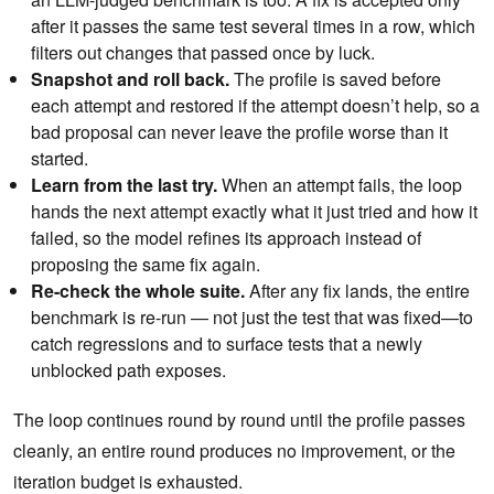
after it passes the same test several times in a row, which
filters out changes that passed once by luck.
Snapshot and roll back.
The profile is saved before
each attempt and restored if the attempt doesn’t help, so a
bad proposal can never leave the profile worse than it
started.
Learn from the last try.
When an attempt fails, the loop
hands the next attempt exactly what it just tried and how it
failed, so the model refines its approach instead of
proposing the same fix again.
Re-check the whole suite.
After any fix lands, the entire
benchmark is re-run — not just the test that was fixed—to
catch regressions and to surface tests that a newly
unblocked path exposes.
The loop continues round by round until the profile passes
cleanly, an entire round produces no improvement, or the
iteration budget is exhausted.