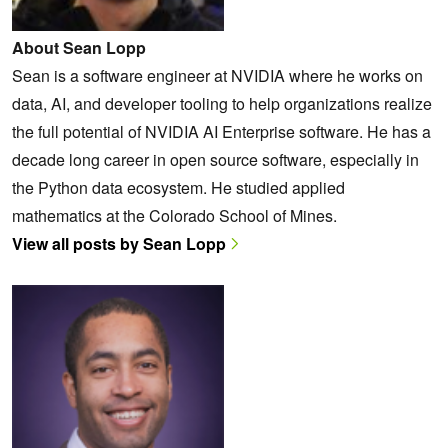
About Sean Lopp
Sean is a software engineer at NVIDIA where he works on
data, AI, and developer tooling to help organizations realize
the full potential of NVIDIA AI Enterprise software. He has a
decade long career in open source software, especially in
the Python data ecosystem. He studied applied
mathematics at the Colorado School of Mines.
View all posts by Sean Lopp