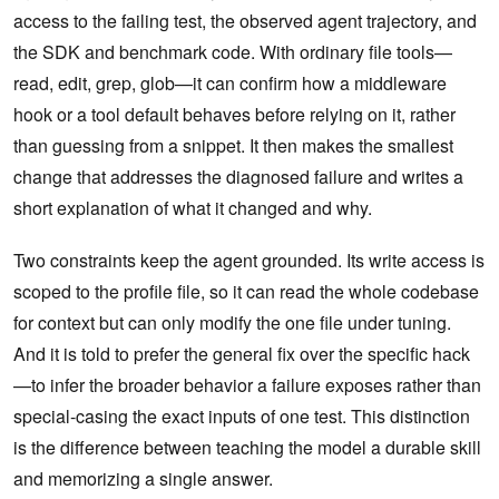
access to the failing test, the observed agent trajectory, and
the SDK and benchmark code. With ordinary file tools—
read, edit, grep, glob—it can confirm how a middleware
hook or a tool default behaves before relying on it, rather
than guessing from a snippet. It then makes the smallest
change that addresses the diagnosed failure and writes a
short explanation of what it changed and why.
Two constraints keep the agent grounded. Its write access is
scoped to the profile file, so it can read the whole codebase
for context but can only modify the one file under tuning.
And it is told to prefer the general fix over the specific hack
—to infer the broader behavior a failure exposes rather than
special-casing the exact inputs of one test. This distinction
is the difference between teaching the model a durable skill
and memorizing a single answer.