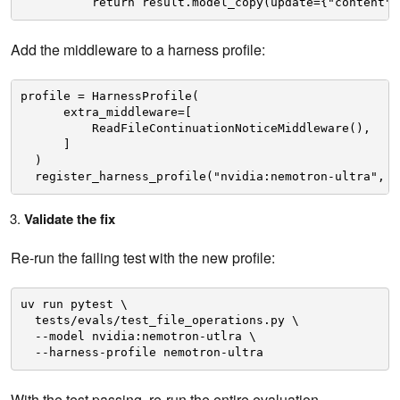
return result.model_copy(update={"content":
Add the middleware to a harness profile:
profile = HarnessProfile(
extra_middleware=[
ReadFileContinuationNoticeMiddleware(),
]
)
register_harness_profile("nvidia:nemotron-ultra", p
Validate the fix
Re-run the failing test with the new profile:
uv run pytest \
tests/evals/test_file_operations.py \
--model nvidia:nemotron-utlra \
--harness-profile nemotron-ultra
With the test passing, re-run the entire evaluation