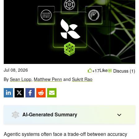
Jul 08, 2026
Like
+17
Discuss (1)
By
Sean Lopp
,
Matthew Penn
and
Sukrit Rao
AI-Generated Summary
Agentic systems often face a trade-off between accuracy