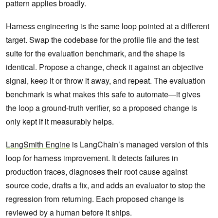
pattern applies broadly.
Harness engineering is the same loop pointed at a different
target. Swap the codebase for the profile file and the test
suite for the evaluation benchmark, and the shape is
identical. Propose a change, check it against an objective
signal, keep it or throw it away, and repeat. The evaluation
benchmark is what makes this safe to automate—it gives
the loop a ground-truth verifier, so a proposed change is
only kept if it measurably helps.
LangSmith Engine
is LangChain’s managed version of this
loop for harness improvement. It detects failures in
production traces, diagnoses their root cause against
source code, drafts a fix, and adds an evaluator to stop the
regression from returning. Each proposed change is
reviewed by a human before it ships.