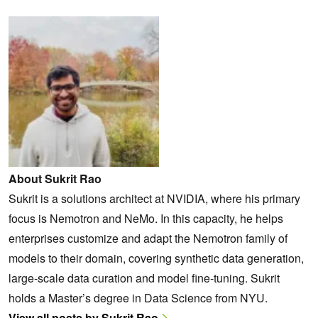
About Sukrit Rao
Sukrit is a solutions architect at NVIDIA, where his primary
focus is Nemotron and NeMo. In this capacity, he helps
enterprises customize and adapt the Nemotron family of
models to their domain, covering synthetic data generation,
large-scale data curation and model fine-tuning. Sukrit
holds a Master’s degree in Data Science from NYU.
View all posts by Sukrit Rao