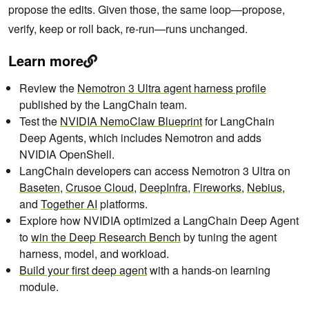
propose the edits. Given those, the same loop—propose,
verify, keep or roll back, re-run—runs unchanged.
Learn more
Review the
Nemotron 3 Ultra agent harness profile
published by the LangChain team.
Test the
NVIDIA NemoClaw Blueprint
for LangChain
Deep Agents, which includes Nemotron and adds
NVIDIA OpenShell.
LangChain developers can access Nemotron 3 Ultra on
Baseten
,
Crusoe Cloud
,
DeepInfra
,
Fireworks
,
Nebius
,
and
Together AI
platforms.
Explore how NVIDIA optimized a LangChain Deep Agent
to
win the Deep Research Bench
by tuning the agent
harness, model, and workload.
Build your first deep agent
with a hands-on learning
module.