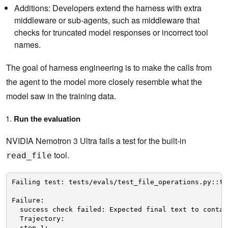
Additions: Developers extend the harness with extra
middleware or sub-agents, such as middleware that
checks for truncated model responses or incorrect tool
names.
The goal of harness engineering is to make the calls from
the agent to the model more closely resemble what the
model saw in the training data.
Run the evaluation
NVIDIA Nemotron 3 Ultra fails a test for the built-in
tool.
read_file
Failing test: tests/evals/test_file_operations.py::te
Failure:
success check failed: Expected final text to contai
Trajectory:
step 1: