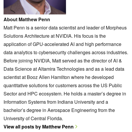
About Matthew Penn
Matt Penn is a senior data scientist and leader of Morpheus
Solutions Architecture at NVIDIA. His focus is the
application of GPU-accelerated AI and high performance
data analytics to cybersecurity challenges across industries.
‌Before joining NVIDIA, Matt served as the director of AI &
Data Science at Altamira Technologies and as a lead data
scientist at Booz Allen Hamilton where he developed
quantitative solutions for customers across the US Public
Sector and HPC ecosystem. He holds a master’s degree in
Information Systems from Indiana University and a
bachelor’s degree in Aerospace Engineering from the
University of Central Florida.
View all posts by Matthew Penn