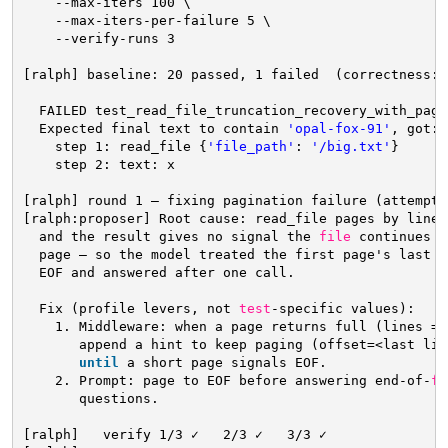
--max-iters 100 \
--max-iters-per-failure 5 \
--verify-runs 3
[ralph] baseline: 20 passed, 1 failed  (correctness: 
FAILED test_read_file_truncation_recovery_with_pagi
Expected final text to contain 
'opal-fox-91'
, got: 
step 1: read_file {
'file_path'
: 
'/big.txt'
}
step 2: text: x
[ralph] round 1 — fixing pagination failure (attempt 
[ralph:proposer] Root cause: read_file pages by lines
and the result gives no signal the 
file
continues p
page — so the model treated the first page's last l
EOF and answered after one call.
Fix (profile levers, not 
test
-specific values):
1. Middleware: when a page returns full (lines ==
append a hint to keep paging (offset=<last lin
until
a short page signals EOF.
2. Prompt: page to EOF before answering end-of-
fi
questions.
[ralph]   verify 1
/3
✓   2
/3
✓   3
/3
✓