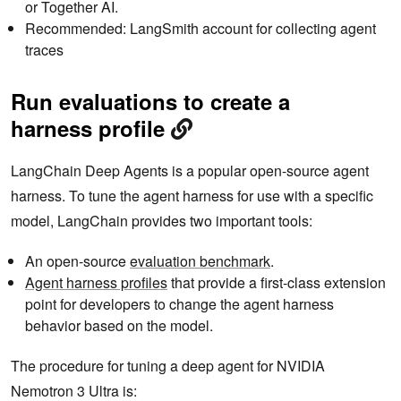
or Together AI.
Recommended: LangSmith account for collecting agent
traces
Run evaluations to create a
harness profile
LangChain Deep Agents is a popular open-source agent
harness. To tune the agent harness for use with a specific
model, LangChain provides two important tools:
An open-source
evaluation benchmark
.
Agent harness profiles
that provide a first-class extension
point for developers to change the agent harness
behavior based on the model.
The procedure for tuning a deep agent for NVIDIA
Nemotron 3 Ultra is: