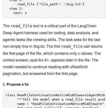
- read_file {'file_path': '/big.txt'}
step 2:
text: x
The
tool is a critical part of the LangChain
read_file
Deep Agent harness used for coding, data analysis, and
agentic tasks like viewing skills. The task asks for the last
non-empty line in /big.txt. The first
call returns
read_file
the first page of the file, which contains only x values. The
correct answer, opal-fox-91, appears later in the file. The
model needed to continue reading with offset/limit
pagination, but answered from the first page.
Propose a fix
class ReadFileContinuationNoticeMiddleware(AgentMiddl
"""Tell the model when a read_file result proba
name = "ReadFileContinuationNoticeMiddleware"