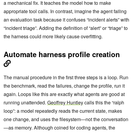
a mechanical fix. It teaches the model how to make
appropriate tool calls. In contrast, imagine the agent failing
an evaluation task because it confuses “incident alerts” with
“incident triage”. Adding the definition of “alert” or “triage” to
the harness could more likely cause overfitting.
Automate harness profile creation
The manual procedure in the first three steps is a loop. Run
the benchmark, read the failures, change the profile, run it
again. Loops like this are exactly what agents are good at
running unattended.
Geoffrey Huntley
calls this the “ralph
loop”: a model repeatedly reads the current state, makes
one change, and uses the filesystem—not the conversation
—as memory. Although coined for coding agents, the