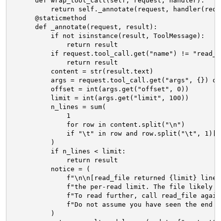
def wrap_tool_call(self, request, handler):
return self._annotate(request, handler(requ
@staticmethod
def _annotate(request, result):
if not isinstance(result, ToolMessage):
return result
if request.tool_call.get("name") != "read_f
return result
content = str(result.text)
args = request.tool_call.get("args", {}) or
offset = int(args.get("offset", 0))
limit = int(args.get("limit", 100))
n_lines = sum(
1
for row in content.split("\n")
if "\t" in row and row.split("\t", 1)[0
)
if n_lines < limit:
return result
notice = (
f"\n\n[read_file returned {limit} lines
f"the per-read limit. The file likely c
f"To read further, call read_file again
f"Do not assume you have seen the end o
)