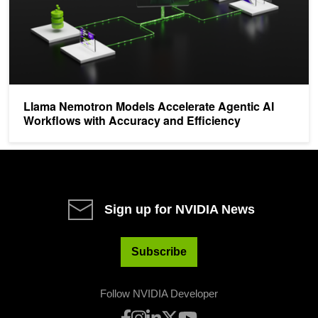
Llama Nemotron Models Accelerate Agentic AI
Workflows with Accuracy and Efficiency
Sign up for NVIDIA News
Subscribe
Follow NVIDIA Developer