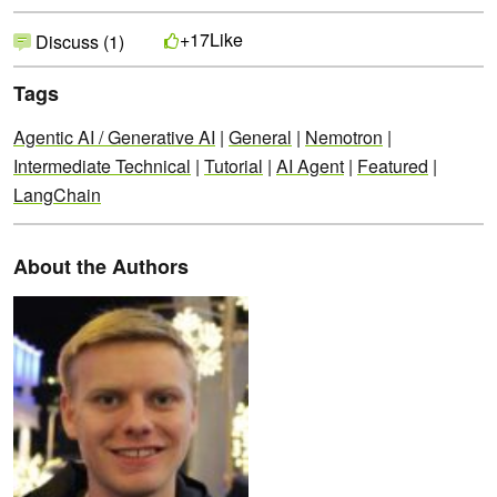
Like
+17
Discuss (1)
Tags
Agentic AI / Generative AI
|
General
|
Nemotron
|
Intermediate Technical
|
Tutorial
|
AI Agent
|
Featured
|
LangChain
About the Authors