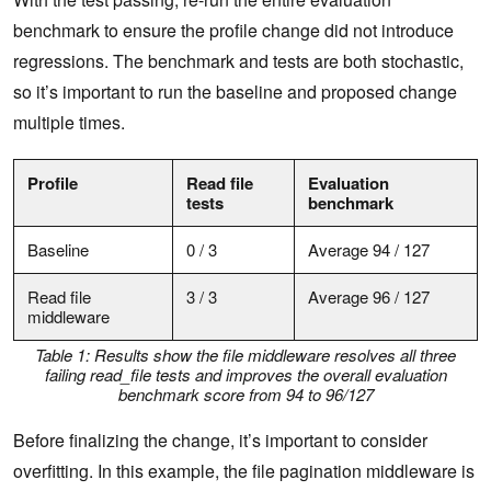
benchmark to ensure the profile change did not introduce
regressions. The benchmark and tests are both stochastic,
so it’s important to run the baseline and proposed change
multiple times.
Profile
Read file
Evaluation
tests
benchmark
Baseline
0 / 3
Average 94 / 127
Read file
3 / 3
Average 96 / 127
middleware
Table 1: Results show the file middleware resolves all three
failing read_file tests and improves the overall evaluation
benchmark score from 94 to 96/127
Before finalizing the change, it’s important to consider
overfitting. In this example, the file pagination middleware is