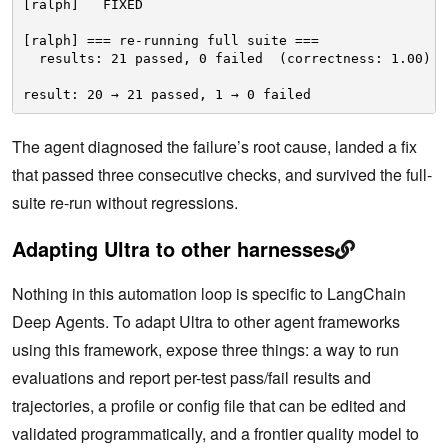
[ralph]   FIXED
[ralph] === re-running full suite ===
results: 21 passed, 0 failed  (correctness: 1.00)
result: 20 → 21 passed, 1 → 0 failed
The agent diagnosed the failure’s root cause, landed a fix
that passed three consecutive checks, and survived the full-
suite re-run without regressions.
Adapting Ultra to other harnesses
Nothing in this automation loop is specific to LangChain
Deep Agents. To adapt Ultra to other agent frameworks
using this framework, expose three things: a way to run
evaluations and report per-test pass/fail results and
trajectories, a profile or config file that can be edited and
validated programmatically, and a frontier quality model to