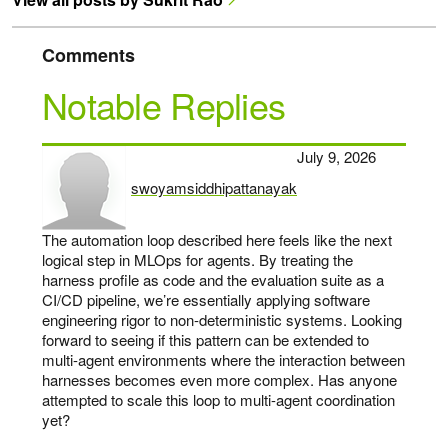
Comments
Notable Replies
July 9, 2026
swoyamsiddhipattanayak
says:
The automation loop described here feels like the next
logical step in MLOps for agents. By treating the
harness profile as code and the evaluation suite as a
CI/CD pipeline, we’re essentially applying software
engineering rigor to non-deterministic systems. Looking
forward to seeing if this pattern can be extended to
multi-agent environments where the interaction between
harnesses becomes even more complex. Has anyone
attempted to scale this loop to multi-agent coordination
yet?