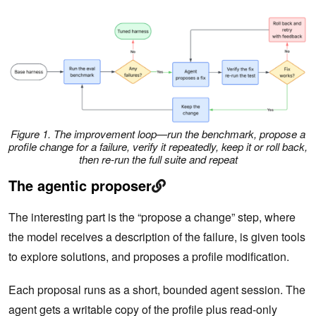
Figure 1. The improvement loop—run the benchmark, propose a
profile change for a failure, verify it repeatedly, keep it or roll back,
then re-run the full suite and repeat
The agentic proposer
The interesting part is the “propose a change” step, where
the model receives a description of the failure, is given tools
to explore solutions, and proposes a profile modification.
Each proposal runs as a short, bounded agent session. The
agent gets a writable copy of the profile plus read-only