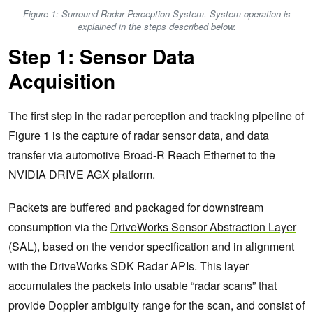
Figure 1: Surround Radar Perception System. System operation is
explained in the steps described below.
Step 1: Sensor Data
Acquisition
The first step in the radar perception and tracking pipeline of
Figure 1 is the capture of radar sensor data, and data
transfer via automotive Broad-R Reach Ethernet to the
NVIDIA DRIVE AGX platform
.
Packets are buffered and packaged for downstream
consumption via the
DriveWorks Sensor Abstraction Layer
(SAL), based on the vendor specification and in alignment
with the DriveWorks SDK Radar APIs. This layer
accumulates the packets into usable “radar scans” that
provide Doppler ambiguity range for the scan, and consist of