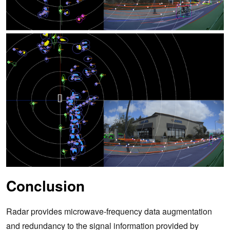
Conclusion
Radar provides microwave-frequency data augmentation
and redundancy to the signal information provided by