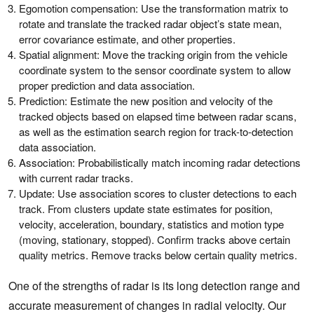
Egomotion compensation: Use the transformation matrix to
rotate and translate the tracked radar object’s state mean,
error covariance estimate, and other properties.
Spatial alignment: Move the tracking origin from the vehicle
coordinate system to the sensor coordinate system to allow
proper prediction and data association.
Prediction: Estimate the new position and velocity of the
tracked objects based on elapsed time between radar scans,
as well as the estimation search region for track-to-detection
data association.
Association: Probabilistically match incoming radar detections
with current radar tracks.
Update: Use association scores to cluster detections to each
track. From clusters update state estimates for position,
velocity, acceleration, boundary, statistics and motion type
(moving, stationary, stopped). Confirm tracks above certain
quality metrics. Remove tracks below certain quality metrics.
One of the strengths of radar is its long detection range and
accurate measurement of changes in radial velocity. Our