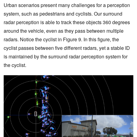
Urban scenarios present many challenges for a perception
system, such as pedestrians and cyclists. Our surround
radar perception is able to track these objects 360 degrees
around the vehicle, even as they pass between multiple
radars. Notice the cyclist in Figure 9. In this figure, the
cyclist passes between five different radars, yet a stable ID
is maintained by the surround radar perception system for
the cyclist.