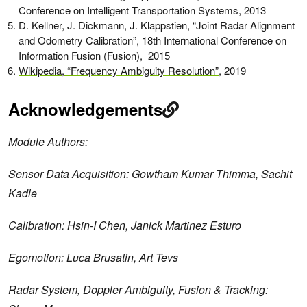
Conference on Intelligent Transportation Systems, 2013
D. Kellner, J. Dickmann, J. Klappstien, “Joint Radar Alignment
and Odometry Calibration”, 18th International Conference on
Information Fusion (Fusion), 2015
Wikipedia, “Frequency Ambiguity Resolution”
, 2019
Acknowledgements
Module Authors:
Sensor Data Acquisition: Gowtham Kumar Thimma, Sachit
Kadle
Calibration: Hsin-I Chen, Janick Martinez Esturo
Egomotion: Luca Brusatin, Art Tevs
Radar System, Doppler Ambiguity, Fusion & Tracking: