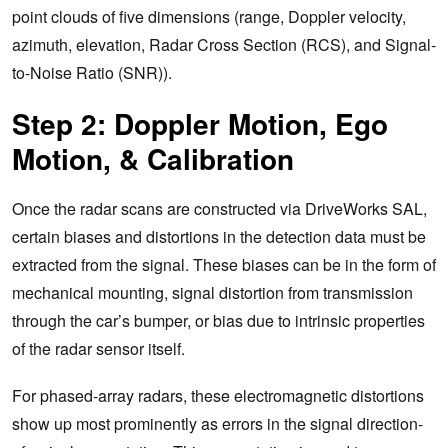
point clouds of five dimensions (range, Doppler velocity,
azimuth, elevation, Radar Cross Section (RCS), and Signal-
to-Noise Ratio (SNR)).
Step 2: Doppler Motion, Ego
Motion, & Calibration
Once the radar scans are constructed via DriveWorks SAL,
certain biases and distortions in the detection data must be
extracted from the signal. These biases can be in the form of
mechanical mounting, signal distortion from transmission
through the car’s bumper, or bias due to intrinsic properties
of the radar sensor itself.
For phased-array radars, these electromagnetic distortions
show up most prominently as errors in the signal direction-