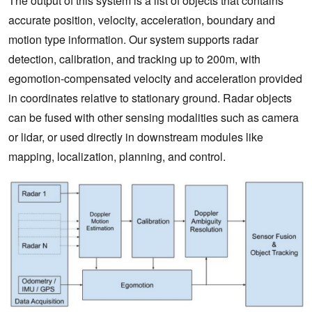
The output of this system is a list of objects that contains
accurate position, velocity, acceleration, boundary and
motion type information. Our system supports radar
detection, calibration, and tracking up to 200m, with
egomotion-compensated velocity and acceleration provided
in coordinates relative to stationary ground. Radar objects
can be fused with other sensing modalities such as camera
or lidar, or used directly in downstream modules like
mapping, localization, planning, and control.