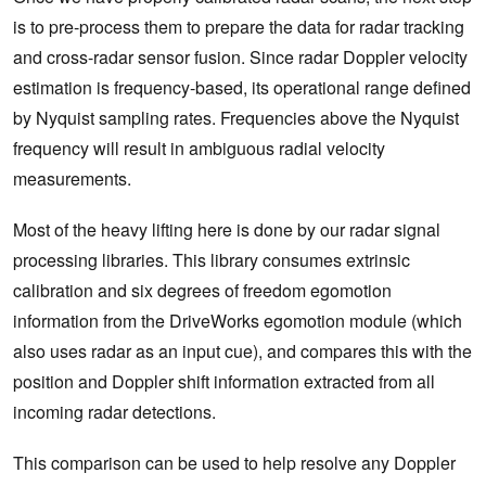
is to pre-process them to prepare the data for radar tracking
and cross-radar sensor fusion. Since radar Doppler velocity
estimation is frequency-based, its operational range defined
by Nyquist sampling rates. Frequencies above the Nyquist
frequency will result in ambiguous radial velocity
measurements.
Most of the heavy lifting here is done by our radar signal
processing libraries. This library consumes extrinsic
calibration and six degrees of freedom egomotion
information from the DriveWorks egomotion module (which
also uses radar as an input cue), and compares this with the
position and Doppler shift information extracted from all
incoming radar detections.
This comparison can be used to help resolve any Doppler