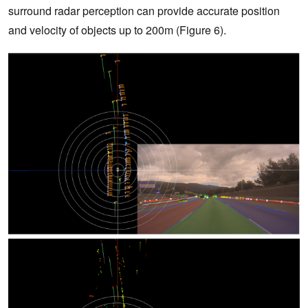
surround radar perception can provide accurate position
and velocity of objects up to 200m (Figure 6).