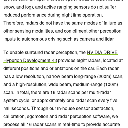
snow, and fog), and active ranging sensors do not suffer
reduced performance during night time operation.
Therefore, radars do not have the same modes of failure as
other sensing modalities, and compliment other perception
inputs to autonomous driving such as camera and lidar.
To enable surround radar perception, the
NVIDIA DRIVE
Hyperion Development Kit
provides eight radars, located at
different positions and orientations on the car. Each radar
has a low resolution, narrow beam long-range (200m) scan,
and a high-resolution, wide beam, medium-range (100m)
scan. In total, there are 16 radar scans per multi-radar
system cycle, or approximately one radar scan every five
milliseconds. Through our in-house sensor abstraction,
calibration, egomotion and radar perception software, we
process all 16 radar scans in real-time to provide accurate