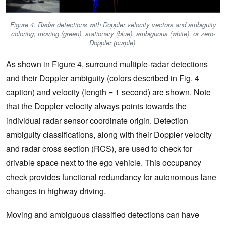
Figure 4: Radar detections with Doppler velocity vectors and ambiguity
coloring; moving (green), stationary (blue), ambiguous (white), or zero-
Doppler (purple).
As shown in Figure 4, surround multiple-radar detections
and their Doppler ambiguity (colors described in Fig. 4
caption) and velocity (length = 1 second) are shown. Note
that the Doppler velocity always points towards the
individual radar sensor coordinate origin. Detection
ambiguity classifications, along with their Doppler velocity
and radar cross section (RCS), are used to check for
drivable space next to the ego vehicle. This occupancy
check provides functional redundancy for autonomous lane
changes in highway driving.
Moving and ambiguous classified detections can have