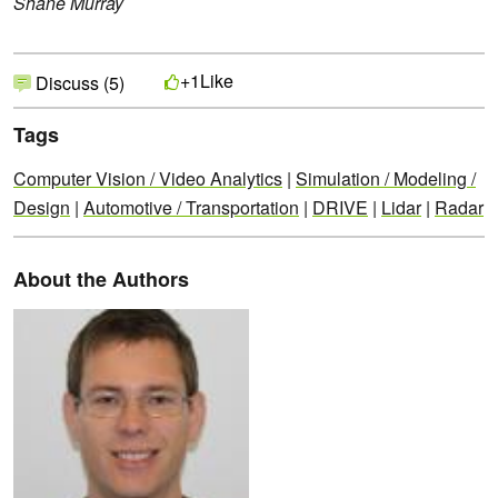
Shane Murray
Like
+1
Discuss (5)
Tags
Computer Vision / Video Analytics
|
Simulation / Modeling /
Design
|
Automotive / Transportation
|
DRIVE
|
Lidar
|
Radar
About the Authors