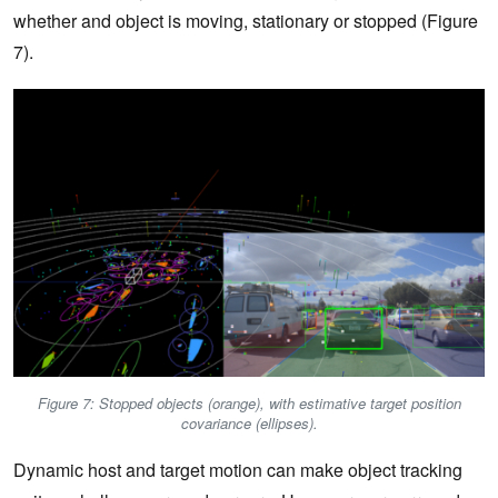
whether and object is moving, stationary or stopped (Figure
7).
Figure 7: Stopped objects (orange), with estimative target position
covariance (ellipses).
Dynamic host and target motion can make object tracking