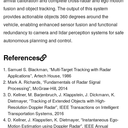
arrival calibration and complete cross-radar and ego motion
fusion and object tracking. The output of this system
provides actionable objects 360 degrees around the
vehicle, enabling enhanced sensor fusion and functional
redundancy to camera and lidar perception systems for safe
autonomous planning and control.
References
Samuel S. Blackman, “Multi-Target Tracking with Radar
Applications”, Artech House, 1986
Mark A. Richards, “Fundamentals of Radar Signal
Processing”, McGraw-Hill, 2014
D. Kellner, M. Barjenbruch, J. Klappstein, J. Dickmann, K.
Dietmayer, “Tracking of Extended Objects with High-
Resolution Doppler Radar”, IEEE Transactions on Intelligent
Transportation Systems, 2016
D. Kellner, J. Klappstien, K. Dietmayer, “Instantaneous Ego-
Motion Estimation using Doppler Radar”, IEEE Annual