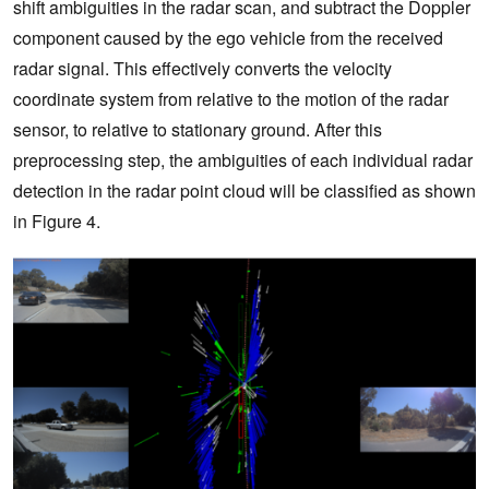
shift ambiguities in the radar scan, and subtract the Doppler
component caused by the ego vehicle from the received
radar signal. This effectively converts the velocity
coordinate system from relative to the motion of the radar
sensor, to relative to stationary ground. After this
preprocessing step, the ambiguities of each individual radar
detection in the radar point cloud will be classified as shown
in Figure 4.