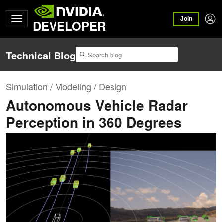
Join
DEVELOPER
Technical Blog
Simulation / Modeling / Design
Autonomous Vehicle Radar
Perception in 360 Degrees