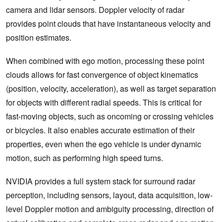
camera and lidar sensors. Doppler velocity of radar
provides point clouds that have instantaneous velocity and
position estimates.
When combined with ego motion, processing these point
clouds allows for fast convergence of object kinematics
(position, velocity, acceleration), as well as target separation
for objects with different radial speeds. This is critical for
fast-moving objects, such as oncoming or crossing vehicles
or bicycles. It also enables accurate estimation of their
properties, even when the ego vehicle is under dynamic
motion, such as performing high speed turns.
NVIDIA provides a full system stack for surround radar
perception, including sensors, layout, data acquisition, low-
level Doppler motion and ambiguity processing, direction of