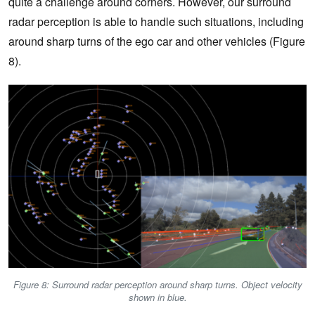
quite a challenge around corners. However, our surround
radar perception is able to handle such situations, including
around sharp turns of the ego car and other vehicles (Figure
8).
Figure 8: Surround radar perception around sharp turns. Object velocity
shown in blue.