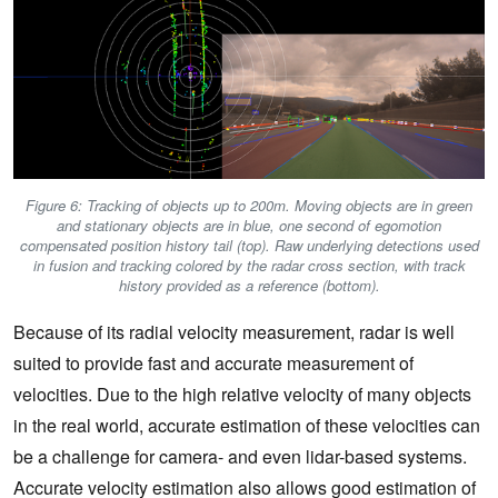
Figure 6: Tracking of objects up to 200m. Moving objects are in green
and stationary objects are in blue, one second of egomotion
compensated position history tail (top). Raw underlying detections used
in fusion and tracking colored by the radar cross section, with track
history provided as a reference (bottom).
Because of its radial velocity measurement, radar is well
suited to provide fast and accurate measurement of
velocities. Due to the high relative velocity of many objects
in the real world, accurate estimation of these velocities can
be a challenge for camera- and even lidar-based systems.
Accurate velocity estimation also allows good estimation of