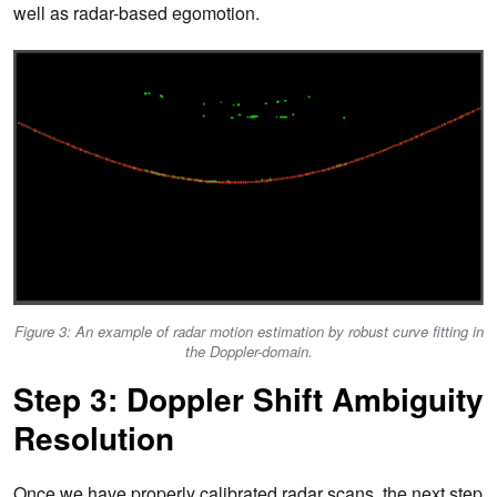
well as radar-based egomotion.
Figure 3: An example of radar motion estimation by robust curve fitting in
the Doppler-domain.
Step 3: Doppler Shift Ambiguity
Resolution
Once we have properly calibrated radar scans, the next step