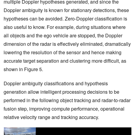
multiple Doppler hypotheses generated, and since the
Doppler ambiguity is known for stationary detections, these
hypotheses can be avoided. Zero-Doppler classification is
also useful to know. For example, during situations where
all objects and the ego vehicle are stopped, the Doppler
dimension of the radar is effectively eliminated, dramatically
lowering the resolution of the sensor and hence making
accurate target separation and clustering more difficult, as
shown in Figure 5.
Doppler ambiguity classifications and hypothesis
generation allow intelligent processing decisions to be
performed in the following object tracking and radar-to-radar
fusion step, improving compute performance, operational
relative velocity range and tracking accuracy.