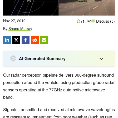
Nov 27, 2019
Like
+1
Discuss (5)
By
Shane Murray
AI-Generated Summary
Our radar perception pipeline delivers 360-degree surround
perception around the vehicle, using production-grade radar
sensors operating at the 77GHz automotive microwave
band.
Signals transmitted and received at microwave wavelengths
are resistant to impairment from poor weather (such as rain,