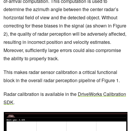
of-arrival computation. This computation is used to
determine the azimuth angle between the center radar’s
horizontal field of view and the detected object. Without
correcting for these biases in the signal (as shown in Figure
2), the quality of radar perception will be adversely affected,
resulting in incorrect position and velocity estimates.
Moreover, sufficiently large errors could also compromise
the ability to properly track.
This makes radar sensor calibration a critical functional
block in the overall radar perception pipeline of Figure 1.
Radar calibration is available in the
DriveWorks Calibration
SDK
.