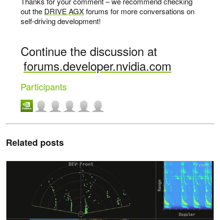
Thanks for your comment – we recommend checking
out the
DRIVE AGX
forums for more conversations on
self-driving development!
Continue the discussion at
forums.developer.nvidia.com
Participants
Related posts
How Centralized Radar Processing on NVIDIA DRIVE Enables Saf