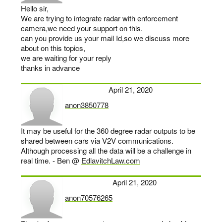
Hello sir,
We are trying to integrate radar with enforcement
camera,we need your support on this.
can you provide us your mail Id,so we discuss more
about on this topics,
we are waiting for your reply
thanks in advance
April 21, 2020
anon3850778
says:
It may be useful for the 360 degree radar outputs to be
shared between cars via V2V communications.
Although processing all the data will be a challenge in
real time. - Ben @
EdlavitchLaw.com
April 21, 2020
anon70576265
says: