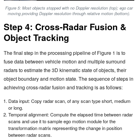
Figure 5: Most objects stopped with no Doppler resolution (top); ego car
moving providing Doppler resolution through relative motion (bottom).
Step 4: Cross-Radar Fusion &
Object Tracking
The final step in the processing pipeline of Figure 1 is to
fuse data between vehicle motion and multiple surround
radars to estimate the 3D kinematic state of objects, their
object boundary and motion state. The sequence of steps in
achieving cross-radar fusion and tracking is as follows:
Data input: Copy radar scan, of any scan type short, medium
or long.
Temporal alignment: Compute the elapsed time between radar
scans and use it to sample ego motion module for the
transformation matrix representing the change in position
between radar scans.