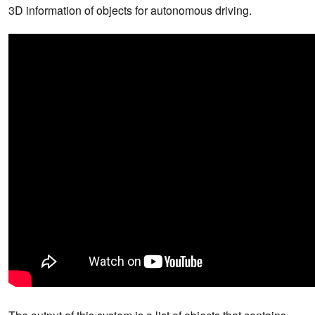
3D information of objects for autonomous driving.