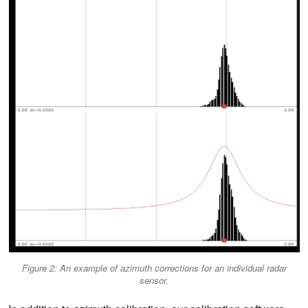
Figure 2: An example of azimuth corrections for an individual radar
sensor.