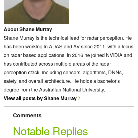
About Shane Murray
Shane Murray is the technical lead for radar perception. He
has been working in ADAS and AV since 2011, with a focus
on radar based applications. In 2016 he joined NVIDIA and
has contributed across multiple areas of the radar
perception stack, including sensors, algorithms, DNNs,
safety, and overall architecture. He holds a bachelor's
degree from the Australian National University.
View all posts by Shane Murray
Comments
Notable Replies