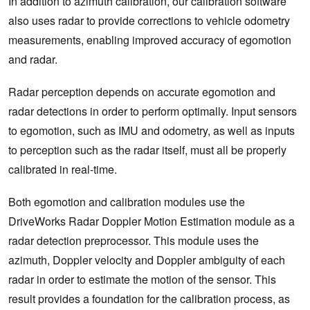
In addition to azimuth calibration, our calibration software
also uses radar to provide corrections to vehicle odometry
measurements, enabling improved accuracy of egomotion
and radar.
Radar perception depends on accurate egomotion and
radar detections in order to perform optimally. Input sensors
to egomotion, such as IMU and odometry, as well as inputs
to perception such as the radar itself, must all be properly
calibrated in real-time.
Both egomotion and calibration modules use the
DriveWorks Radar Doppler Motion Estimation module as a
radar detection preprocessor. This module uses the
azimuth, Doppler velocity and Doppler ambiguity of each
radar in order to estimate the motion of the sensor. This
result provides a foundation for the calibration process, as