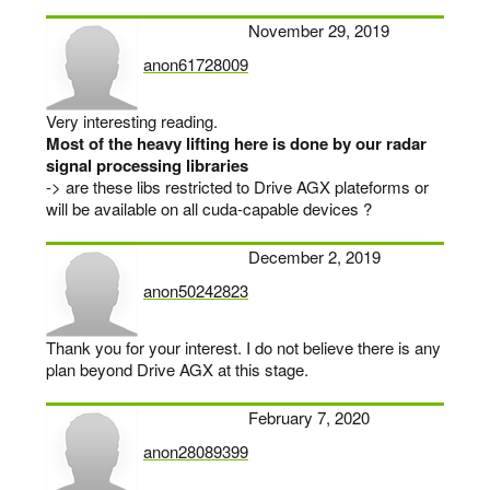
November 29, 2019
anon61728009
says:
Very interesting reading.
Most of the heavy lifting here is done by our radar
signal processing libraries
-> are these libs restricted to Drive AGX plateforms or
will be available on all cuda-capable devices ?
December 2, 2019
anon50242823
says:
Thank you for your interest. I do not believe there is any
plan beyond Drive AGX at this stage.
February 7, 2020
anon28089399
says: