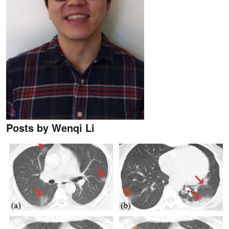
Posts by Wenqi Li