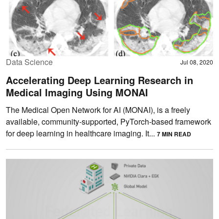
Data Science
Jul 08, 2020
Accelerating Deep Learning Research in
Medical Imaging Using MONAI
The Medical Open Network for AI (MONAI), is a freely
available, community-supported, PyTorch-based framework
for deep learning in healthcare imaging. It...
7 MIN READ