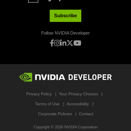
Subscribe
Follow NVIDIA Developer
Privacy Policy
Your Privacy Choices
Terms of Use
Accessibility
Corporate Policies
Contact
Copyright ©
2026
NVIDIA Corporation