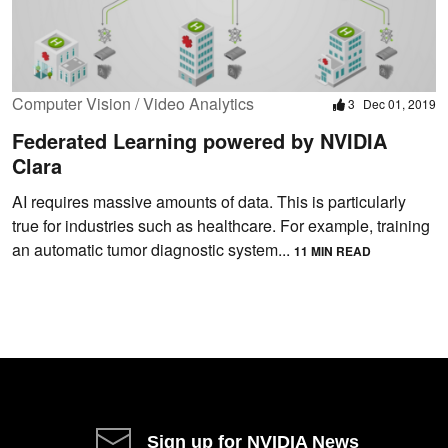
Computer Vision / Video Analytics
3
Dec 01, 2019
Federated Learning powered by NVIDIA
Clara
AI requires massive amounts of data. This is particularly
true for industries such as healthcare. For example, training
an automatic tumor diagnostic system...
11 MIN READ
Sign up for NVIDIA News