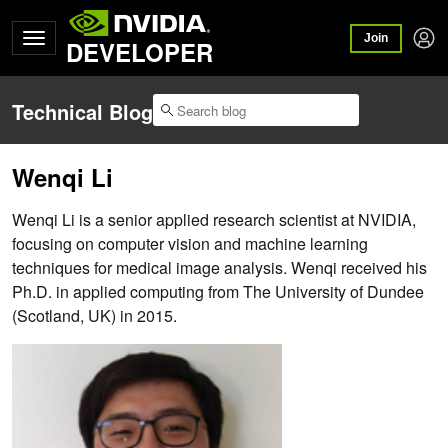
Join
DEVELOPER
Technical Blog
Wenqi Li
Wenqi Li is a senior applied research scientist at NVIDIA,
focusing on computer vision and machine learning
techniques for medical image analysis. Wenqi received his
Ph.D. in applied computing from The University of Dundee
(Scotland, UK) in 2015.