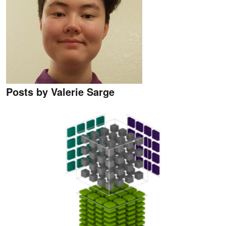
Posts by Valerie Sarge