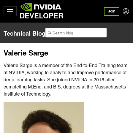
Join
DEVELOPER
Technical Blog
Valerie Sarge
Valerie Sarge is a member of the End-to-End Training team
at NVIDIA, working to analyze and improve performance of
deep learning tasks. She joined NVIDIA in 2018 after
completing M.Eng. and B.S. degrees at the Massachusetts
Institute of Technology.