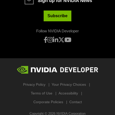
Sign up for NVIDIA News
Subscribe
Follow NVIDIA Developer
Privacy Policy
Your Privacy Choices
Terms of Use
Accessibility
Corporate Policies
Contact
Copyright ©
2026
NVIDIA Corporation