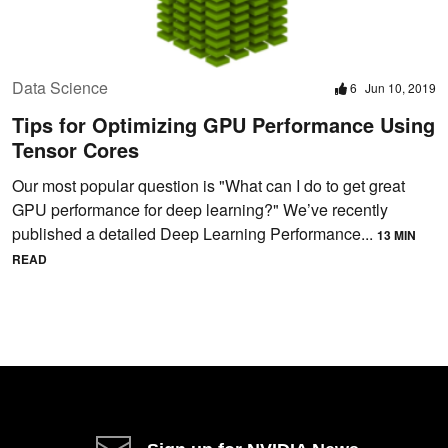
Data Science
6
Jun 10, 2019
Tips for Optimizing GPU Performance Using
Tensor Cores
Our most popular question is "What can I do to get great
GPU performance for deep learning?" We’ve recently
published a detailed Deep Learning Performance...
13 MIN
READ