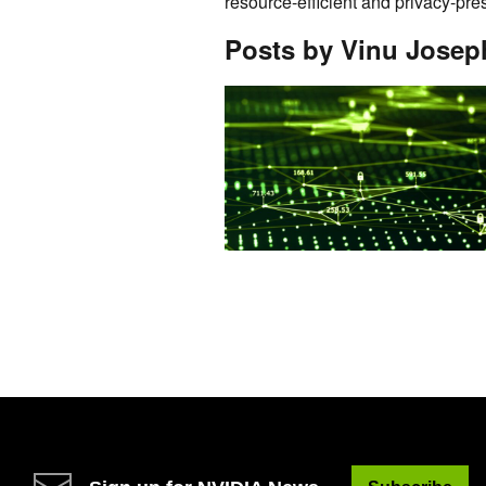
resource-efficient and privacy-pr
Posts by Vinu Josep