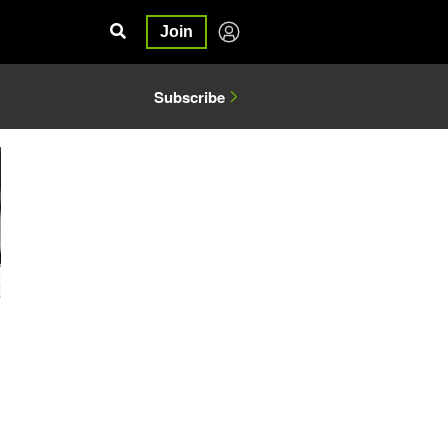
Join
Subscribe