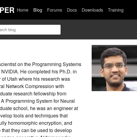
PER
Home
Blog
Forums
Docs
Downloads
Training
 scientist on the Programming Systems
t NVIDIA. He completed his Ph.D. in
y of Utah where his research was
ural Network Compression with
duate research fellowship from
 A Programming System for Neural
uate school, he was an engineer at
evelop tools and techniques that
fully homomorphic encryption, and
 that they can be used to develop