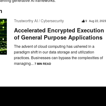
eserving generative AI frameworks.
h
Trustworthy AI / Cybersecurity
9
Aug 22, 202
Accelerated Encrypted Execution
of General Purpose Applications
The advent of cloud computing has ushered in a
paradigm shift in our data storage and utilization
practices. Businesses can bypass the complexities of
managing...
7 MIN READ