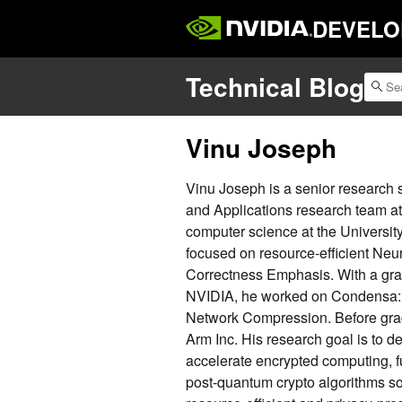
DEVELO
Technical Blog
Vinu Joseph
Vinu Joseph is a senior research
and Applications research team a
computer science at the Universit
focused on resource-efficient Ne
Correctness Emphasis. With a gra
NVIDIA, he worked on Condensa:
Network Compression. Before grad
Arm Inc. His research goal is to d
accelerate encrypted computing, 
post-quantum crypto algorithms so