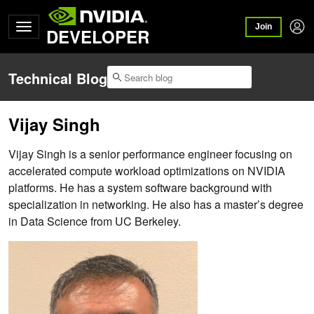
Join
DEVELOPER
Technical Blog
Vijay Singh
Vijay Singh is a senior performance engineer focusing on
accelerated compute workload optimizations on NVIDIA
platforms. He has a system software background with
specialization in networking. He also has a master’s degree
in Data Science from UC Berkeley.