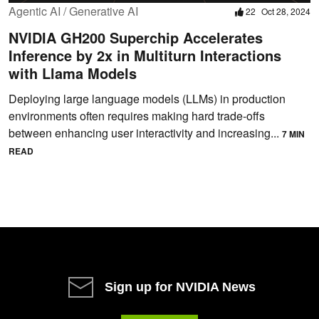
Agentic AI / Generative AI
22
Oct 28, 2024
NVIDIA GH200 Superchip Accelerates
Inference by 2x in Multiturn Interactions
with Llama Models
Deploying large language models (LLMs) in production
environments often requires making hard trade-offs
between enhancing user interactivity and increasing...
7 MIN
READ
Sign up for NVIDIA News