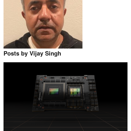
Posts by Vijay Singh