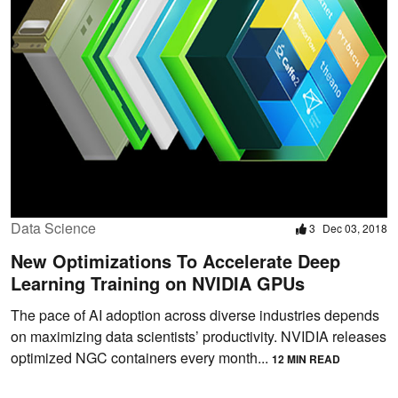
Data Science
3
Dec 03, 2018
New Optimizations To Accelerate Deep
Learning Training on NVIDIA GPUs
The pace of AI adoption across diverse industries depends
on maximizing data scientists’ productivity. NVIDIA releases
optimized NGC containers every month...
12 MIN READ