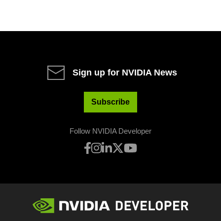
Sign up for NVIDIA News
Subscribe
Follow NVIDIA Developer