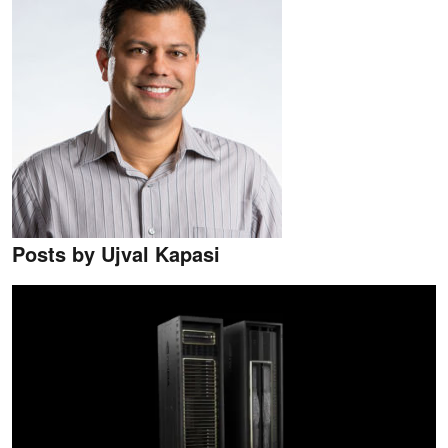
Posts by Ujval Kapasi