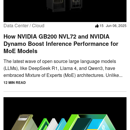
Data Center / Cloud
15
Jun 06, 2025
How NVIDIA GB200 NVL72 and NVIDIA
Dynamo Boost Inference Performance for
MoE Models
The latest wave of open source large language models
(LLMs), like DeepSeek R1, Llama 4, and Qwen3, have
embraced Mixture of Experts (MoE) architectures. Unlike...
12 MIN READ