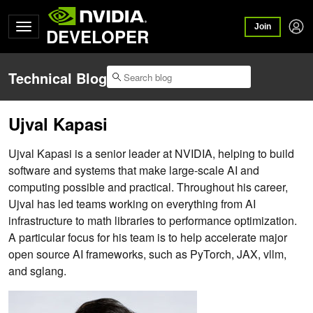
Join
DEVELOPER
Technical Blog
Ujval Kapasi
Ujval Kapasi is a senior leader at NVIDIA, helping to build
software and systems that make large-scale AI and
computing possible and practical. Throughout his career,
Ujval has led teams working on everything from AI
infrastructure to math libraries to performance optimization.
A particular focus for his team is to help accelerate major
open source AI frameworks, such as PyTorch, JAX, vllm,
and sglang.