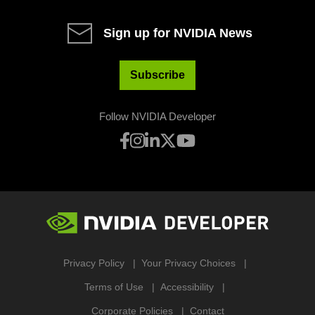
Sign up for NVIDIA News
Subscribe
Follow NVIDIA Developer
Privacy Policy
Your Privacy Choices
Terms of Use
Accessibility
Corporate Policies
Contact