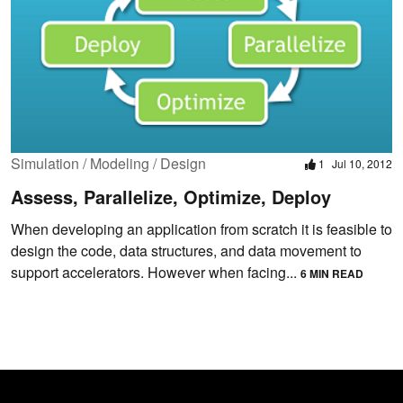
Simulation / Modeling / Design
1
Jul 10, 2012
Assess, Parallelize, Optimize, Deploy
When developing an application from scratch it is feasible to
design the code, data structures, and data movement to
support accelerators. However when facing...
6 MIN READ