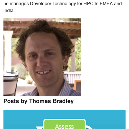
he manages Developer Technology for HPC in EMEA and
India.
Posts by Thomas Bradley