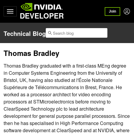
Join
DEVELOPER
Technical Blog
Thomas Bradley
Thomas Bradley graduated with a first-class MEng degree
in Computer Systems Engineering from the University of
Bristol, UK, having also studied at l'École Nationale
Supérieure de Télécommunications in Brest, France. He
worked as a processor architect for video encoding
processors at STMicroelectronics before moving to
ClearSpeed Technology plc to lead architecture
development for general purpose parallel processors. Since
then he has specialised in High Performance Computing
software development at ClearSpeed and at NVIDIA, where