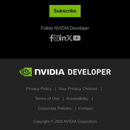
Subscribe
Follow NVIDIA Developer
Privacy Policy
Your Privacy Choices
Terms of Use
Accessibility
Corporate Policies
Contact
Copyright ©
2026
NVIDIA Corporation