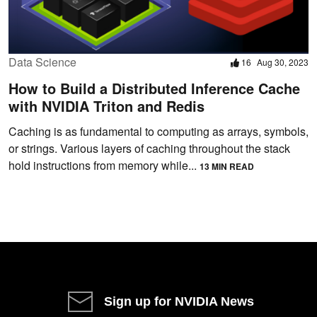
Data Science
16
Aug 30, 2023
How to Build a Distributed Inference Cache
with NVIDIA Triton and Redis
Caching is as fundamental to computing as arrays, symbols,
or strings. Various layers of caching throughout the stack
hold instructions from memory while...
13 MIN READ
Sign up for NVIDIA News