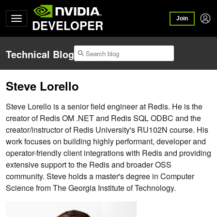
Join
DEVELOPER
Technical Blog
Steve Lorello
Steve Lorello is a senior field engineer at Redis. He is the
creator of Redis OM .NET and Redis SQL ODBC and the
creator/instructor of Redis University's RU102N course. His
work focuses on building highly performant, developer and
operator-friendly client integrations with Redis and providing
extensive support to the Redis and broader OSS
community. Steve holds a master's degree in Computer
Science from The Georgia Institute of Technology.