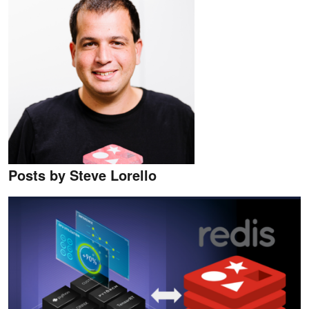
Posts by Steve Lorello