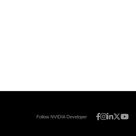
Follow NVIDIA Developer