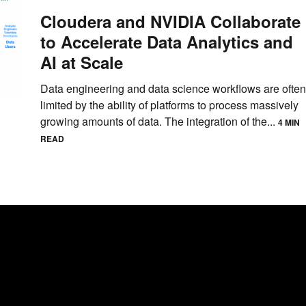
Cloudera and NVIDIA Collaborate
to Accelerate Data Analytics and
AI at Scale
Data engineering and data science workflows are often
limited by the ability of platforms to process massively
growing amounts of data. The integration of the...
4 MIN
READ