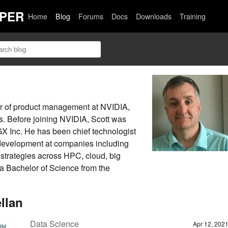
PER
Home
Blog
Forums
Docs
Downloads
Training
tor of product management at NVIDIA,
. Before joining NVIDIA, Scott was
GX Inc. He has been chief technologist
development at companies including
trategies across HPC, cloud, big
 a Bachelor of Science from the
llan
Data Science
Apr 12, 202