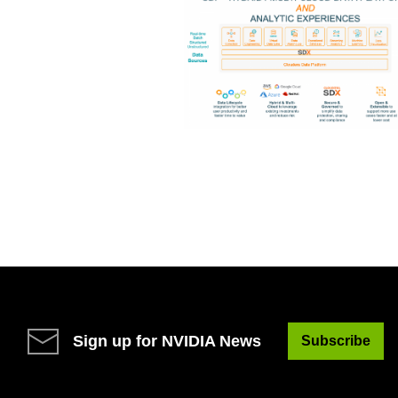
Sign up for NVIDIA News
Subscribe