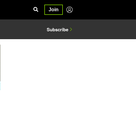
Join
Subscribe
1