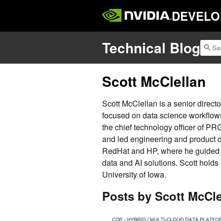
DEVELO
Technical Blog
Scott McClellan
Scott McClellan is a senior direc
focused on data science workflows
the chief technology officer of PR
and led engineering and product 
RedHat and HP, where he guided s
data and AI solutions. Scott holds
University of Iowa.
Posts by Scott McCle