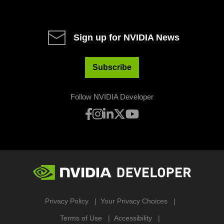
Sign up for NVIDIA News
Subscribe
Follow NVIDIA Developer
Privacy Policy
Your Privacy Choices
Terms of Use
Accessibility