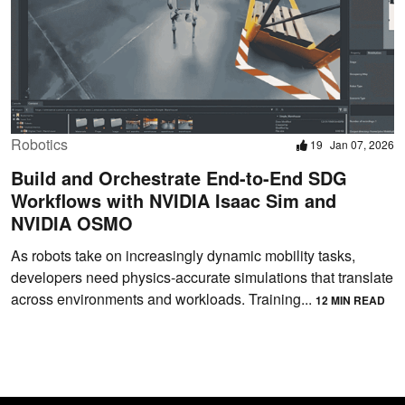
Robotics
19
Jan 07, 2026
Build and Orchestrate End-to-End SDG
Workflows with NVIDIA Isaac Sim and
NVIDIA OSMO
As robots take on increasingly dynamic mobility tasks,
developers need physics-accurate simulations that translate
across environments and workloads. Training...
12 MIN READ