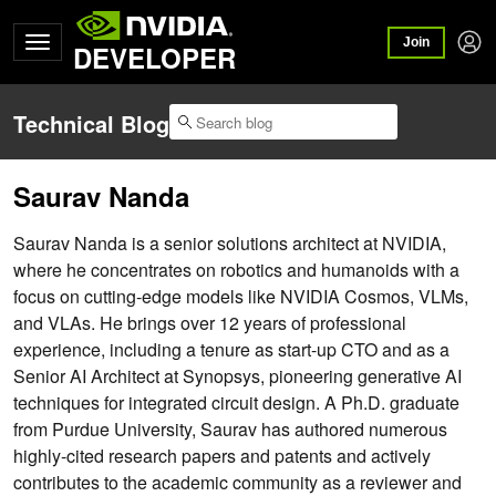
Join
DEVELOPER
Technical Blog
Saurav Nanda
Saurav Nanda is a senior solutions architect at NVIDIA,
where he concentrates on robotics and humanoids with a
focus on cutting-edge models like NVIDIA Cosmos, VLMs,
and VLAs. He brings over 12 years of professional
experience, including a tenure as start-up CTO and as a
Senior AI Architect at Synopsys, pioneering generative AI
techniques for integrated circuit design. A Ph.D. graduate
from Purdue University, Saurav has authored numerous
highly-cited research papers and patents and actively
contributes to the academic community as a reviewer and