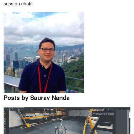
session chair.
Posts by Saurav Nanda