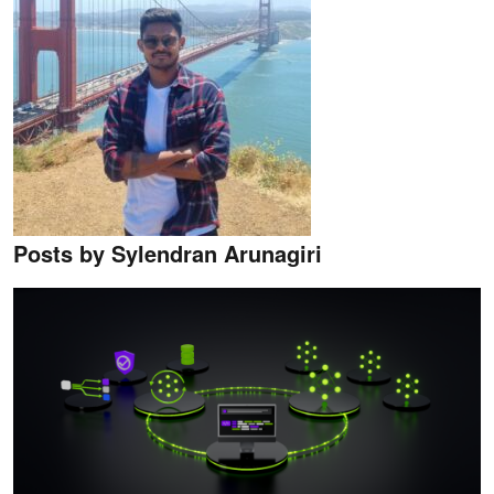
Posts by Sylendran Arunagiri