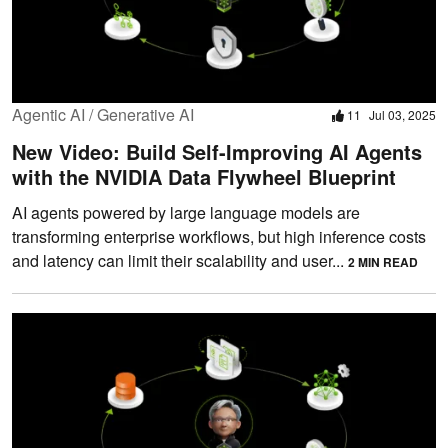
Agentic AI / Generative AI
11
Jul 03, 2025
New Video: Build Self-Improving AI Agents
with the NVIDIA Data Flywheel Blueprint
AI agents powered by large language models are
transforming enterprise workflows, but high inference costs
and latency can limit their scalability and user...
2 MIN READ