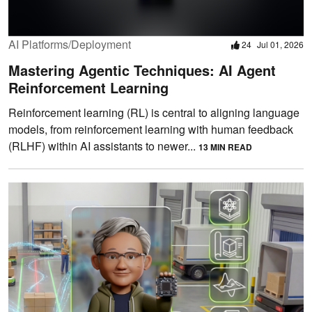
AI Platforms/Deployment
24
Jul 01, 2026
Mastering Agentic Techniques: AI Agent
Reinforcement Learning
Reinforcement learning (RL) is central to aligning language
models, from reinforcement learning with human feedback
(RLHF) within AI assistants to newer...
13 MIN READ