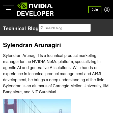
Join
DEVELOPER
Technical Blog
Sylendran Arunagiri
Sylendran Arunagiri is a technical product marketing
manager for the NVIDIA NeMo platform, specializing in
agentic AI and generative AI solutions. With hands-on
experience in technical product management and AI/ML
development, he brings a deep understanding of the field.
Sylendran is an alumnus of Carnegie Mellon University, IIM
Bangalore, and NIT Surathkal.