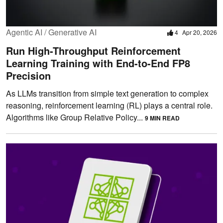
Agentic AI / Generative AI
4
Apr 20, 2026
Run High-Throughput Reinforcement
Learning Training with End-to-End FP8
Precision
As LLMs transition from simple text generation to complex
reasoning, reinforcement learning (RL) plays a central role.
Algorithms like Group Relative Policy...
9 MIN READ