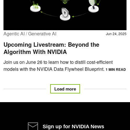
Agentic AI / Generative AI
Jun 24, 2025
Upcoming Livestream: Beyond the
Algorithm With NVIDIA
Join us on June 26 to learn how to distill cost-efficient
models with the NVIDIA Data Flywheel Blueprint.
1 MIN READ
Load more
Sign up for NVIDIA News