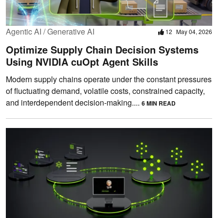
Agentic AI / Generative AI
12
May 04, 2026
Optimize Supply Chain Decision Systems
Using NVIDIA cuOpt Agent Skills
Modern supply chains operate under the constant pressures
of fluctuating demand, volatile costs, constrained capacity,
and interdependent decision-making....
6 MIN READ