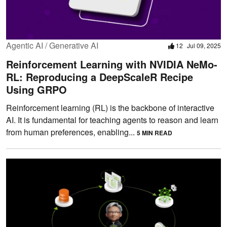
Agentic AI / Generative AI
12
Jul 09, 2025
Reinforcement Learning with NVIDIA NeMo-
RL: Reproducing a DeepScaleR Recipe
Using GRPO
Reinforcement learning (RL) is the backbone of interactive
AI. It is fundamental for teaching agents to reason and learn
from human preferences, enabling...
5 MIN READ