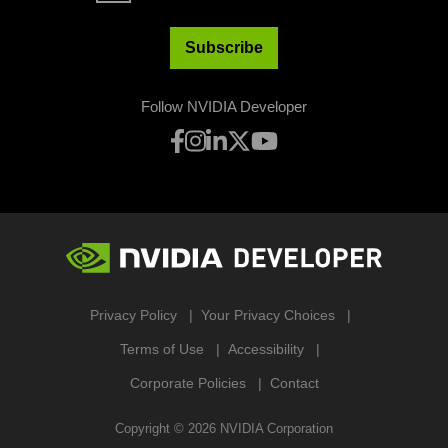
Subscribe
Follow NVIDIA Developer
Privacy Policy
Your Privacy Choices
Terms of Use
Accessibility
Corporate Policies
Contact
Copyright ©
2026
NVIDIA Corporation