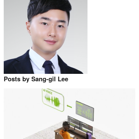
Posts by Sang-gil Lee