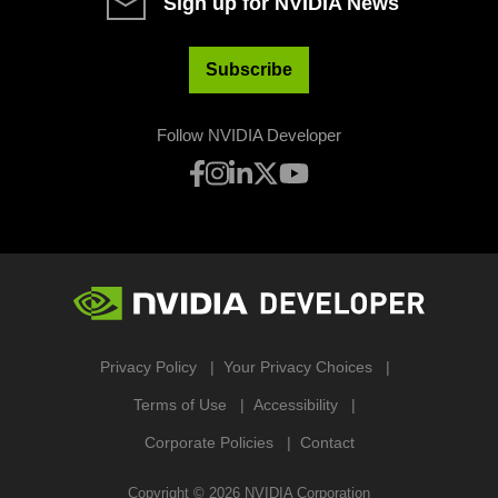
Sign up for NVIDIA News
Subscribe
Follow NVIDIA Developer
Privacy Policy
Your Privacy Choices
Terms of Use
Accessibility
Corporate Policies
Contact
Copyright ©
2026
NVIDIA Corporation