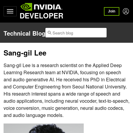
Join
DEVELOPER
Technical Blog
Sang-gil Lee
Sang-gil Lee is a research scientist on the Applied Deep
Learning Research team at NVIDIA, focusing on speech
and audio generative AI. He received his PhD in Electrical
and Computer Engineering from Seoul National University.
His research interest spans a wide range of speech and
audio applications, including neural vocoder, text-to-speech,
voice conversion, music generation, neural audio codecs,
and audio language models.