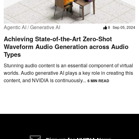
Agentic AI / Generative AI
8
Sep 05, 2024
Achieving State-of-the-Art Zero-Shot
Waveform Audio Generation across Audio
Types
Stunning audio content is an essential component of virtual
worlds. Audio generative AI plays a key role in creating this
content, and NVIDIA is continuously...
6 MIN READ