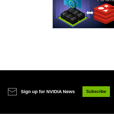
Sign up for NVIDIA News
Subscribe