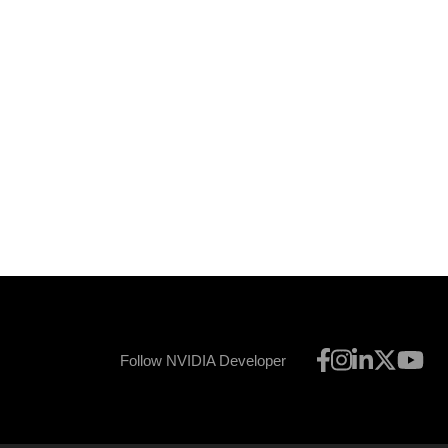
Follow NVIDIA Developer