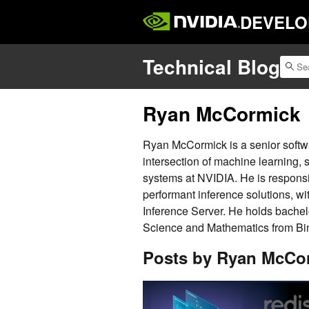
DEVELO
Technical Blog
Ryan McCormick
Ryan McCormick is a senior softw
intersection of machine learning, 
systems at NVIDIA. He is responsi
performant inference solutions, wit
Inference Server. He holds bache
Science and Mathematics from Bi
Posts by Ryan McCo