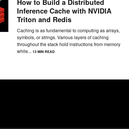
How to Build a Distributed
Inference Cache with NVIDIA
Triton and Redis
Caching is as fundamental to computing as arrays,
symbols, or strings. Various layers of caching
throughout the stack hold instructions from memory
while...
13 MIN READ