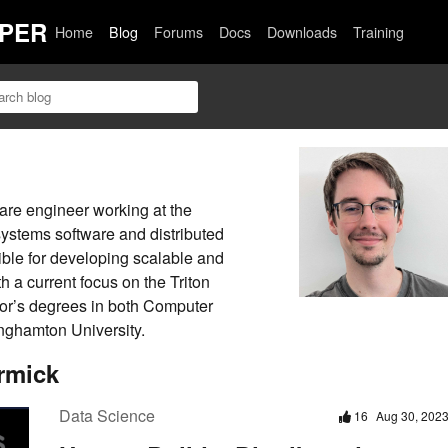
PER
Home
Blog
Forums
Docs
Downloads
Training
are engineer working at the
systems software and distributed
ble for developing scalable and
h a current focus on the Triton
lor’s degrees in both Computer
nghamton University.
rmick
Data Science
16
Aug 30, 202