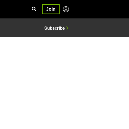
Join
Subscribe
3