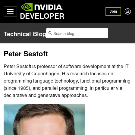
Join
DEVELOPER
Technical Blog
Peter Sestoft
Peter Sestoft is professor of software development at the IT
University of Copenhagen. His research focuses on
programming language technology, functional programming
(since 1985), and parallel programming, in particular via
declarative and generative approaches.