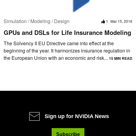
Simulation / Modeling / Design
1
Mar 15, 2016
GPUs and DSLs for Life Insurance Modeling
The Solvency II EU Directive came into effect at the
beginning of the year. It harmonizes insurance regulation in
the European Union with an economic and risk...
15 MIN READ
Sign up for NVIDIA News
Subscribe