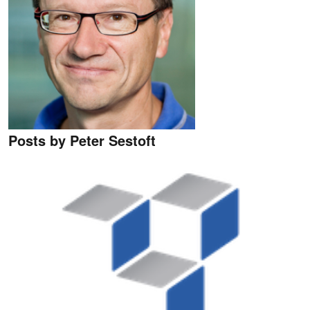
Posts by Peter Sestoft