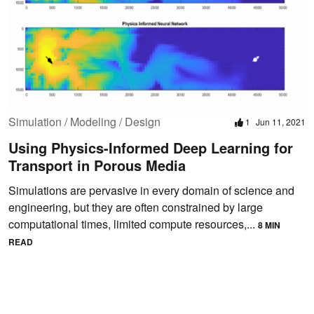
Simulation / Modeling / Design
1
Jun 11, 2021
Using Physics-Informed Deep Learning for
Transport in Porous Media
Simulations are pervasive in every domain of science and
engineering, but they are often constrained by large
computational times, limited compute resources,...
8 MIN
READ