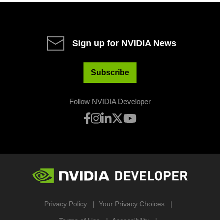
Sign up for NVIDIA News
Subscribe
Follow NVIDIA Developer
Privacy Policy
Your Privacy Choices