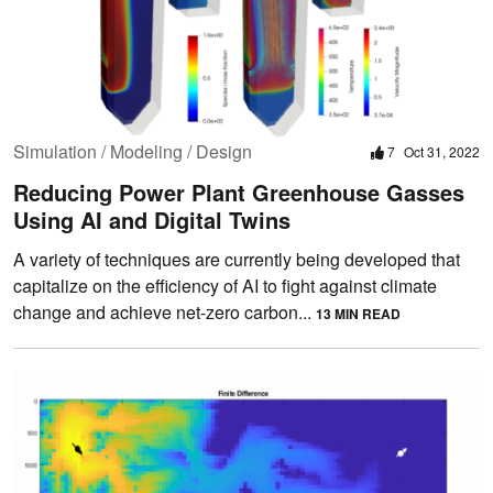
Simulation / Modeling / Design
7
Oct 31, 2022
Reducing Power Plant Greenhouse Gasses
Using AI and Digital Twins
A variety of techniques are currently being developed that
capitalize on the efficiency of AI to fight against climate
change and achieve net-zero carbon...
13 MIN READ