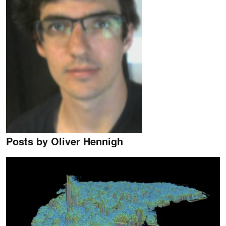
Posts by Oliver Hennigh