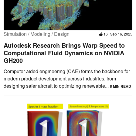
Simulation / Modeling / Design
16
Sep 16, 2025
Autodesk Research Brings Warp Speed to
Computational Fluid Dynamics on NVIDIA
GH200
Computer-aided engineering (CAE) forms the backbone for
modern product development across industries, from
designing safer aircraft to optimizing renewable...
8 MIN READ