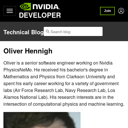
Join
DEVELOPER
Technical Blog
Oliver Hennigh
Oliver is a senior software engineer working on Nvidia
PhysicsNeMo. He received his bachelor's degree in
Mathematics and Physics from Clarkson University and
spent his early career working for a variety of government
labs (Air Force Research Lab, Navy Research Lab, Los
Alamos National Lab). His research interests are in the
intersection of computational physics and machine learning.