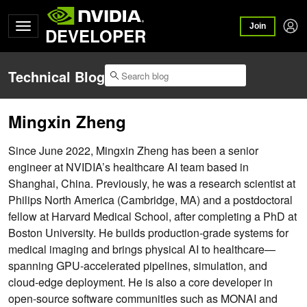
Join
DEVELOPER
Technical Blog
Mingxin Zheng
Since June 2022, Mingxin Zheng has been a senior
engineer at NVIDIA’s healthcare AI team based in
Shanghai, China. Previously, he was a research scientist at
Philips North America (Cambridge, MA) and a postdoctoral
fellow at Harvard Medical School, after completing a PhD at
Boston University. He builds production-grade systems for
medical imaging and brings physical AI to healthcare—
spanning GPU-accelerated pipelines, simulation, and
cloud-edge deployment. He is also a core developer in
open-source software communities such as MONAI and