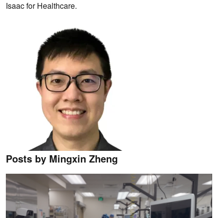
Isaac for Healthcare.
Posts by Mingxin Zheng