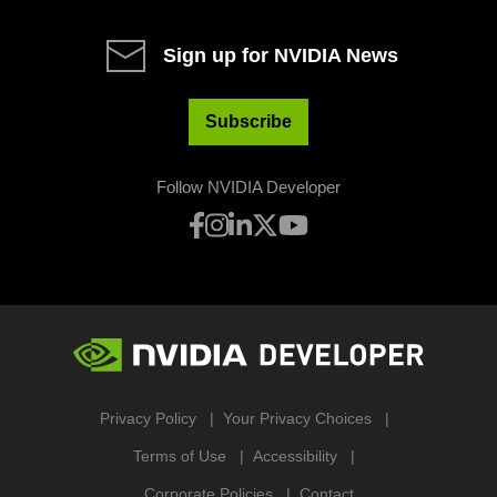
Sign up for NVIDIA News
Subscribe
Follow NVIDIA Developer
Privacy Policy
Your Privacy Choices
Terms of Use
Accessibility
Corporate Policies
Contact