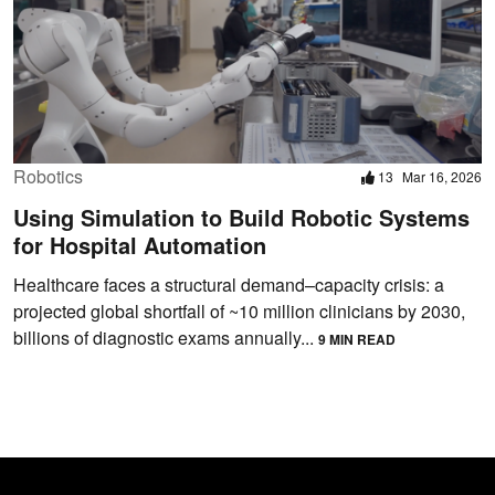
Robotics
13
Mar 16, 2026
Using Simulation to Build Robotic Systems
for Hospital Automation
Healthcare faces a structural demand–capacity crisis: a
projected global shortfall of ~10 million clinicians by 2030,
billions of diagnostic exams annually...
9 MIN READ