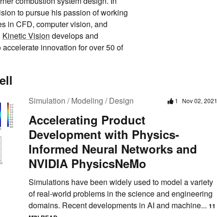
rner combustion system design. In
ision to pursue his passion of working
es in CFD, computer vision, and
.
Kinetic Vision
develops and
accelerate innovation for over 50 of
ell
Simulation / Modeling / Design
1
Nov 02, 202
Accelerating Product
Development with Physics-
Informed Neural Networks and
NVIDIA PhysicsNeMo
Simulations have been widely used to model a variety
of real-world problems in the science and engineering
domains. Recent developments in AI and machine...
11