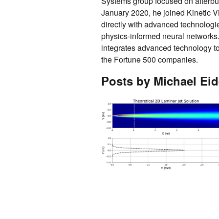
Systems group focused on afterbu
January 2020, he joined Kinetic V
directly with advanced technologi
physics-informed neural networks
integrates advanced technology to 
the Fortune 500 companies.
Posts by Michael Eid