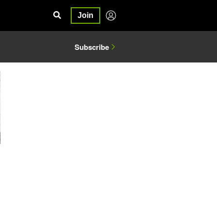
Join
Subscribe