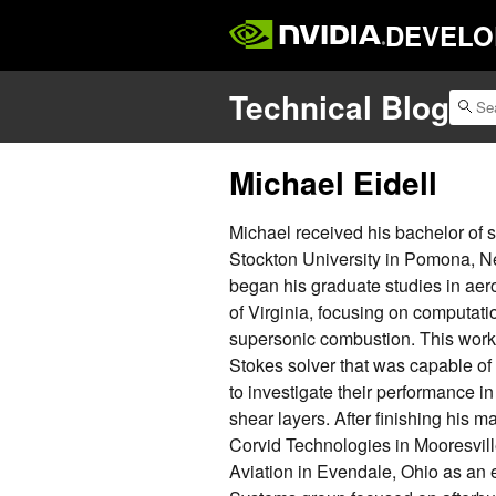
DEVELO
Technical Blog
Michael Eidell
Michael received his bachelor of 
Stockton University in Pomona, N
began his graduate studies in aer
of Virginia, focusing on computati
supersonic combustion. This work 
Stokes solver that was capable o
to investigate their performance in
shear layers. After finishing his m
Corvid Technologies in Mooresville
Aviation in Evendale, Ohio as an 