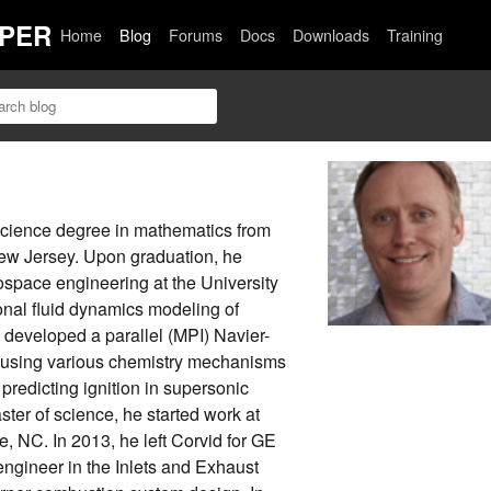
PER
Home
Blog
Forums
Docs
Downloads
Training
science degree in mathematics from
ew Jersey. Upon graduation, he
ospace engineering at the University
onal fluid dynamics modeling of
developed a parallel (MPI) Navier-
f using various chemistry mechanisms
 predicting ignition in supersonic
aster of science, he started work at
, NC. In 2013, he left Corvid for GE
engineer in the Inlets and Exhaust