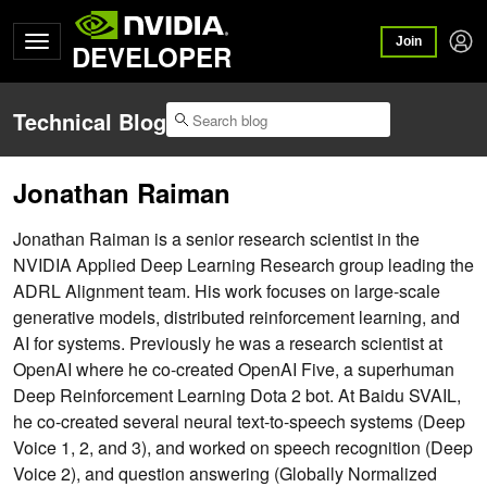
Join
DEVELOPER
Technical Blog
Jonathan Raiman
Jonathan Raiman is a senior research scientist in the
NVIDIA Applied Deep Learning Research group leading the
ADRL Alignment team. His work focuses on large-scale
generative models, distributed reinforcement learning, and
AI for systems. Previously he was a research scientist at
OpenAI where he co-created OpenAI Five, a superhuman
Deep Reinforcement Learning Dota 2 bot. At Baidu SVAIL,
he co-created several neural text-to-speech systems (Deep
Voice 1, 2, and 3), and worked on speech recognition (Deep
Voice 2), and question answering (Globally Normalized