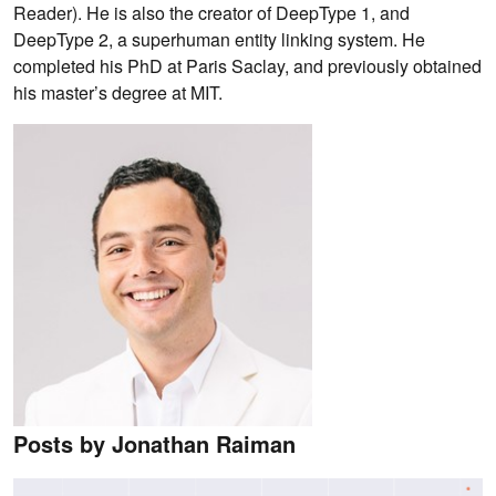
Reader). He is also the creator of DeepType 1, and
DeepType 2, a superhuman entity linking system. He
completed his PhD at Paris Saclay, and previously obtained
his master’s degree at MIT.
Posts by Jonathan Raiman