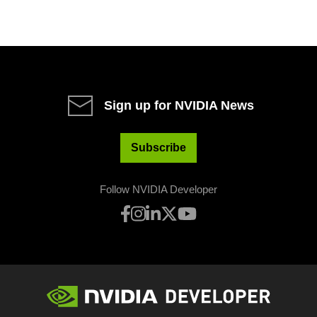
Sign up for NVIDIA News
Subscribe
Follow NVIDIA Developer