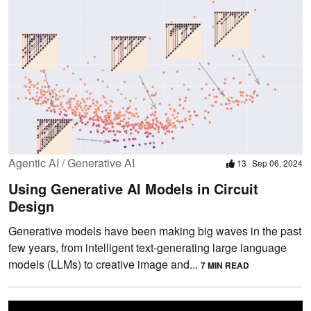
Agentic AI / Generative AI
13
Sep 06, 2024
Using Generative AI Models in Circuit
Design
Generative models have been making big waves in the past
few years, from intelligent text-generating large language
models (LLMs) to creative image and...
7 MIN READ