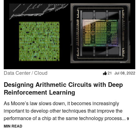
Data Center / Cloud
21
Jul 08, 2022
Designing Arithmetic Circuits with Deep
Reinforcement Learning
As Moore’s law slows down, it becomes increasingly
important to develop other techniques that improve the
performance of a chip at the same technology process...
9
MIN READ