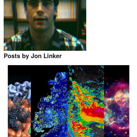
Posts by Jon Linker