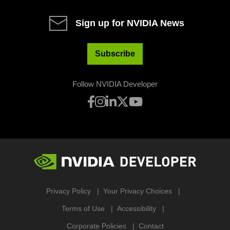
Sign up for NVIDIA News
Subscribe
Follow NVIDIA Developer
Privacy Policy
Your Privacy Choices
Terms of Use
Accessibility
Corporate Policies
Contact