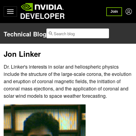
Join
DEVELOPER
Technical Blog
Jon Linker
Dr. Linker's interests in solar and heliospheric physics
include the structure of the large-scale corona, the evolution
and eruption of coronal magnetic fields, the initiation of
coronal mass ejections, and the application of coronal and
solar wind models to space weather forecasting.