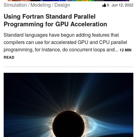
Simulation / Modeling / Design
6
Jun 12, 2022
Using Fortran Standard Parallel
Programming for GPU Acceleration
Standard languages have begun adding features that
compilers can use for accelerated GPU and CPU parallel
programming, for instance, do concurrent loops and...
12 MIN
READ