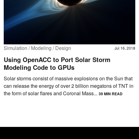
Simulation / Modeling / Design
Jul 16, 2018
Using OpenACC to Port Solar Storm
Modeling Code to GPUs
Solar storms consist of massive explosions on the Sun that
can release the energy of over 2 billion megatons of TNT in
the form of solar flares and Coronal Mass...
39 MIN READ