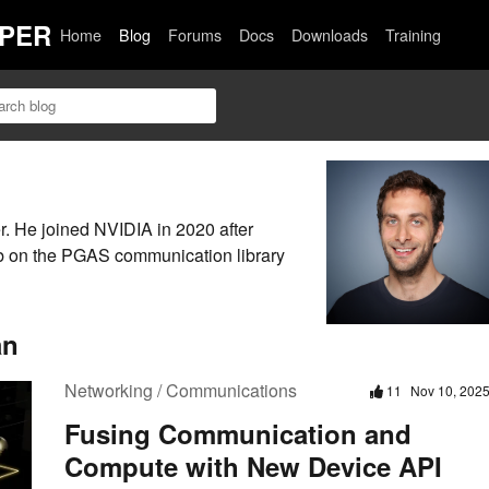
PER
Home
Blog
Forums
Docs
Downloads
Training
 He joined NVIDIA in 2020 after
b on the PGAS communication library
an
Networking / Communications
11
Nov 10, 202
Fusing Communication and
Compute with New Device API