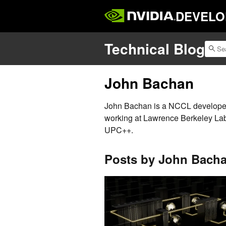
DEVELO
Technical Blog
John Bachan
John Bachan is a NCCL developer.
working at Lawrence Berkeley La
UPC++.
Posts by John Bach