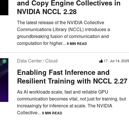
and Copy Engine Collectives in
NVIDIA NCCL 2.28
The latest release of the NVIDIA Collective
Communications Library (NCCL) introduces a
groundbreaking fusion of communication and
computation for higher...
9 MIN READ
Data Center / Cloud
17
Jul 14, 202
Enabling Fast Inference and
Resilient Training with NCCL 2.27
As AI workloads scale, fast and reliable GPU
communication becomes vital, not just for training, but
increasingly for inference at scale. The NVIDIA
Collective...
9 MIN READ