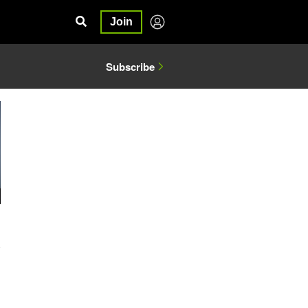
Join
Subscribe
5