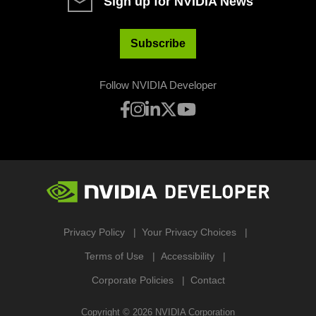
Sign up for NVIDIA News
Subscribe
Follow NVIDIA Developer
Privacy Policy
Your Privacy Choices
Terms of Use
Accessibility
Corporate Policies
Contact
Copyright ©
2026
NVIDIA Corporation