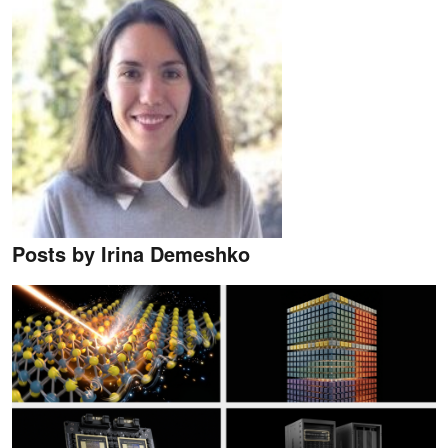
Posts by Irina Demeshko