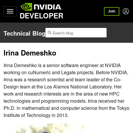
Join
DEVELOPER
Technical Blog
Irina Demeshko
Irina Demeshko is a senior software engineer at NVIDIA
working on cuNumeric and Legate projects. Before NVIDIA,
Irina was a research scientist and team leader of the Co-
Design team at the Los Alamos National Laboratory. Her
work and research interests are in the area of new HPC
technologies and programming models. Irina received her
Ph.D. in mathematical and computer science from the Tokyo
Institute of Technology in 2013.