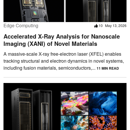
Edge Computing
10
May 13, 2026
Accelerated X-Ray Analysis for Nanoscale
Imaging (XANI) of Novel Materials
A massive-scale X-ray free-electron laser (XFEL) enables
tracking structural and electron dynamics in novel systems,
including fusion materials, semiconductors,...
11 MIN READ