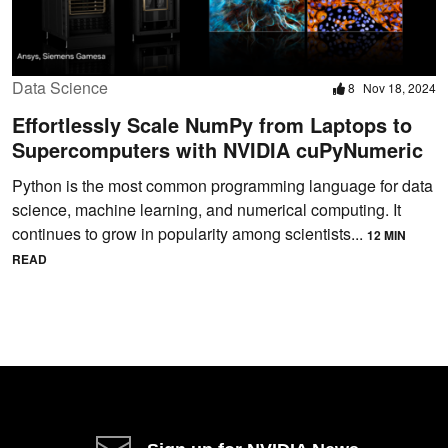
Data Science
8
Nov 18, 2024
Effortlessly Scale NumPy from Laptops to
Supercomputers with NVIDIA cuPyNumeric
Python is the most common programming language for data
science, machine learning, and numerical computing. It
continues to grow in popularity among scientists...
12 MIN
READ