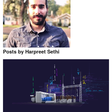
Posts by Harpreet Sethi