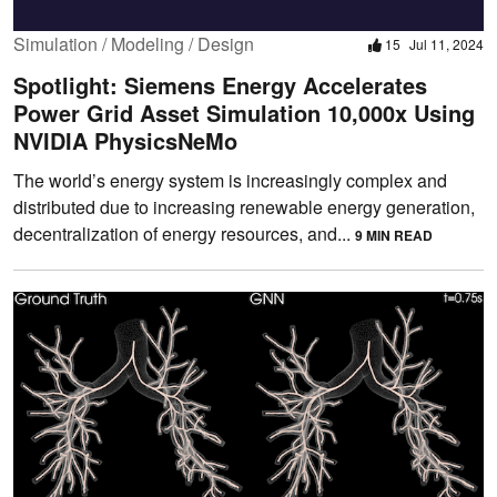
Simulation / Modeling / Design
15
Jul 11, 2024
Spotlight: Siemens Energy Accelerates
Power Grid Asset Simulation 10,000x Using
NVIDIA PhysicsNeMo
The world’s energy system is increasingly complex and
distributed due to increasing renewable energy generation,
decentralization of energy resources, and...
9 MIN READ