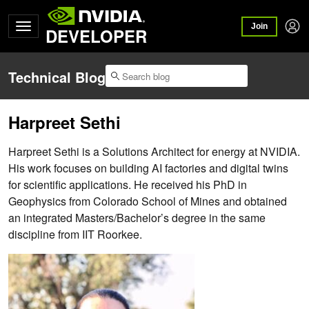
Join
DEVELOPER
Technical Blog
Harpreet Sethi
Harpreet Sethi is a Solutions Architect for energy at NVIDIA.
His work focuses on building AI factories and digital twins
for scientific applications. He received his PhD in
Geophysics from Colorado School of Mines and obtained
an integrated Masters/Bachelor’s degree in the same
discipline from IIT Roorkee.