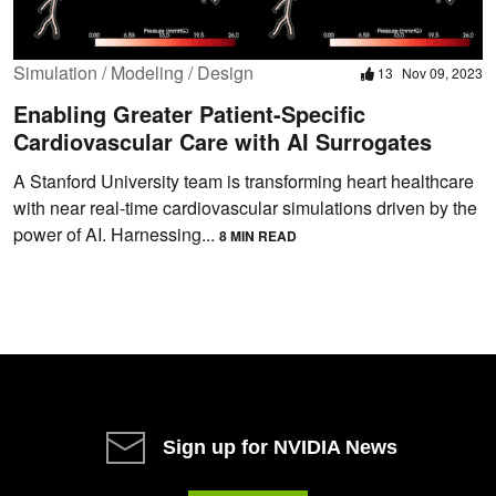
Simulation / Modeling / Design
13
Nov 09, 2023
Enabling Greater Patient-Specific
Cardiovascular Care with AI Surrogates
A Stanford University team is transforming heart healthcare
with near real-time cardiovascular simulations driven by the
power of AI. Harnessing...
8 MIN READ
Sign up for NVIDIA News