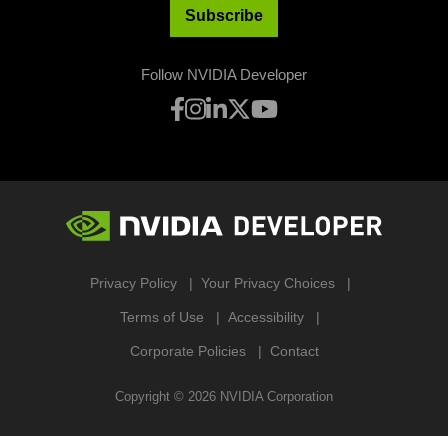
Subscribe
Follow NVIDIA Developer
Privacy Policy
Your Privacy Choices
Terms of Use
Accessibility
Corporate Policies
Contact
Copyright ©
2026
NVIDIA Corporation