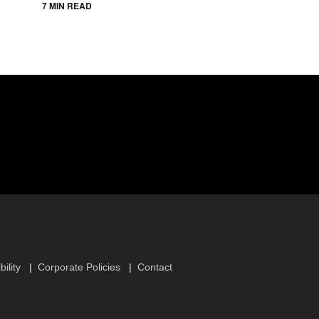
7 MIN READ
ility
Corporate Policies
Contact