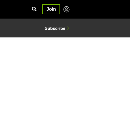
Join
Subscribe
5