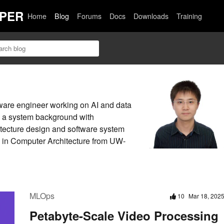
PER
Home
Blog
Forums
Docs
Downloads
Training
ware engineer working on AI and data
as a system background with
itecture design and software system
D in Computer Architecture from UW-
MLOps
10
Mar 18, 202
Petabyte-Scale Video Processing