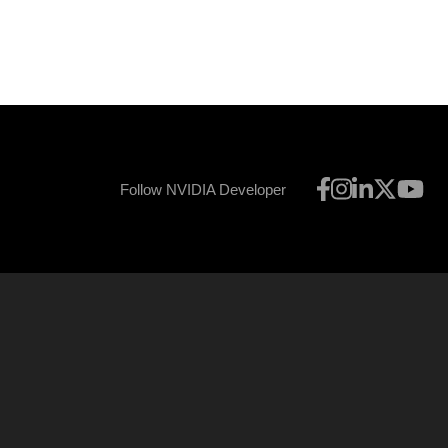
Follow NVIDIA Developer