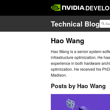
DEVELO
Technical Blog
Hao Wang
Hao Wang is a senior system soft
infrastructure optimization. He h
experience in both hardware arch
optimization. He received his Ph
Madison.
Posts by Hao Wang