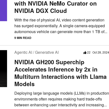
with NVIDIA NeMo Curator on
NVIDIA DGX Cloud
With the rise of physical AI, video content generation
has surged exponentially. A single camera-equipped
autonomous vehicle can generate more than 1 TB of...
9 MIN READ
Agentic AI / Generative AI
22
Oct 28, 202
NVIDIA GH200 Superchip
Accelerates Inference by 2x in
Multiturn Interactions with Llama
Models
Deploying large language models (LLMs) in production
environments often requires making hard trade-offs
between enhancing user interactivity and increasing...