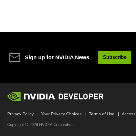
Sign up for NVIDIA News
Subscribe
Privacy Policy
Your Privacy Choices
Terms of Use
Accessib
Copyright ©
2026
NVIDIA Corporation