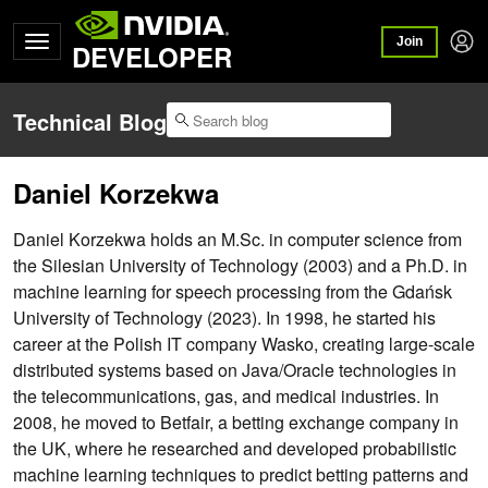
Join
DEVELOPER
Technical Blog
Daniel Korzekwa
Daniel Korzekwa holds an M.Sc. in computer science from
the Silesian University of Technology (2003) and a Ph.D. in
machine learning for speech processing from the Gdańsk
University of Technology (2023). In 1998, he started his
career at the Polish IT company Wasko, creating large-scale
distributed systems based on Java/Oracle technologies in
the telecommunications, gas, and medical industries. In
2008, he moved to Betfair, a betting exchange company in
the UK, where he researched and developed probabilistic
machine learning techniques to predict betting patterns and