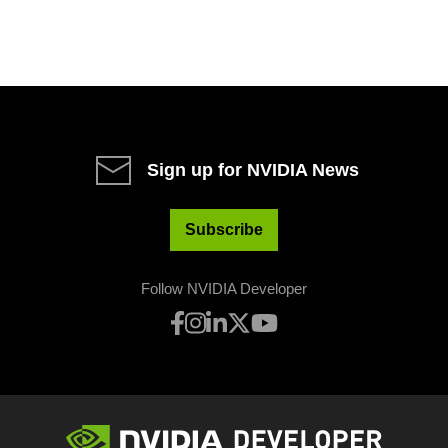
Sign up for NVIDIA News
Subscribe
Follow NVIDIA Developer