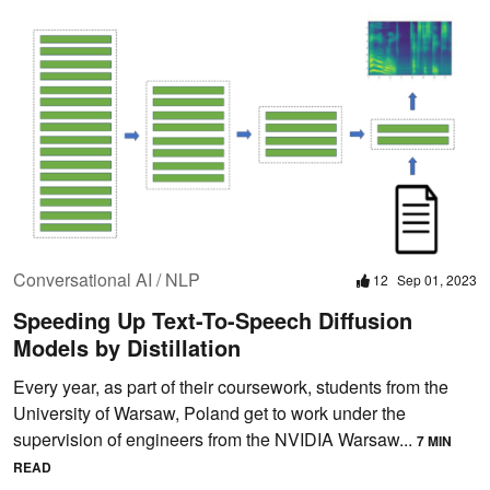
Conversational AI / NLP
12
Sep 01, 2023
Speeding Up Text-To-Speech Diffusion
Models by Distillation
Every year, as part of their coursework, students from the
University of Warsaw, Poland get to work under the
supervision of engineers from the NVIDIA Warsaw...
7 MIN
READ