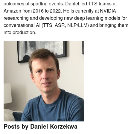
outcomes of sporting events. Daniel led TTS teams at
Amazon from 2016 to 2022. He is currently at NVIDIA
researching and developing new deep learning models for
conversational AI (TTS, ASR, NLP/LLM) and bringing them
into production.
Posts by Daniel Korzekwa