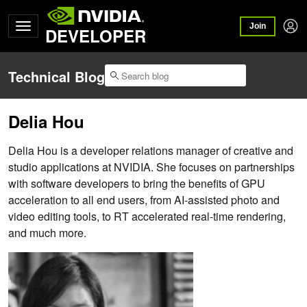
Join
DEVELOPER
Technical Blog
Delia Hou
Delia Hou is a developer relations manager of creative and
studio applications at NVIDIA. She focuses on partnerships
with software developers to bring the benefits of GPU
acceleration to all end users, from AI-assisted photo and
video editing tools, to RT accelerated real-time rendering,
and much more.