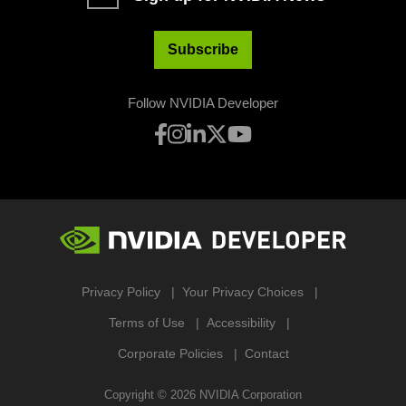
Subscribe
Follow NVIDIA Developer
Privacy Policy
Your Privacy Choices
Terms of Use
Accessibility
Corporate Policies
Contact
Copyright ©
2026
NVIDIA Corporation