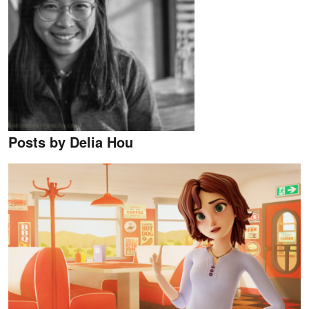
Posts by Delia Hou