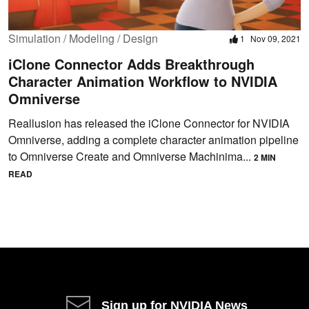
Simulation / Modeling / Design
1
Nov 09, 2021
iClone Connector Adds Breakthrough
Character Animation Workflow to NVIDIA
Omniverse
Reallusion has released the iClone Connector for NVIDIA
Omniverse, adding a complete character animation pipeline
to Omniverse Create and Omniverse Machinima...
2 MIN
READ
Sign up for NVIDIA News