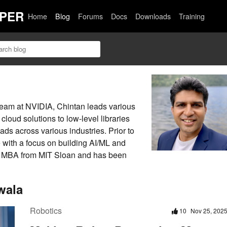
PER
Home
Blog
Forums
Docs
Downloads
Training
 team at NVIDIA, Chintan leads various
loud solutions to low-level libraries
ds across various industries. Prior to
with a focus on building AI/ML and
n MBA from MIT Sloan and has been
wala
Robotics
10
Nov 25, 202