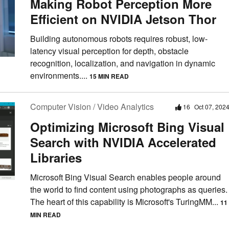
Making Robot Perception More
Efficient on NVIDIA Jetson Thor
Building autonomous robots requires robust, low-
latency visual perception for depth, obstacle
recognition, localization, and navigation in dynamic
environments....
15 MIN READ
Computer Vision / Video Analytics
16
Oct 07, 202
Optimizing Microsoft Bing Visual
Search with NVIDIA Accelerated
Libraries
Microsoft Bing Visual Search enables people around
the world to find content using photographs as queries.
The heart of this capability is Microsoft's TuringMM...
11
MIN READ