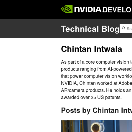
DEVELO
Technical Blog
Chintan Intwala
As part of a core computer vision
products ranging from AI-powered c
that power computer vision workloa
NVIDIA, Chintan worked at Adobe 
AR/camera products. He holds a
awarded over 25 US patents.
Posts by Chintan Int