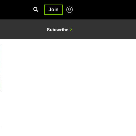
Join
Subscribe
5