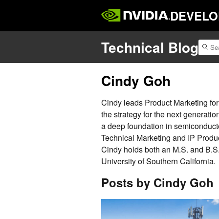
DEVELO
Technical Blog
Cindy Goh
Cindy leads Product Marketing fo
the strategy for the next generatio
a deep foundation in semiconducto
Technical Marketing and IP Produc
Cindy holds both an M.S. and B.S. 
University of Southern California.
Posts by Cindy Goh