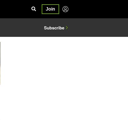
Join
Subscribe
6