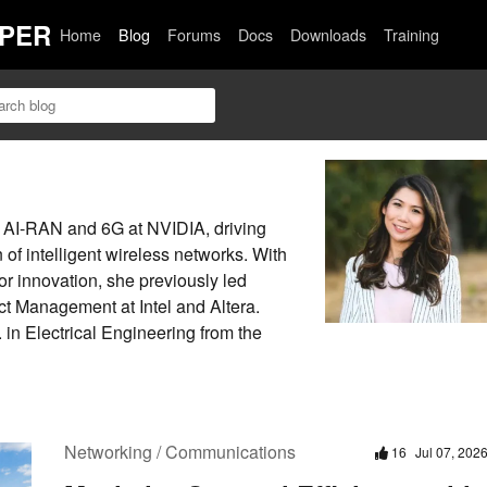
PER
Home
Blog
Forums
Docs
Downloads
Training
r AI-RAN and 6G at NVIDIA, driving
n of intelligent wireless networks. With
r innovation, she previously led
t Management at Intel and Altera.
in Electrical Engineering from the
Networking / Communications
16
Jul 07, 202