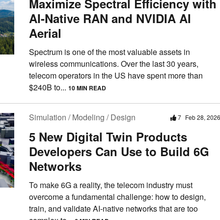
Maximize Spectral Efficiency with
AI-Native RAN and NVIDIA AI
Aerial
Spectrum is one of the most valuable assets in
wireless communications. Over the last 30 years,
telecom operators in the US have spent more than
$240B to...
10 MIN READ
Simulation / Modeling / Design
7
Feb 28, 202
5 New Digital Twin Products
Developers Can Use to Build 6G
Networks
To make 6G a reality, the telecom industry must
overcome a fundamental challenge: how to design,
train, and validate AI-native networks that are too