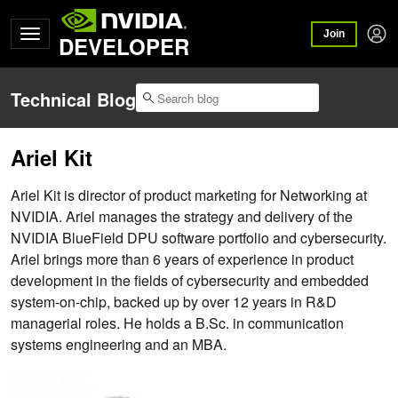
Join
DEVELOPER
Technical Blog
Ariel Kit
Ariel Kit is director of product marketing for Networking at
NVIDIA. Ariel manages the strategy and delivery of the
NVIDIA BlueField DPU software portfolio and cybersecurity.
Ariel brings more than 6 years of experience in product
development in the fields of cybersecurity and embedded
system-on-chip, backed up by over 12 years in R&D
managerial roles. He holds a B.Sc. in communication
systems engineering and an MBA.