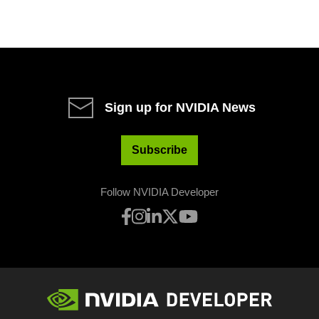
Sign up for NVIDIA News
Subscribe
Follow NVIDIA Developer