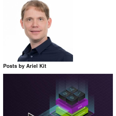
Posts by Ariel Kit