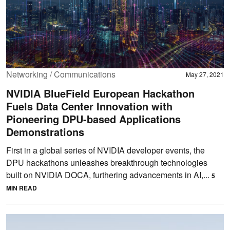
Networking / Communications
May 27, 2021
NVIDIA BlueField European Hackathon
Fuels Data Center Innovation with
Pioneering DPU-based Applications
Demonstrations
First in a global series of NVIDIA developer events, the
DPU hackathons unleashes breakthrough technologies
built on NVIDIA DOCA, furthering advancements in AI,...
5
MIN READ