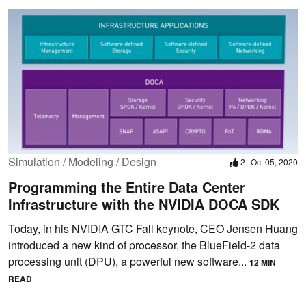
Simulation / Modeling / Design
2
Oct 05, 2020
Programming the Entire Data Center
Infrastructure with the NVIDIA DOCA SDK
Today, in his NVIDIA GTC Fall keynote, CEO Jensen Huang
introduced a new kind of processor, the BlueField-2 data
processing unit (DPU), a powerful new software...
12 MIN
READ