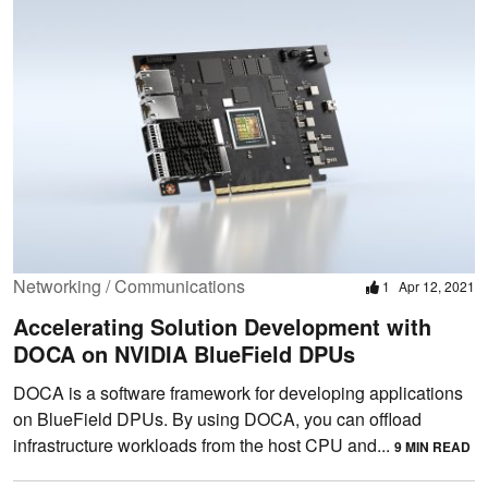
Networking / Communications
1
Apr 12, 2021
Accelerating Solution Development with
DOCA on NVIDIA BlueField DPUs
DOCA is a software framework for developing applications
on BlueField DPUs. By using DOCA, you can offload
infrastructure workloads from the host CPU and...
9 MIN READ