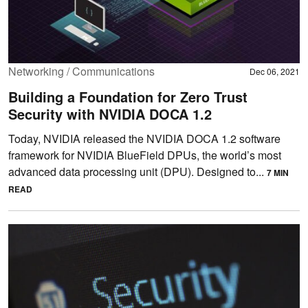
Networking / Communications
Dec 06, 2021
Building a Foundation for Zero Trust
Security with NVIDIA DOCA 1.2
Today, NVIDIA released the NVIDIA DOCA 1.2 software
framework for NVIDIA BlueField DPUs, the world’s most
advanced data processing unit (DPU). Designed to...
7 MIN
READ