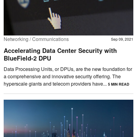
Networking / Communications
Sep 09, 2021
Accelerating Data Center Security with
BlueField-2 DPU
Data Processing Units, or DPUs, are the new foundation for
a comprehensive and innovative security offering. The
hyperscale giants and telecom providers have...
5 MIN READ