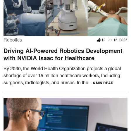
Robotics
12
Jul 16, 2025
Driving AI-Powered Robotics Development
with NVIDIA Isaac for Healthcare
By 2030, the World Health Organization projects a global
shortage of over 15 million healthcare workers, including
surgeons, radiologists, and nurses. In the...
6 MIN READ