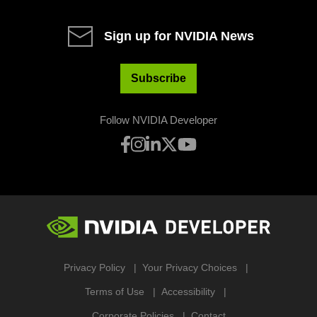
Sign up for NVIDIA News
Subscribe
Follow NVIDIA Developer
Privacy Policy
Your Privacy Choices
Terms of Use
Accessibility
Corporate Policies
Contact