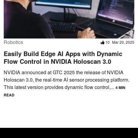
Robotics
10
Mar 20, 2025
Easily Build Edge AI Apps with Dynamic
Flow Control in NVIDIA Holoscan 3.0
NVIDIA announced at GTC 2025 the release of NVIDIA
Holoscan 3.0, the real-time AI sensor processing platform.
This latest version provides dynamic flow control,...
4 MIN
READ