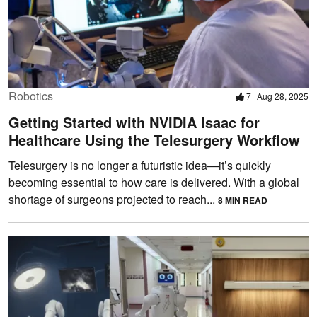
Robotics
7
Aug 28, 2025
Getting Started with NVIDIA Isaac for
Healthcare Using the Telesurgery Workflow
Telesurgery is no longer a futuristic idea—it’s quickly
becoming essential to how care is delivered. With a global
shortage of surgeons projected to reach...
8 MIN READ