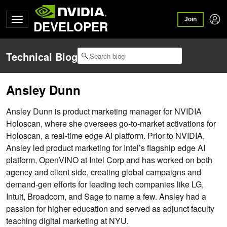
Join
DEVELOPER
Technical Blog
Ansley Dunn
Ansley Dunn is product marketing manager for NVIDIA
Holoscan, where she oversees go-to-market activations for
Holoscan, a real-time edge AI platform. Prior to NVIDIA,
Ansley led product marketing for Intel’s flagship edge AI
platform, OpenVINO at Intel Corp and has worked on both
agency and client side, creating global campaigns and
demand-gen efforts for leading tech companies like LG,
Intuit, Broadcom, and Sage to name a few. Ansley had a
passion for higher education and served as adjunct faculty
teaching digital marketing at NYU.