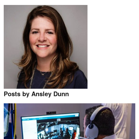
Posts by Ansley Dunn