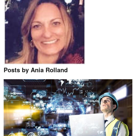
Posts by Ania Rolland