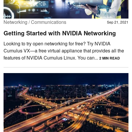
Networking / Communications
Sep 21, 2021
Getting Started with NVIDIA Networking
Looking to try open networking for free? Try NVIDIA
Cumulus VX—a free virtual appliance that provides all the
features of NVIDIA Cumulus Linux. You can...
2 MIN READ