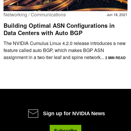
Networking / Communications
Jun 18, 2021
Building Optimal ASN Configurations in
Data Centers with Auto BGP
The NVIDIA Cumulus Linux 4.2.0 release introduces a new
feature called auto BGP, which makes BGP ASN
assignment in a two-tier leaf and spine network...
2 MIN READ
Sign up for NVIDIA News
Subscribe