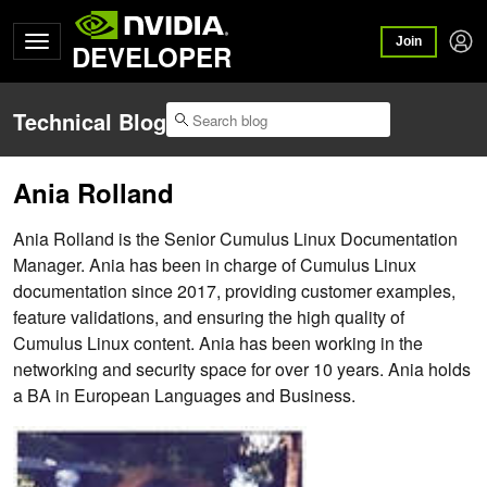
Join
DEVELOPER
Technical Blog
Ania Rolland
Ania Rolland is the Senior Cumulus Linux Documentation
Manager. Ania has been in charge of Cumulus Linux
documentation since 2017, providing customer examples,
feature validations, and ensuring the high quality of
Cumulus Linux content. Ania has been working in the
networking and security space for over 10 years. Ania holds
a BA in European Languages and Business.